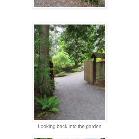
Looking back into the garden