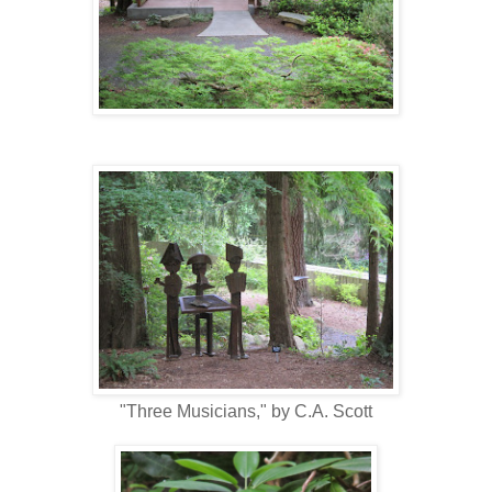
"Three Musicians," by C.A. Scott