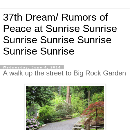
37th Dream/ Rumors of
Peace at Sunrise Sunrise
Sunrise Sunrise Sunrise
Sunrise Sunrise
Wednesday, June 4, 2014
A walk up the street to Big Rock Garden