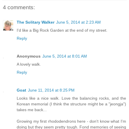
4 comments:
The Solitary Walker
June 5, 2014 at 2:23 AM
I'd like a Big Rock Garden at the end of my street.
Reply
Anonymous
June 5, 2014 at 8:01 AM
A lovely walk.
Reply
Goat
June 11, 2014 at 8:25 PM
Looks like a nice walk. Love the balancing rocks, and the
Korean memorial (I think the structure might be a "jeongja")
takes me back...
Growing my first rhododendrons here - don't know what I'm
doing but they seem pretty tough. Fond memories of seeing