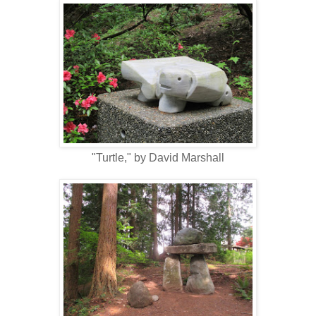
"Turtle," by David Marshall