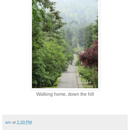
Walking home, down the hill
am
at
2:20 PM