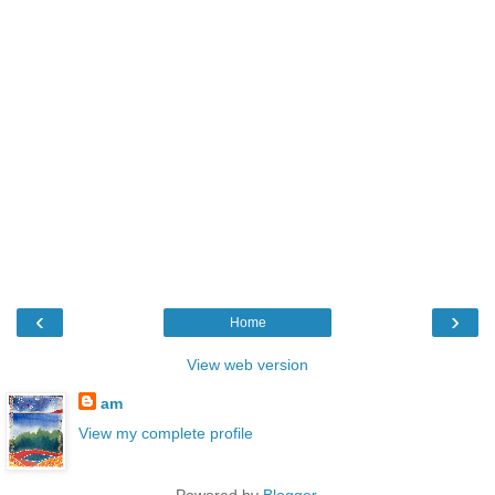
‹
›
Home
View web version
am
View my complete profile
Powered by
Blogger
.