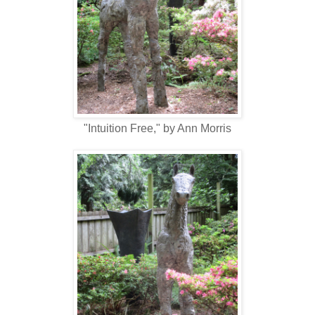
"Intuition Free," by Ann Morris