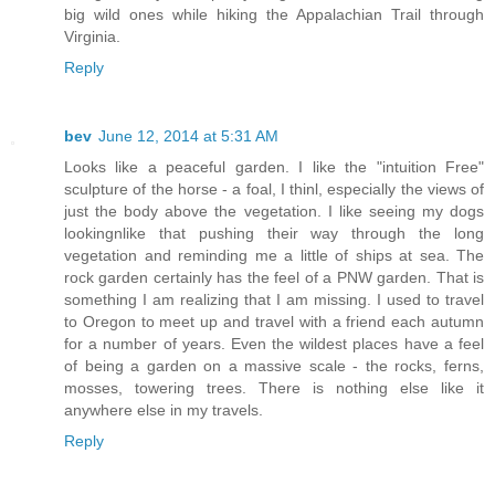
big wild ones while hiking the Appalachian Trail through
Virginia.
Reply
bev
June 12, 2014 at 5:31 AM
Looks like a peaceful garden. I like the "intuition Free"
sculpture of the horse - a foal, I thinl, especially the views of
just the body above the vegetation. I like seeing my dogs
lookingnlike that pushing their way through the long
vegetation and reminding me a little of ships at sea. The
rock garden certainly has the feel of a PNW garden. That is
something I am realizing that I am missing. I used to travel
to Oregon to meet up and travel with a friend each autumn
for a number of years. Even the wildest places have a feel
of being a garden on a massive scale - the rocks, ferns,
mosses, towering trees. There is nothing else like it
anywhere else in my travels.
Reply