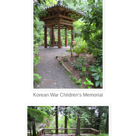
Korean War Children's Memorial