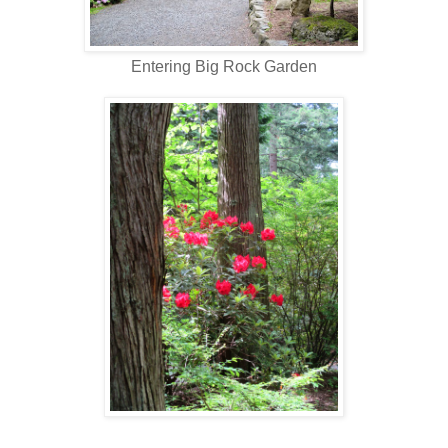
Entering Big Rock Garden