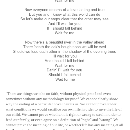
Wait for me
Now everyone dreams of a love lasting and true
But you and I know what this world can do
So let's make our steps clear that the other may see
And I'll wait for you
If I should fall behind
Wait for me
Now there's a beautiful river in the valley ahead
There 'neath the oak's bough soon we will be wed
Should we lose each other in the shadow of the evening trees
I'll wait for you
And should I fall behind
Wait for me
Darlin' I'll wait for you
Should I fall behind
Wait for me
"There are things we take on faith, without physical proof and even
sometimes without any methodology for proof. We cannot clearly show
why the ending of a particular novel haunts us. We cannot prove under
what conditions we would sacrifice our own life in order to save the life of
our child. We cannot prove whether it is right or wrong to steal in order to
feed our family, or even agree on a definition of "right" and "wrong". We
cannot prove the meaning of our life, or whether life has any meaning at all.