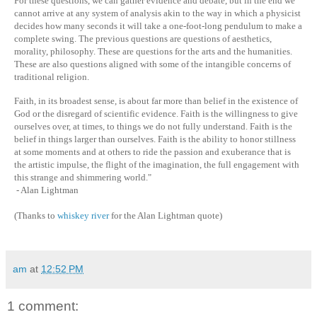
For these questions, we can gather evidence and debate, but in the end we
cannot arrive at any system of analysis akin to the way in which a physicist
decides how many seconds it will take a one-foot-long pendulum to make a
complete swing. The previous questions are questions of aesthetics,
morality, philosophy. These are questions for the arts and the humanities.
These are also questions aligned with some of the intangible concerns of
traditional religion.
Faith, in its broadest sense, is about far more than belief in the existence of
God or the disregard of scientific evidence. Faith is the willingness to give
ourselves over, at times, to things we do not fully understand. Faith is the
belief in things larger than ourselves. Faith is the ability to honor stillness
at some moments and at others to ride the passion and exuberance that is
the artistic impulse, the flight of the imagination, the full engagement with
this strange and shimmering world."
- Alan Lightman
(Thanks to
whiskey river
for the Alan Lightman quote)
am
at
12:52 PM
1 comment: