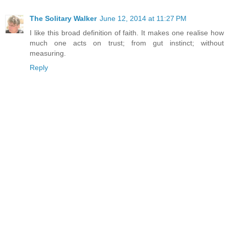
The Solitary Walker
June 12, 2014 at 11:27 PM
I like this broad definition of faith. It makes one realise how
much one acts on trust; from gut instinct; without
measuring.
Reply