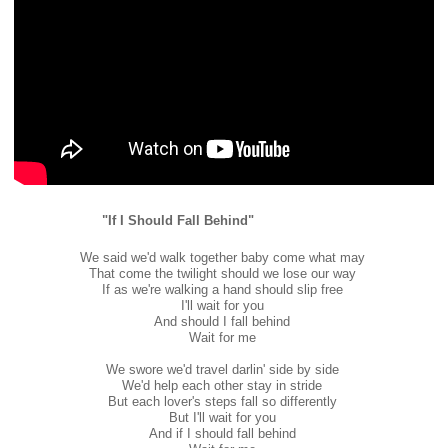
"If I Should Fall Behind"
We said we'd walk together baby come what may
That come the twilight should we lose our way
If as we're walking a hand should slip free
I'll wait for you
And should I fall behind
Wait for me
We swore we'd travel darlin' side by side
We'd help each other stay in stride
But each lover's steps fall so differently
But I'll wait for you
And if I should fall behind