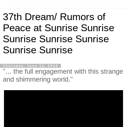
37th Dream/ Rumors of
Peace at Sunrise Sunrise
Sunrise Sunrise Sunrise
Sunrise Sunrise
Thursday, June 12, 2014
"... the full engagement with this strange
and shimmering world."