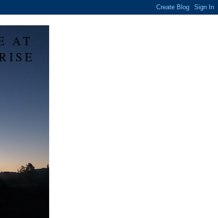
E AT
RISE