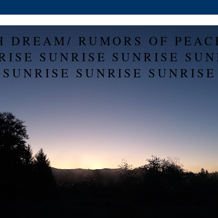
H DREAM/ RUMORS OF PEAC
RISE SUNRISE SUNRISE SUN
SUNRISE SUNRISE SUNRISE