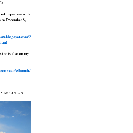
).
 retrospective with
wn to December 8,
ream.blogspot.com/2
html
ctive is also on my
.com/user/ellamuir/
AY MOON ON