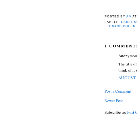
POSTED BY
AM
A
LABELS:
EARLY S
LEONARD COHEN
1 COMMENT
Anonymous 
The title o
think of it 
AUGUST 
Post a Comment
Newer Post
Subscribe to:
Post 