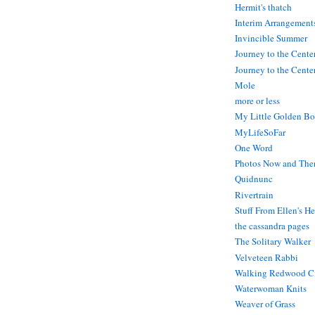
Hermit's thatch
Interim Arrangement
Invincible Summer
Journey to the Cente
Journey to the Center
Mole
more or less
My Little Golden Bo
MyLifeSoFar
One Word
Photos Now and The
Quidnunc
Rivertrain
Stuff From Ellen's H
the cassandra pages
The Solitary Walker
Velveteen Rabbi
Walking Redwood C
Waterwoman Knits
Weaver of Grass