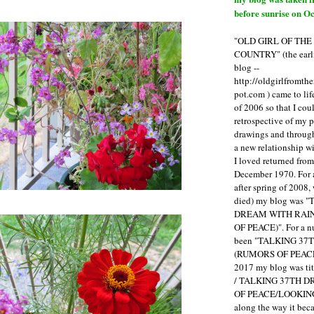
before sunrise on Oc
"OLD GIRL OF TH
COUNTRY" (the earli
blog --
http://oldgirlfromth
pot.com ) came to li
of 2006 so that I cou
retrospective of my 
drawings and through 
a new relationship w
I loved returned fro
December 1970. For 
after spring of 2008,
died) my blog was 
DREAM WITH RAI
OF PEACE)". For a num
been "TALKING 3
(RUMORS OF PEACE
2017 my blog was t
/ TALKING 37TH 
OF PEACE/LOOKING
along the way it b