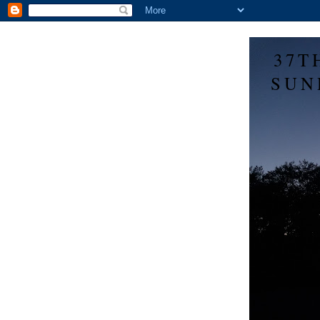
37T
SUN