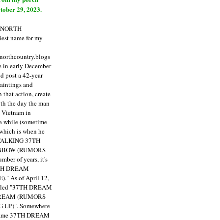
tober 29, 2023.
E NORTH
est name for my
enorthcountry.blogs
fe in early December
ld post a 42-year
paintings and
that action, create
ith the day the man
m Vietnam in
a while (sometime
 which is when he
"TALKING 37TH
NBOW (RUMORS
ber of years, it's
7TH DREAM
)."
As of April 12,
itled "37TH DREAM
DREAM (RUMORS
 UP)". Somewhere
ecame 37TH DREAM