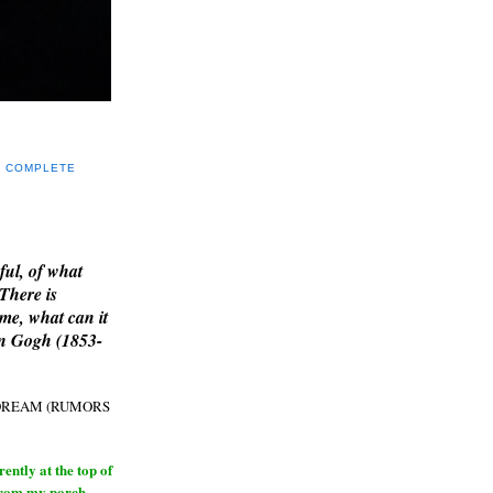
Y COMPLETE
E
ful, of what
 There is
me, what can it
an Gogh (1853-
H DREAM (RUMORS
ntly at the top of
from my porch