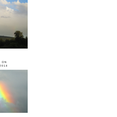
0 ON
2014