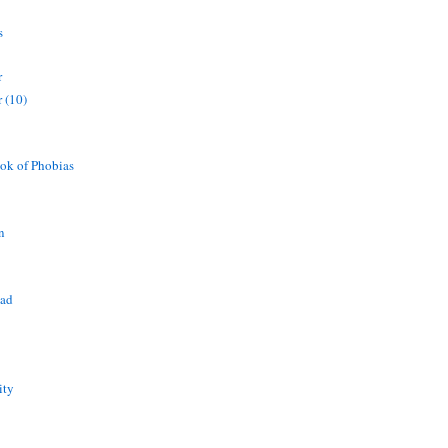
s
r
 (10)
ok of Phobias
n
ead
ity