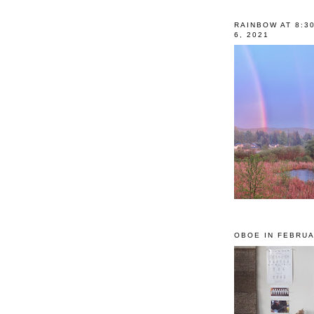
RAINBOW AT 8:3
6, 2021
OBOE IN FEBRUA