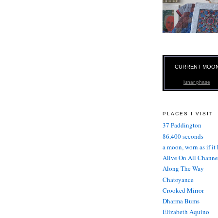
CURRENT MOO
lunar phase
PLACES I VISIT
37 Paddington
86,400 seconds
a moon, worn as if it
Alive On All Channe
Along The Way
Chatoyance
Crooked Mirror
Dharma Bums
Elizabeth Aquino