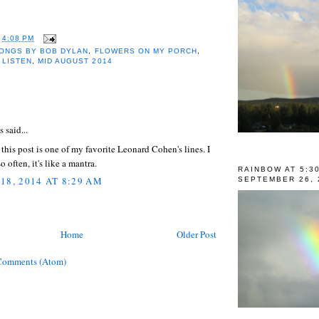
T
4:08 PM
ONGS BY BOB DYLAN
,
FLOWERS ON MY PORCH
,
,
LISTEN
,
MID AUGUST 2014
:
said...
f this post is one of my favorite Leonard Cohen's lines. I
so often, it's like a mantra.
RAINBOW AT 5:3
18, 2014 AT 8:29 AM
SEPTEMBER 26, 
Home
Older Post
Comments (Atom)