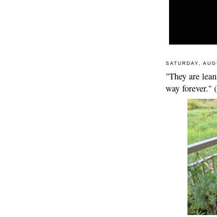
SATURDAY, AUG
"They are leani
way forever."