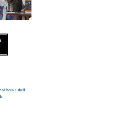
N
 had been a shell
ls