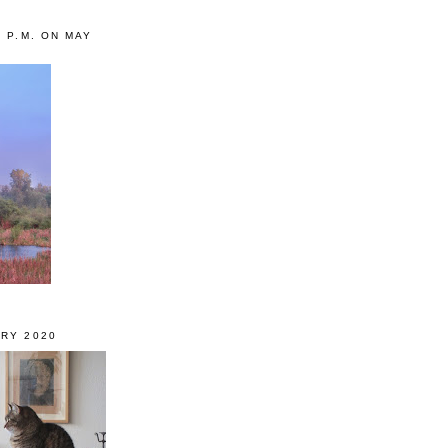
0 P.M. ON MAY
RY 2020