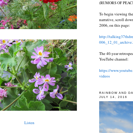
(RUMORS OF PEACE
To begin viewing the
narrative, scroll do
2006, on this page:
http://talking37thd
006_12_01_archive.
The 40-year retrospe
YouTube channel:
https://www.youtube
videos
RAINBOW AND D
JULY 14, 2016
Listen