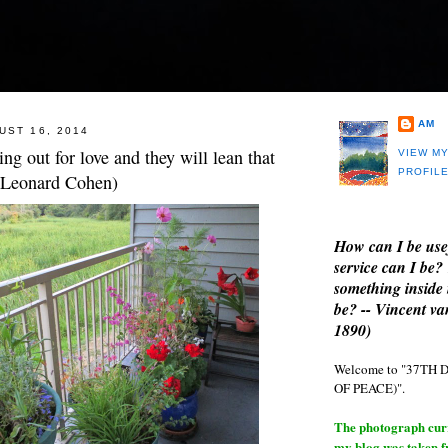
AM
UST 16, 2014
ng out for love and they will lean that
VIEW M
PROFIL
 (Leonard Cohen)
How can I be use
service can I be?
something inside 
be? -- Vincent v
1890)
Welcome to "37T
OF PEACE)".
The photograph curre
my blog was taken 