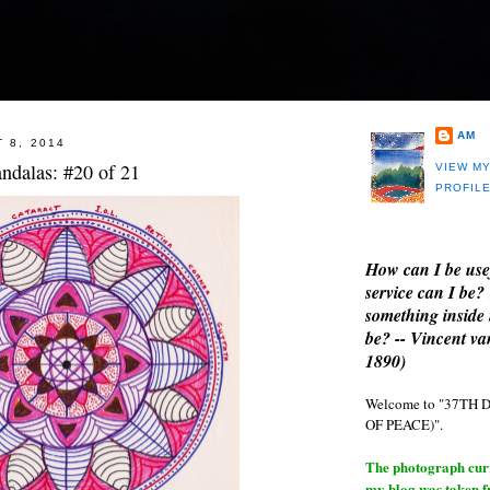
AM
 8, 2014
ndalas: #20 of 21
VIEW M
PROFIL
How can I be use
service can I be?
something inside 
be? -- Vincent v
1890)
Welcome to "37T
OF PEACE)".
The photograph curre
my blog was taken 