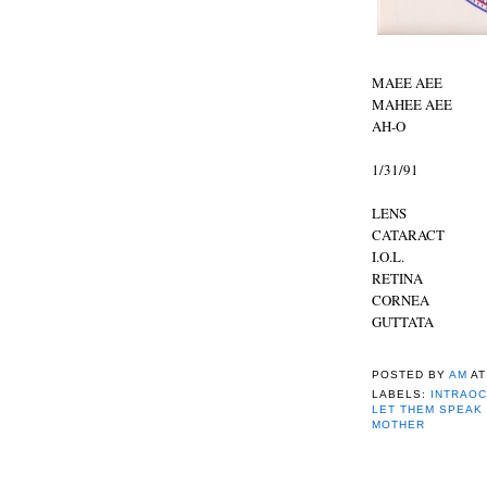
MAEE AEE
MAHEE AEE
AH-O
1/31/91
LENS
CATARACT
I.O.L.
RETINA
CORNEA
GUTTATA
POSTED BY
AM
A
LABELS:
INTRAOC
LET THEM SPEAK
MOTHER