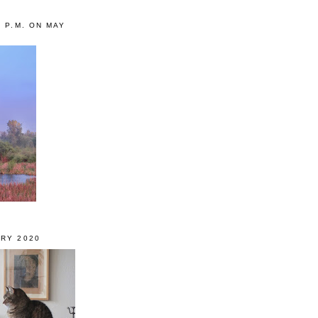
0 P.M. ON MAY
RY 2020