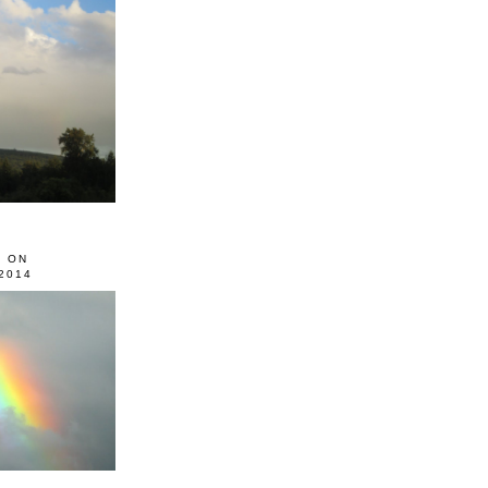
0 ON
2014