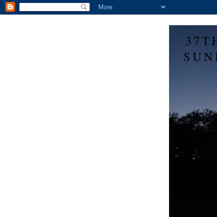
37T
SUN