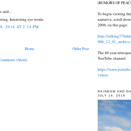
:
(RUMORS OF PEACE
said...
To begin viewing the
narrative, scroll do
ting. Interesting eye words.
2006, on this page:
8, 2014 AT 2:24 PM
http://talking37thd
006_12_01_archive.
Home
Older Post
The 40-year retrospe
YouTube channel:
Comments (Atom)
https://www.youtube
videos
RAINBOW AND D
JULY 14, 2016