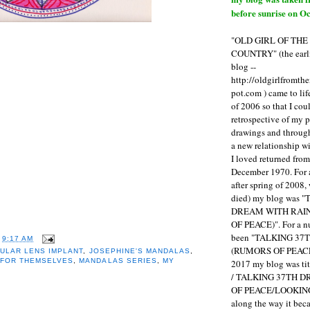
before sunrise on Oc
"OLD GIRL OF TH
COUNTRY" (the earli
blog --
http://oldgirlfromth
pot.com ) came to li
of 2006 so that I cou
retrospective of my 
drawings and through 
a new relationship w
I loved returned fro
December 1970. For 
after spring of 2008,
died) my blog was 
DREAM WITH RAI
OF PEACE)". For a num
been "TALKING 3
T
9:17 AM
(RUMORS OF PEACE
ULAR LENS IMPLANT
,
JOSEPHINE'S MANDALAS
,
 FOR THEMSELVES
,
MANDALAS SERIES
,
MY
2017 my blog was t
/ TALKING 37TH 
OF PEACE/LOOKING
along the way it b