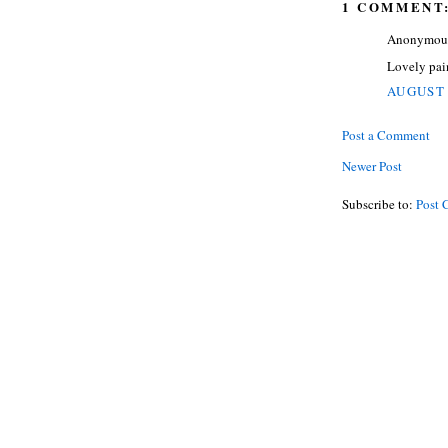
1 COMMENT
Anonymous 
Lovely pain
AUGUST 
Post a Comment
Newer Post
Subscribe to:
Post 