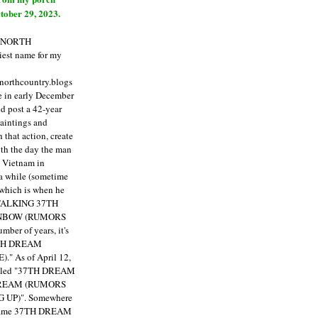
tober 29, 2023.
E NORTH
est name for my
enorthcountry.blogs
fe in early December
ld post a 42-year
paintings and
that action, create
ith the day the man
m Vietnam in
a while (sometime
 which is when he
"TALKING 37TH
NBOW (RUMORS
ber of years, it's
7TH DREAM
)."
As of April 12,
itled "37TH DREAM
DREAM (RUMORS
 UP)". Somewhere
ecame 37TH DREAM