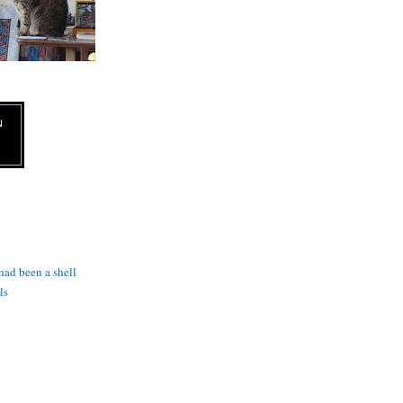
N
 had been a shell
ls