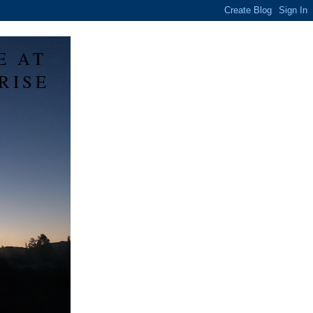
E AT
RISE