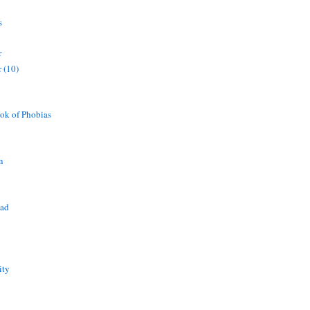
s
r
 (10)
ok of Phobias
n
ead
ity