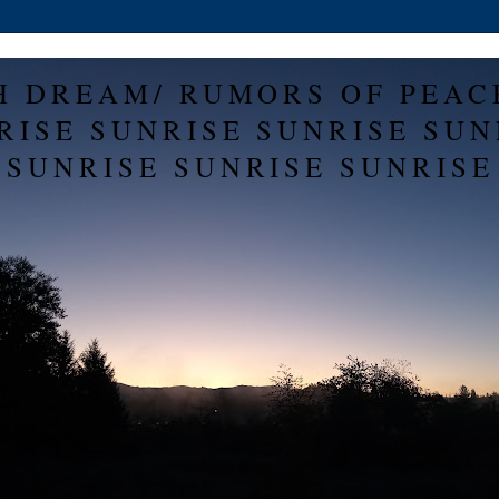
H DREAM/ RUMORS OF PEAC
RISE SUNRISE SUNRISE SUN
SUNRISE SUNRISE SUNRISE