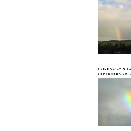
RAINBOW AT 5:3
SEPTEMBER 26, 