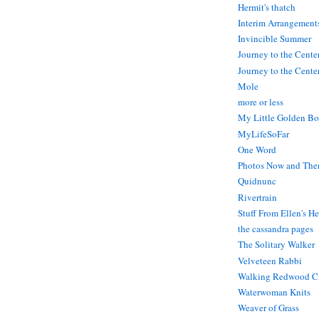
Hermit's thatch
Interim Arrangement
Invincible Summer
Journey to the Cente
Journey to the Center
Mole
more or less
My Little Golden Bo
MyLifeSoFar
One Word
Photos Now and The
Quidnunc
Rivertrain
Stuff From Ellen's H
the cassandra pages
The Solitary Walker
Velveteen Rabbi
Walking Redwood C
Waterwoman Knits
Weaver of Grass