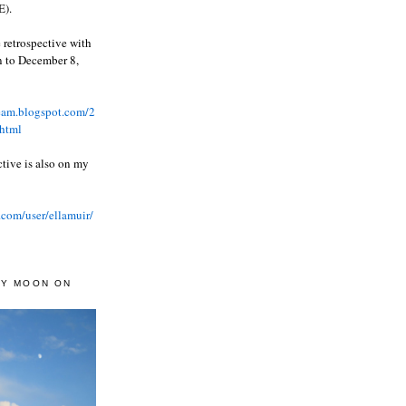
).
 retrospective with
wn to December 8,
ream.blogspot.com/2
html
ctive is also on my
.com/user/ellamuir/
AY MOON ON