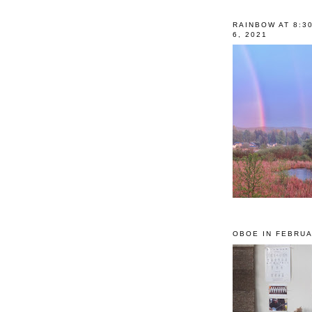
RAINBOW AT 8:3
6, 2021
OBOE IN FEBRUA