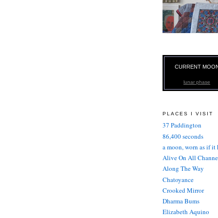
CURRENT MOO
lunar phase
PLACES I VISIT
37 Paddington
86,400 seconds
a moon, worn as if it
Alive On All Channe
Along The Way
Chatoyance
Crooked Mirror
Dharma Bums
Elizabeth Aquino