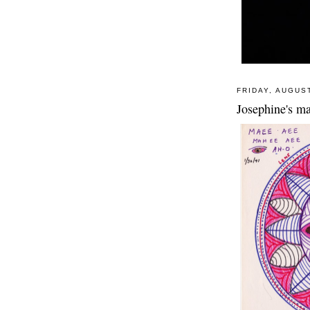
FRIDAY, AUGUST
Josephine's ma