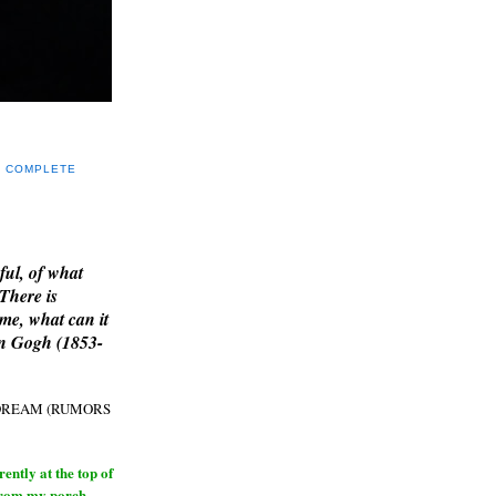
Y COMPLETE
E
ful, of what
 There is
me, what can it
an Gogh (1853-
H DREAM (RUMORS
ntly at the top of
from my porch