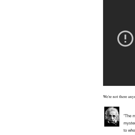
We're not there any
“The m
myster
to who