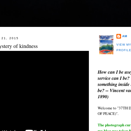
AM
 21, 2015
ystery of kindness
VIEW M
PROFIL
How can I be use
service can I be?
something inside 
be? -- Vincent v
1890)
Welcome to "37T
OF PEACE)".
The photograph curre
my blog was taken 