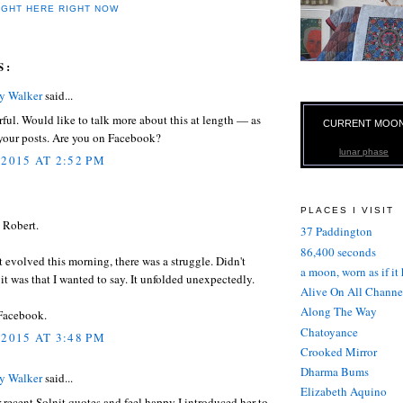
IGHT HERE RIGHT NOW
S:
ry Walker
said...
ful. Would like to talk more about this at length — as
CURRENT MOO
 your posts. Are you on Facebook?
lunar phase
 2015 AT 2:52 PM
PLACES I VISIT
 Robert.
37 Paddington
86,400 seconds
t evolved this morning, there was a struggle. Didn't
a moon, worn as if it
t was that I wanted to say. It unfolded unexpectedly.
Alive On All Channe
Along The Way
 Facebook.
Chatoyance
 2015 AT 3:48 PM
Crooked Mirror
Dharma Bums
ry Walker
said...
Elizabeth Aquino
r recent Solnit quotes and feel happy I introduced her to