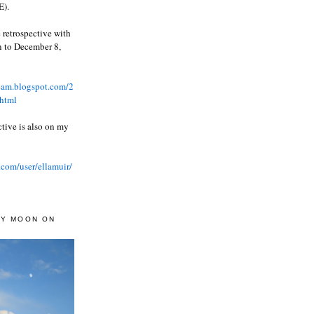
).
 retrospective with
wn to December 8,
ream.blogspot.com/2
html
ctive is also on my
.com/user/ellamuir/
AY MOON ON