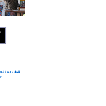
N
 had been a shell
ls