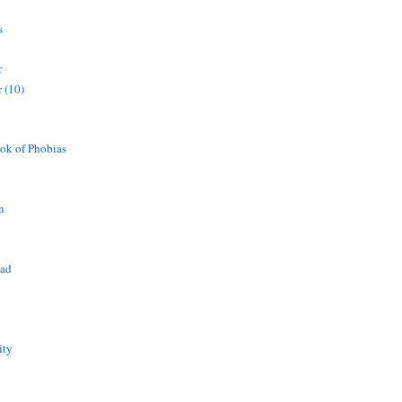
s
r
 (10)
ok of Phobias
n
ead
ity