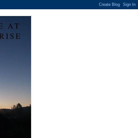
E AT
RISE