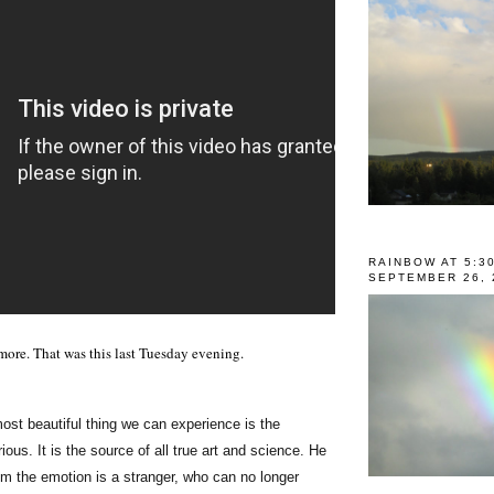
RAINBOW AT 5:3
SEPTEMBER 26, 
more. That was this last Tuesday evening.
ost beautiful thing we can experience is the
ious. It is the source of all true art and science. He
m the emotion is a stranger, who can no longer