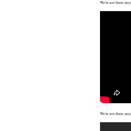
We're not there any
We're not there any