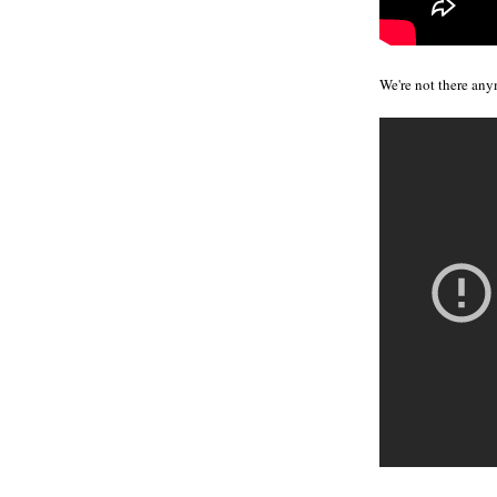
We're not there any