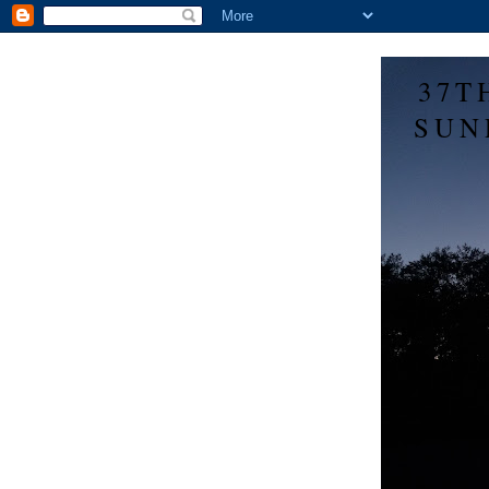
37T
SUN