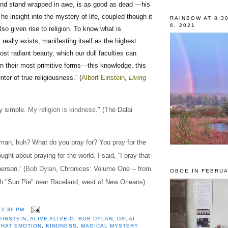
nd stand wrapped in awe, is as good as dead —his
he insight into the mystery of life, coupled though it
RAINBOW AT 8:3
6, 2021
lso given rise to religion. To know what is
 really exists, manifesting itself as the highest
t radiant beauty, which our dull faculties can
n their most primitive forms—this knowledge, this
enter of true religiousness.” (
Albert Einstein
,
Living
ry simple.
My religion is kindness
." (The Dalai
 man, huh? What do you pray for? You pray for the
ught about praying for the world. I said, “I pray that
erson.” (
Bob Dylan
, Chronices: Volume One -- from
OBOE IN FEBRUA
th "Sun Pie" near Raceland, west of New Orleans)
T
2:39 PM
EINSTEIN
,
ALIVE ALIVE-O
,
BOB DYLAN
,
DALAI
THAT EMOTION
,
KINDNESS
,
MAGICAL MYSTERY