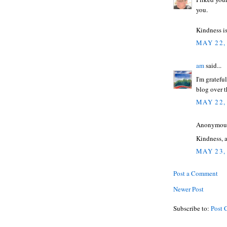
you.
Kindness is
MAY 22,
am
said...
I'm gratefu
blog over t
MAY 22,
Anonymous 
Kindness, 
MAY 23,
Post a Comment
Newer Post
Subscribe to:
Post 