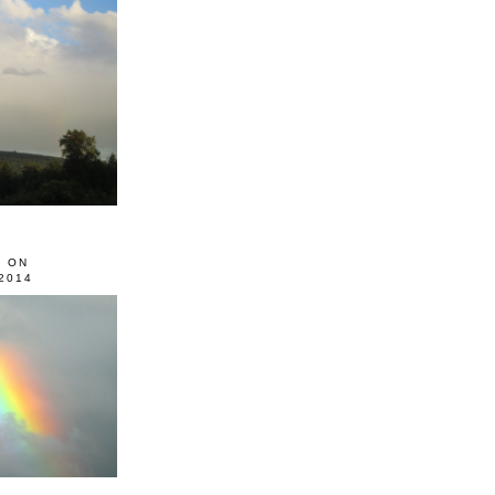
0 ON
2014