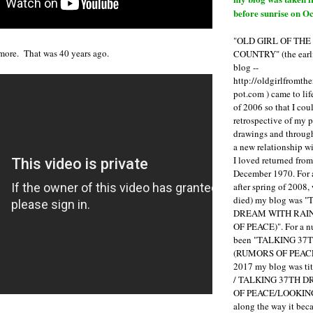
before sunrise on Oc
"OLD GIRL OF TH
more. That was 40 years ago.
COUNTRY" (the earli
blog --
http://oldgirlfromth
pot.com ) came to li
of 2006 so that I cou
retrospective of my 
drawings and through 
a new relationship w
I loved returned fro
December 1970. For 
after spring of 2008,
died) my blog was 
DREAM WITH RAI
OF PEACE)". For a num
been "TALKING 3
(RUMORS OF PEACE
2017 my blog was t
/ TALKING 37TH 
OF PEACE/LOOKING
along the way it b