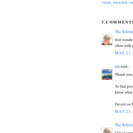
TOUR
,
PRAYER
,
R
5 COMMENT
The Solita
Just wonder
often with
MAY 21,
am
said...
Thank you,
As that pos
know what i
I'm not on
MAY 21,
The Solita
I liked you