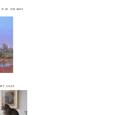
0 P.M. ON MAY
RY 2020