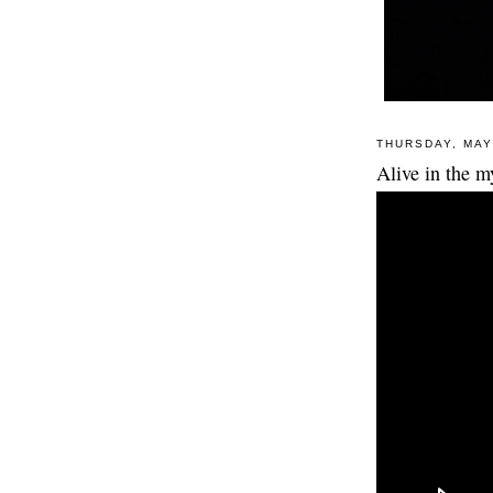
THURSDAY, MAY
Alive in the m