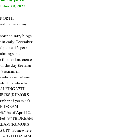
tober 29, 2023.
E NORTH
est name for my
enorthcountry.blogs
fe in early December
ld post a 42-year
paintings and
that action, create
ith the day the man
m Vietnam in
a while (sometime
 which is when he
"TALKING 37TH
NBOW (RUMORS
ber of years, it's
7TH DREAM
)."
As of April 12,
itled "37TH DREAM
DREAM (RUMORS
 UP)". Somewhere
ecame 37TH DREAM