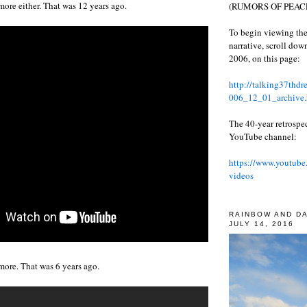
more either. That was 12 years ago.
(RUMORS OF PEACE
To begin viewing the
narrative, scroll do
2006, on this page:
http://talking37thd
006_12_01_archive.
The 40-year retrospe
YouTube channel:
https://www.youtube
videos
RAINBOW AND D
JULY 14, 2016
more. That was 6 years ago.