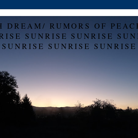
H DREAM/ RUMORS OF PEAC
RISE SUNRISE SUNRISE SUN
SUNRISE SUNRISE SUNRISE