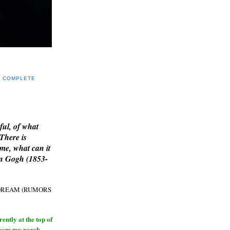
Y COMPLETE
E
ful, of what
 There is
me, what can it
an Gogh (1853-
H DREAM (RUMORS
ntly at the top of
from my porch