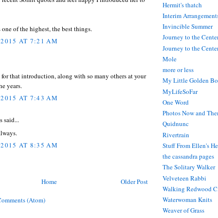
Hermit's thatch
Interim Arrangement
Invincible Summer
 one of the highest, the best things.
Journey to the Cente
 2015 AT 7:21 AM
Journey to the Center
Mole
more or less
l for that introduction, along with so many others at your
My Little Golden Bo
he years.
MyLifeSoFar
 2015 AT 7:43 AM
One Word
Photos Now and The
said...
Quidnunc
always.
Rivertrain
 2015 AT 8:35 AM
Stuff From Ellen's H
the cassandra pages
The Solitary Walker
Velveteen Rabbi
Home
Older Post
Walking Redwood C
Waterwoman Knits
Comments (Atom)
Weaver of Grass