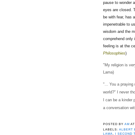
pause to wonder a
eyes are closed. T
be with fear, has a
impenetrable to us
wisdom and the mos
comprehend only i
feeling is at the c
Philosophies
)
"My religion is ve
Lama)
"... You a praying
world?" I never tho
I can be a kinder p
a conversation wi
POSTED BY
AM
A
LABELS:
ALBERT 
LAMA
,
I SECOND 