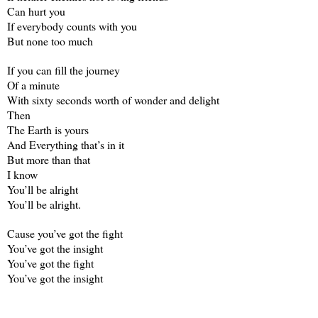
Can hurt you
If everybody counts with you
But none too much
If you can fill the journey
Of a minute
With sixty seconds worth of wonder and delight
Then
The Earth is yours
And Everything that’s in it
But more than that
I know
You’ll be alright
You’ll be alright.
Cause you’ve got the fight
You’ve got the insight
You’ve got the fight
You’ve got the insight