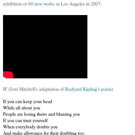
exhibition of
60 new works
in Los Angeles in 2007:
IF (Joni Mitchell's adaptation of
Rudyard Kipling's poem
)
If you can keep your head
While all about you
People are losing theirs and blaming you
If you can trust yourself
When everybody doubts you
And make allowance for their doubting too.