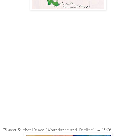
"Sweet Sucker Dance (Abundance and Decline)" -- 1976