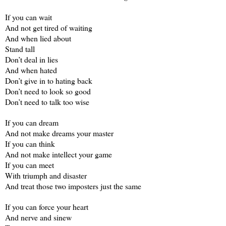
If you can wait
And not get tired of waiting
And when lied about
Stand tall
Don’t deal in lies
And when hated
Don’t give in to hating back
Don’t need to look so good
Don’t need to talk too wise
If you can dream
And not make dreams your master
If you can think
And not make intellect your game
If you can meet
With triumph and disaster
And treat those two imposters just the same
If you can force your heart
And nerve and sinew