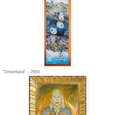
"Dreamland" -- 2004