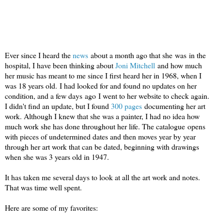
Ever since I heard the
news
about a month ago that she was in the
hospital, I have been thinking about
Joni Mitchell
and how much
her music has meant to me since I first heard her in 1968, when I
was 18 years old. I had looked for and found no updates on her
condition, and a few days ago I went to her website to check again.
I didn't find an update, but I found
300 pages
documenting her art
work. Although I knew that she was a painter, I had no idea how
much work she has done throughout her life. The catalogue opens
with pieces of undetermined dates and then moves year by year
through her art work that can be dated, beginning with drawings
when she was 3 years old in 1947.
It has taken me several days to look at all the art work and notes.
That was time well spent.
Here are some of my favorites: