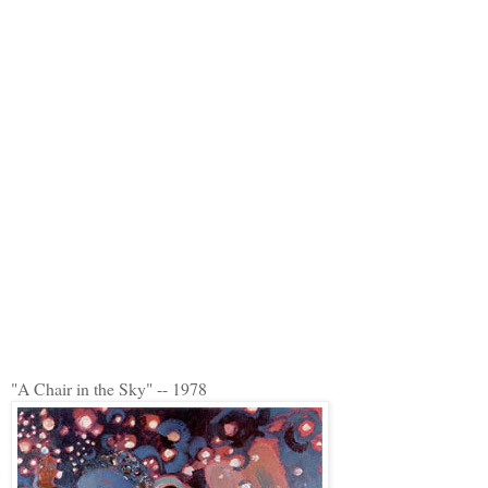
"A Chair in the Sky" -- 1978