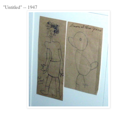
"Untitled" -- 1947