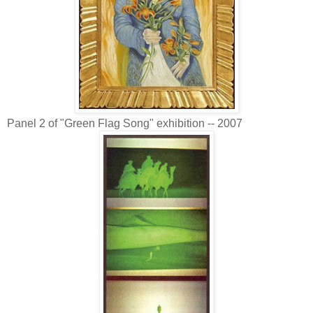
Panel 2 of "Green Flag Song" exhibition -- 2007