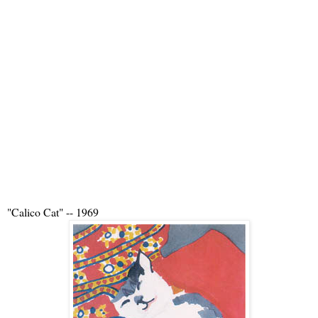
"Calico Cat" -- 1969