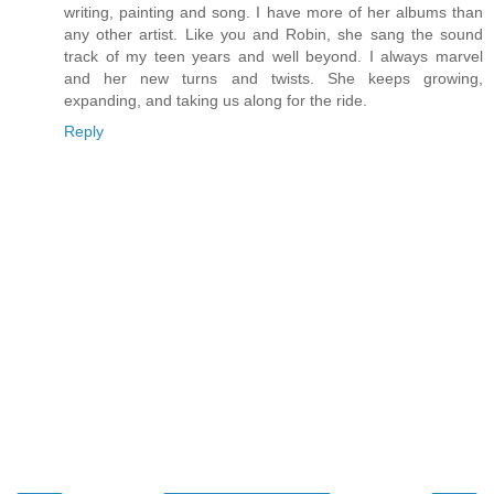
writing, painting and song. I have more of her albums than
any other artist. Like you and Robin, she sang the sound
track of my teen years and well beyond. I always marvel
and her new turns and twists. She keeps growing,
expanding, and taking us along for the ride.
Reply