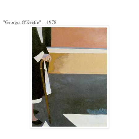
"Georgia O'Keeffe" -- 1978