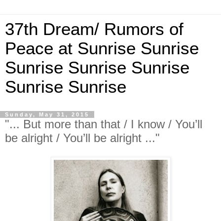
37th Dream/ Rumors of
Peace at Sunrise Sunrise
Sunrise Sunrise Sunrise
Sunrise Sunrise
Sunday, May 31, 2015
"... But more than that / I know / You’ll
be alright / You’ll be alright ..."