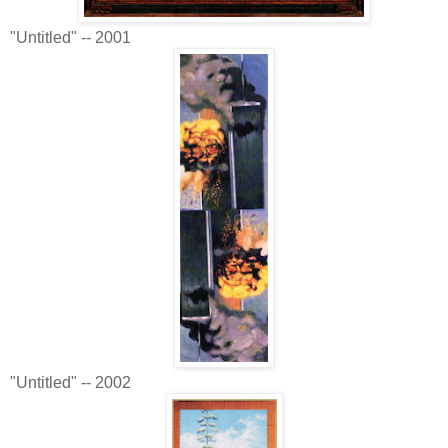
"Untitled" -- 2001
"Untitled" -- 2002