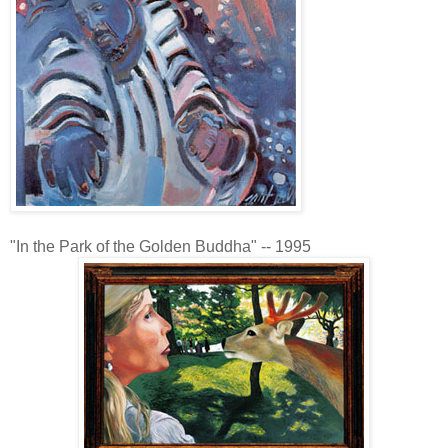
"In the Park of the Golden Buddha" -- 1995