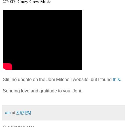
©
2007; Crazy Crow Music
Still no update on the Joni Mitchell website, but I found
this.
Sending love and gratitude to you, Joni.
am
at
3:57 PM