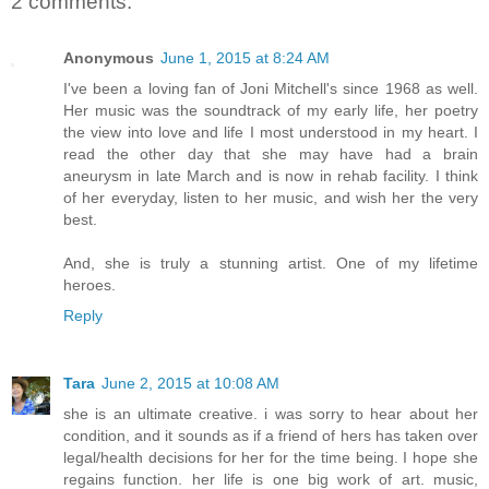
2 comments:
Anonymous
June 1, 2015 at 8:24 AM
I've been a loving fan of Joni Mitchell's since 1968 as well.
Her music was the soundtrack of my early life, her poetry
the view into love and life I most understood in my heart. I
read the other day that she may have had a brain
aneurysm in late March and is now in rehab facility. I think
of her everyday, listen to her music, and wish her the very
best.
And, she is truly a stunning artist. One of my lifetime
heroes.
Reply
Tara
June 2, 2015 at 10:08 AM
she is an ultimate creative. i was sorry to hear about her
condition, and it sounds as if a friend of hers has taken over
legal/health decisions for her for the time being. I hope she
regains function. her life is one big work of art. music,