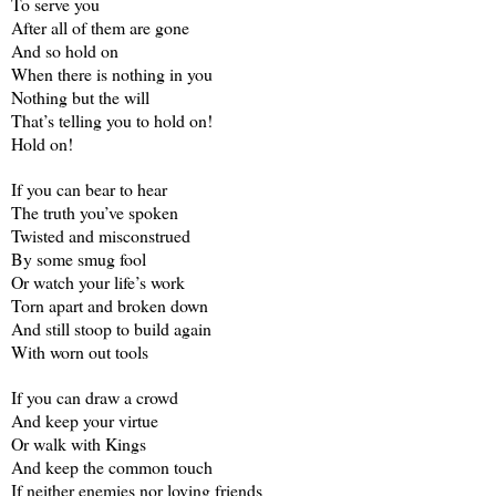
To serve you
After all of them are gone
And so hold on
When there is nothing in you
Nothing but the will
That’s telling you to hold on!
Hold on!
If you can bear to hear
The truth you’ve spoken
Twisted and misconstrued
By some smug fool
Or watch your life’s work
Torn apart and broken down
And still stoop to build again
With worn out tools
If you can draw a crowd
And keep your virtue
Or walk with Kings
And keep the common touch
If neither enemies nor loving friends