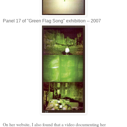
Panel 17 of "Green Flag Song" exhibition -- 2007
On her website, I also found that a video documenting her