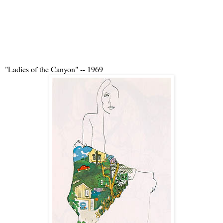
"Ladies of the Canyon" -- 1969