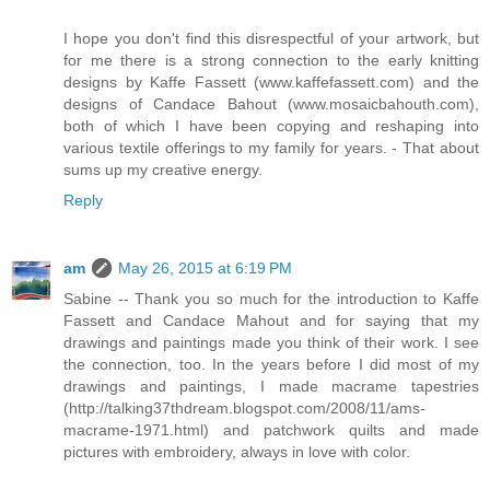
I hope you don't find this disrespectful of your artwork, but
for me there is a strong connection to the early knitting
designs by Kaffe Fassett (www.kaffefassett.com) and the
designs of Candace Bahout (www.mosaicbahouth.com),
both of which I have been copying and reshaping into
various textile offerings to my family for years. - That about
sums up my creative energy.
Reply
am
May 26, 2015 at 6:19 PM
Sabine -- Thank you so much for the introduction to Kaffe
Fassett and Candace Mahout and for saying that my
drawings and paintings made you think of their work. I see
the connection, too. In the years before I did most of my
drawings and paintings, I made macrame tapestries
(http://talking37thdream.blogspot.com/2008/11/ams-
macrame-1971.html) and patchwork quilts and made
pictures with embroidery, always in love with color.