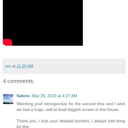
am
at
11:20 AM
4 comments:
Sabine
May 26, 2015 at 4:27 AM
Watching youf retrospective for the second time and I wish
we had a huge, well at least biggish screen in this house.
Thank you, I love your detailed borders, I always had thing
for this.