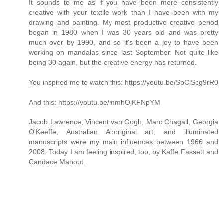
It sounds to me as if you have been more consistently
creative with your textile work than I have been with my
drawing and painting. My most productive creative period
began in 1980 when I was 30 years old and was pretty
much over by 1990, and so it's been a joy to have been
working on mandalas since last September. Not quite like
being 30 again, but the creative energy has returned.
You inspired me to watch this: https://youtu.be/SpClScg9rR0
And this: https://youtu.be/mmhOjKFNpYM
Jacob Lawrence, Vincent van Gogh, Marc Chagall, Georgia
O'Keeffe, Australian Aboriginal art, and illuminated
manuscripts were my main influences between 1966 and
2008. Today I am feeling inspired, too, by Kaffe Fassett and
Candace Mahout.