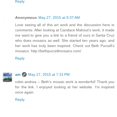
Reply
Anonymous
May 27, 2015 at 9:37 AM
Love seeing all of this art work and the discussion here in
comments. After looking at Candace Mahout's work, it made
me want to give you a link to a friend of ours in Santa Cruz
who does mosaics as well. She started ten years ago, and
her work has truly been inspired. Check out Beth Purcell's
mosaics: http://bethpurcellmosaics.com/
Reply
am
May 27, 2015 at 7:31 PM
robin andrea -- Beth's mosaic work is wonderful! Thank you
for the link. I enjoyed looking at her website. I'm inspired
once again.
Reply