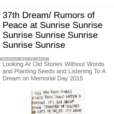
37th Dream/ Rumors of
Peace at Sunrise Sunrise
Sunrise Sunrise Sunrise
Sunrise Sunrise
Monday, May 25, 2015
Looking At Old Stories Without Words
and Planting Seeds and Listening To A
Dream on Memorial Day 2015