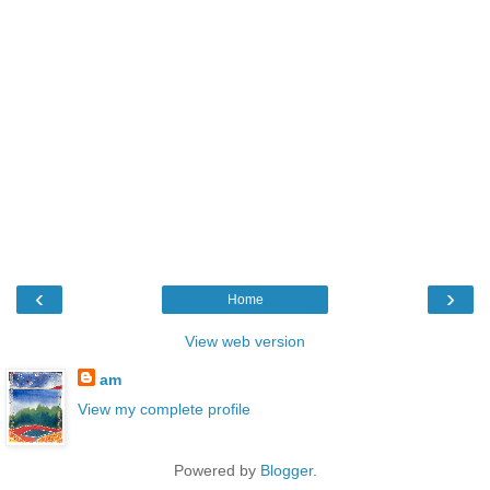
‹
›
Home
View web version
am
View my complete profile
Powered by
Blogger
.