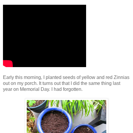
Early this morning, I planted seeds of yellow and red Zinnias
out on my porch. It turns out that I did the same thing last
year on Memorial Day. I had forgotten.