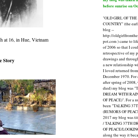
before sunrise on Oc
"OLD GIRL OF TH
COUNTRY" (the earli
blog --
http://oldgirlfromth
h at 16, in Hue, Vietnam
pot.com ) came to li
of 2006 so that I cou
retrospective of my 
drawings and through 
e Story
a new relationship w
I loved returned fro
December 1970. For 
after spring of 2008,
died) my blog was 
DREAM WITH RAI
OF PEACE)". For a num
been "TALKING 3
(RUMORS OF PEACE
2017 my blog was t
/ TALKING 37TH 
OF PEACE/LOOKING
along the way it b