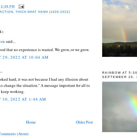
T
2:46 PM
 ACTION
,
THICH NHAT HANH (1926-2022)
S:
ton
said...
od that no experience is wasted. We grow, or we grow.
 29, 2022 AT 10:04 AM
..
RAINBOW AT 5:3
SEPTEMBER 26, 
ked hard, it was not because I had any illusion about
to change the situation." A message important for all to
o keep working.
 30, 2022 AT 1:44 AM
Home
Older Post
Comments (Atom)