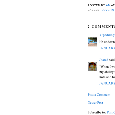
POSTED BY
AM
A
LABELS:
LOVE IN
2 COMMENT
37padding
He understo
JANUARY
Joared
said.
"When I wor
my ability 
note and t
JANUARY
Post a Comment
Newer Post
Subscribe to:
Post 