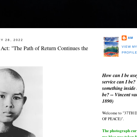
AM
Y 28, 2022
 Act: "The Path of Return Continues the
VIEW M
PROFIL
How can I be use
service can I be?
something inside 
be? -- Vincent v
1890)
Welcome to "37T
OF PEACE)".
The photograph curre
my blog was taken 