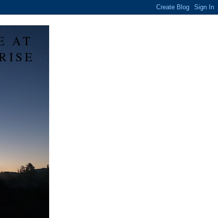
E AT
RISE