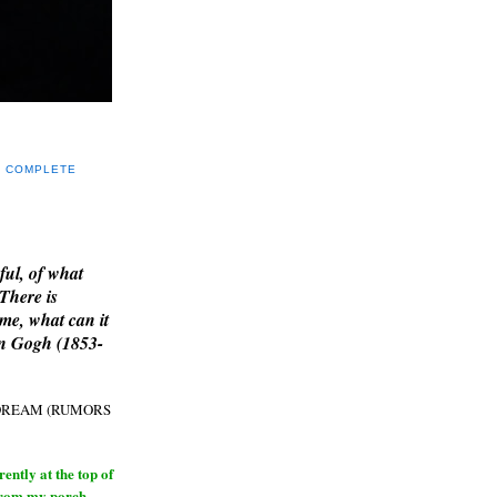
Y COMPLETE
E
ful, of what
 There is
me, what can it
an Gogh (1853-
H DREAM (RUMORS
ntly at the top of
from my porch