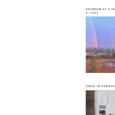
RAINBOW AT 8:3
6, 2021
OBOE IN FEBRUA