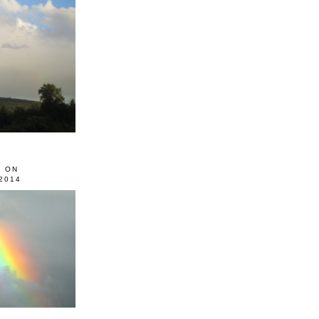
0 ON
2014