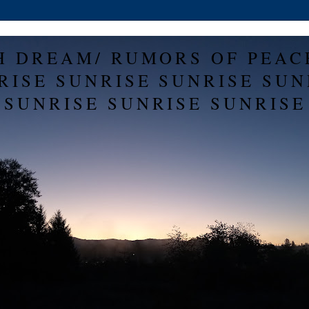
H DREAM/ RUMORS OF PEAC
RISE SUNRISE SUNRISE SUN
SUNRISE SUNRISE SUNRISE