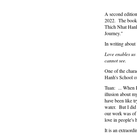
A second editio
2022. The book, 
Thich Nhat Hanh
Journey."
In writing about
Love enables us 
cannot see.
One of the charac
Hanh's School of
Tuan: ... When I
illusion about m
have been like tr
water. But I did 
our work was of 
love in people's h
It is an extraord