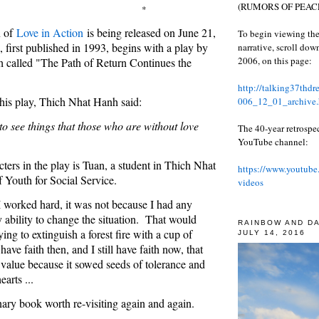
(RUMORS OF PEACE
*
n of
Love in Action
is being released on June 21,
To begin viewing the
first published in 1993, begins with a play by
narrative, scroll do
2006, on this page:
 called "The Path of Return Continues the
http://talking37thd
 his play, Thich Nhat Hanh said:
006_12_01_archive.
to see things that those who are without love
The 40-year retrospe
YouTube channel:
ters in the play is Tuan, a student in Thich Nhat
https://www.youtube
 Youth for Social Service.
videos
 worked hard, it was not because I had any
y ability to change the situation. That would
RAINBOW AND D
ying to extinguish a forest fire with a cup of
JULY 14, 2016
have faith then, and I still have faith now, that
value because it sowed seeds of tolerance and
earts ...
inary book worth re-visiting again and again.