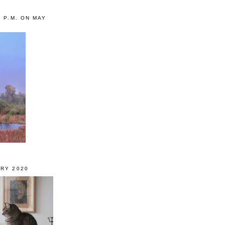
0 P.M. ON MAY
RY 2020