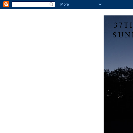
37T
SUN