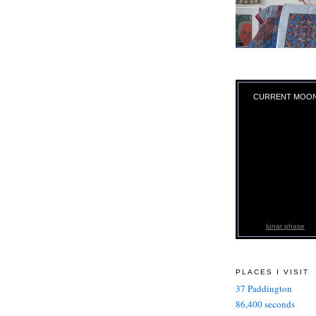
CURRENT MOO
lunar phase
PLACES I VISIT
37 Paddington
86,400 seconds