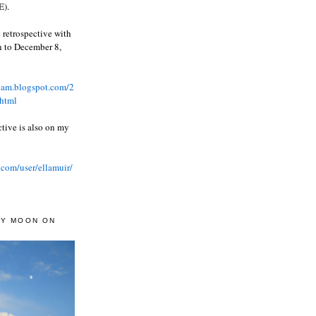
).
 retrospective with
wn to December 8,
ream.blogspot.com/2
html
ctive is also on my
.com/user/ellamuir/
AY MOON ON