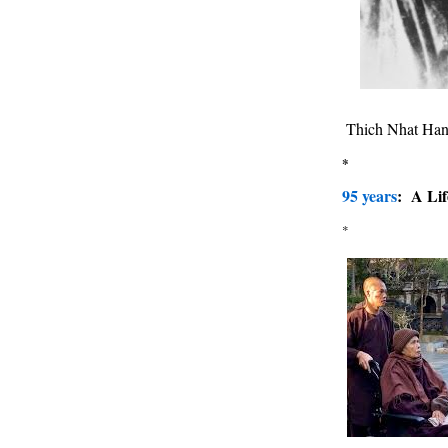
Thich Nhat Han
*
95 years
: A Lif
*