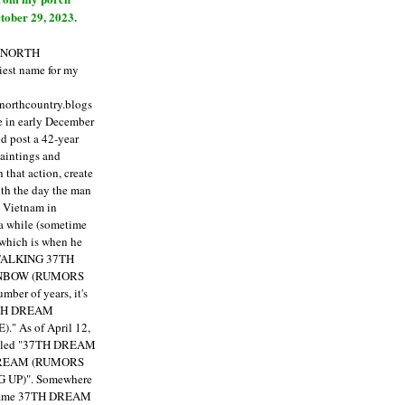
tober 29, 2023.
E NORTH
est name for my
enorthcountry.blogs
fe in early December
ld post a 42-year
paintings and
that action, create
ith the day the man
m Vietnam in
a while (sometime
 which is when he
"TALKING 37TH
NBOW (RUMORS
ber of years, it's
7TH DREAM
)."
As of April 12,
itled "37TH DREAM
DREAM (RUMORS
 UP)". Somewhere
ecame 37TH DREAM