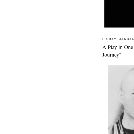
FRIDAY, JANUAR
A Play in One
Journey"