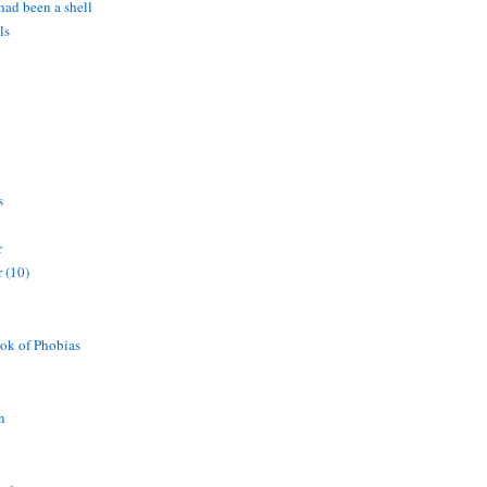
 had been a shell
ls
s
r
 (10)
ok of Phobias
n