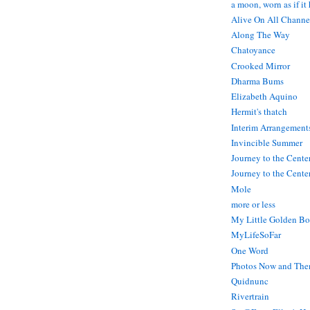
a moon, worn as if it
Alive On All Channe
Along The Way
Chatoyance
Crooked Mirror
Dharma Bums
Elizabeth Aquino
Hermit's thatch
Interim Arrangement
Invincible Summer
Journey to the Cente
Journey to the Center
Mole
more or less
My Little Golden Bo
MyLifeSoFar
One Word
Photos Now and The
Quidnunc
Rivertrain