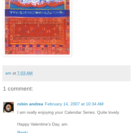
am
at
7:03 AM
1 comment:
robin andrea
February 14, 2007 at 10:34 AM
I am really enjoying your Calendar Series. Quite lovely.
Happy Valentine's Day, am.
Reply