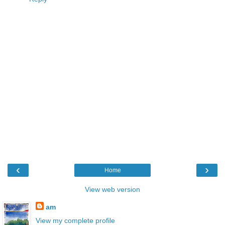
‹
›
Home
View web version
am
View my complete profile