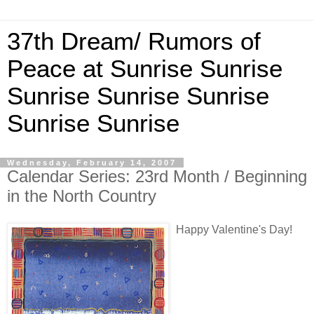
37th Dream/ Rumors of
Peace at Sunrise Sunrise
Sunrise Sunrise Sunrise
Sunrise Sunrise
Wednesday, February 14, 2007
Calendar Series: 23rd Month / Beginning
in the North Country
Happy Valentine's Day!