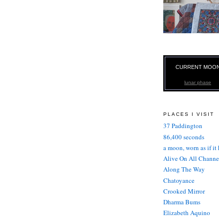
CURRENT MOO
lunar phase
PLACES I VISIT
37 Paddington
86,400 seconds
a moon, worn as if it
Alive On All Channe
Along The Way
Chatoyance
Crooked Mirror
Dharma Bums
Elizabeth Aquino