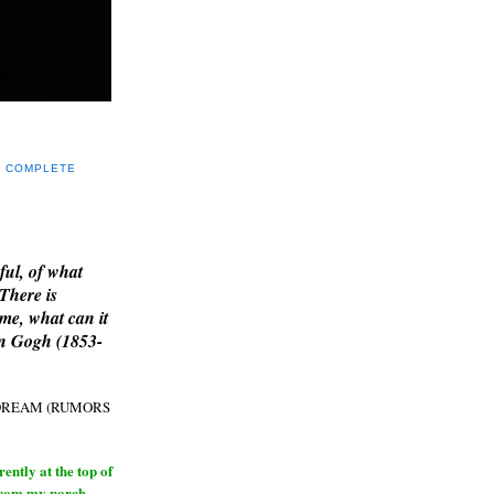
Y COMPLETE
E
ful, of what
 There is
me, what can it
an Gogh (1853-
H DREAM (RUMORS
ntly at the top of
from my porch