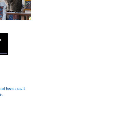
N
 had been a shell
ls