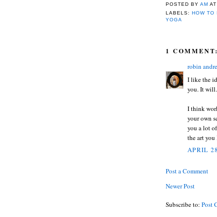
POSTED BY
AM
A
LABELS:
HOW TO 
YOGA
1 COMMENT
robin andr
I like the 
you. It will
I think wor
your own sc
you a lot o
the art you
APRIL 28
Post a Comment
Newer Post
Subscribe to:
Post 