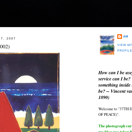
AM
27, 2007
2002)
VIEW M
PROFIL
How can I be use
service can I be?
something inside 
be? -- Vincent v
1890)
Welcome to "37T
OF PEACE)".
The photograph curre
my blog was taken 