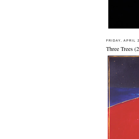
FRIDAY, APRIL 
Three Trees (