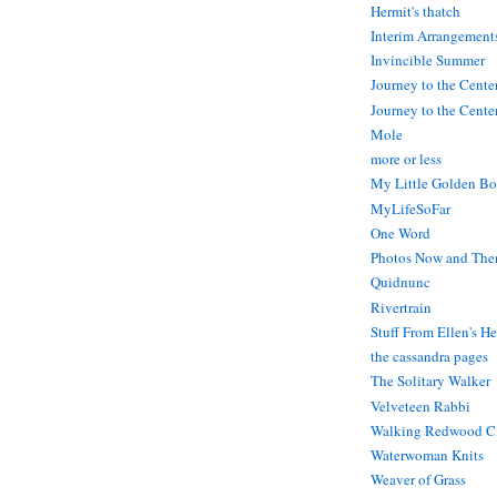
Hermit's thatch
Interim Arrangement
Invincible Summer
Journey to the Cente
Journey to the Center
Mole
more or less
My Little Golden Bo
MyLifeSoFar
One Word
Photos Now and The
Quidnunc
Rivertrain
Stuff From Ellen's H
the cassandra pages
The Solitary Walker
Velveteen Rabbi
Walking Redwood C
Waterwoman Knits
Weaver of Grass