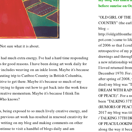
before sunrise on Oc
"OLD GIRL OF TH
COUNTRY" (the earli
blog --
http://oldgirlfromth
pot.com ) came to li
of 2006 so that I cou
 Not sure what it is about.
retrospective of my 
drawings and through 
 had much extra energy. I've had a hard time responding
a new relationship w
s for good reasons. I have been doing art work daily for
I loved returned fro
 includes weaving on an inkle loom. Maybe it's because
December 1970. For 
larating trip to Cariboo Country in British Columbia,
after spring of 2008,
drive to get there. Maybe it's because so much of my
died) my blog was 
trying to figure out how to get back into the work force
DREAM WITH RAI
creative momentum. Maybe it's because I think I'm
OF PEACE)". For a num
. Who knows?
been "TALKING 3
(RUMORS OF PEACE
, being exposed to so much lively creative energy, and
2017 my blog was t
previous art work has resulted in renewed creativity for
/ TALKING 37TH 
or writing on my blog and making comments on other
OF PEACE/LOOKING
ontinue to visit a handful of blogs daily and am
along the way it b