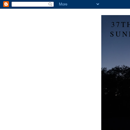
37T
SUN