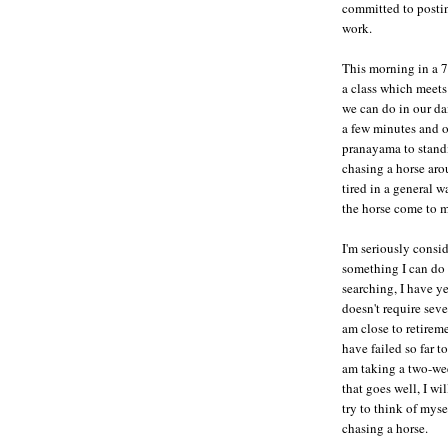
committed to posti
work.
This morning in a 7
a class which meets 
we can do in our da
a few minutes and o
pranayama to standi
chasing a horse aro
tired in a general w
the horse come to m
I'm seriously consi
something I can do
searching, I have ye
doesn't require seve
am close to retireme
have failed so far 
am taking a two-wee
that goes well, I wi
try to think of myse
chasing a horse.