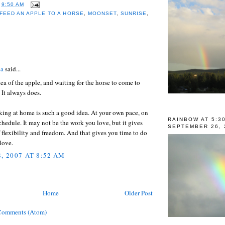
T
9:50 AM
FEED AN APPLE TO A HORSE
,
MOONSET
,
SUNRISE
,
:
ea
said...
idea of the apple, and waiting for the horse to come to
. It always does.
king at home is such a good idea. At your own pace, on
RAINBOW AT 5:3
hedule. It may not be the work you love, but it gives
SEPTEMBER 26, 
f flexibility and freedom. And that gives you time to do
 love.
, 2007 AT 8:52 AM
Home
Older Post
Comments (Atom)