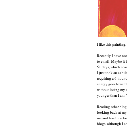
I like this painting.
Recently I have not
to email. Maybe it i
51 days, which now
I just took an exhi
requiring a 6-hour 
energy goes toward 
without losing my 
younger than I am
Reading other blogs
looking back at my 
me and less time f
blogs, although I c