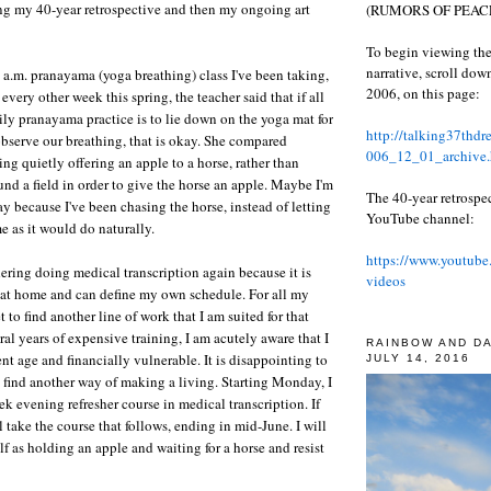
ng my 40-year retrospective and then my ongoing art
(RUMORS OF PEACE
To begin viewing the
narrative, scroll do
 a.m. pranayama (yoga breathing) class I've been taking,
2006, on this page:
every other week this spring, the teacher said that if all
ily pranayama practice is to lie down on the yoga mat for
http://talking37thd
bserve our breathing, that is okay. She compared
006_12_01_archive.
ng quietly offering an apple to a horse, rather than
und a field in order to give the horse an apple. Maybe I'm
The 40-year retrospe
ay because I've been chasing the horse, instead of letting
YouTube channel:
e as it would do naturally.
https://www.youtube
dering doing medical transcription again because it is
videos
 at home and can define my own schedule. For all my
t to find another line of work that I am suited for that
ral years of expensive training, I am acutely aware that I
RAINBOW AND D
nt age and financially vulnerable. It is disappointing to
JULY 14, 2016
to find another way of making a living. Starting Monday, I
k evening refresher course in medical transcription. If
ll take the course that follows, ending in mid-June. I will
lf as holding an apple and waiting for a horse and resist