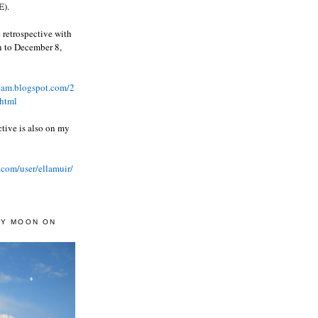
).
 retrospective with
wn to December 8,
ream.blogspot.com/2
html
ctive is also on my
.com/user/ellamuir/
AY MOON ON