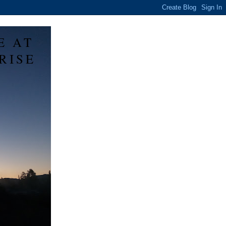
E AT
RISE