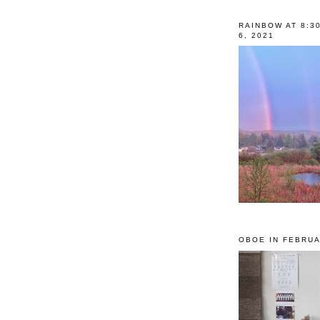
RAINBOW AT 8:3
6, 2021
OBOE IN FEBRUA