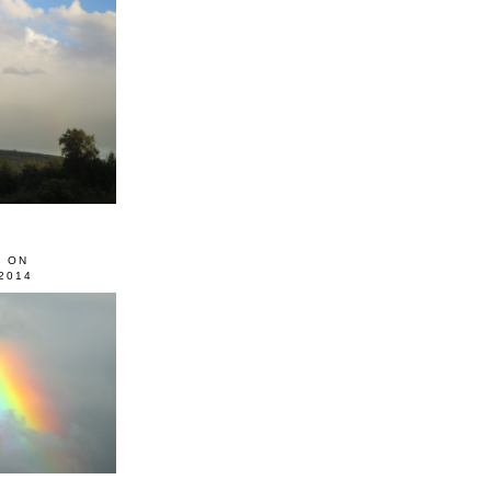
0 ON
2014