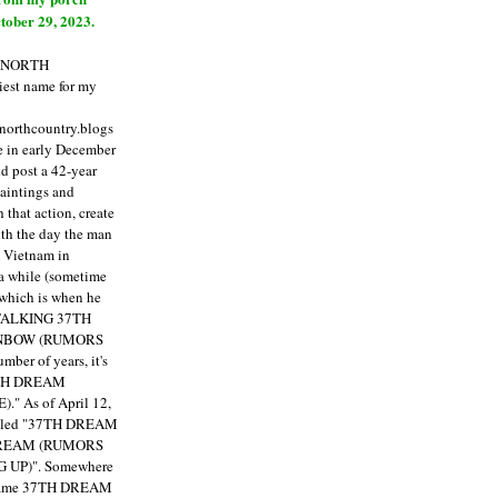
tober 29, 2023.
E NORTH
est name for my
enorthcountry.blogs
fe in early December
ld post a 42-year
paintings and
that action, create
ith the day the man
m Vietnam in
a while (sometime
 which is when he
"TALKING 37TH
NBOW (RUMORS
ber of years, it's
7TH DREAM
)."
As of April 12,
itled "37TH DREAM
DREAM (RUMORS
 UP)". Somewhere
ecame 37TH DREAM