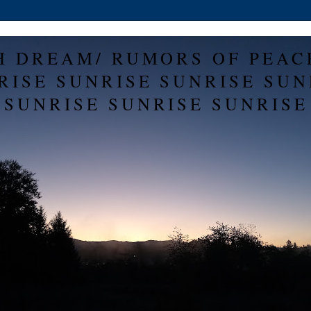
H DREAM/ RUMORS OF PEAC
RISE SUNRISE SUNRISE SUN
SUNRISE SUNRISE SUNRISE