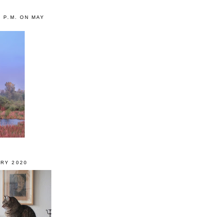
0 P.M. ON MAY
RY 2020