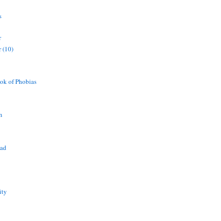
s
r
 (10)
ok of Phobias
n
ead
ity