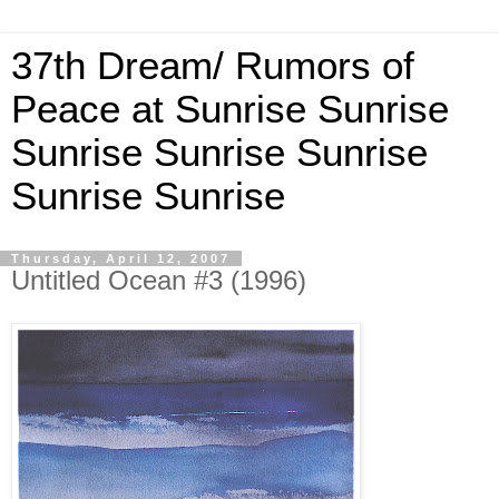
37th Dream/ Rumors of
Peace at Sunrise Sunrise
Sunrise Sunrise Sunrise
Sunrise Sunrise
Thursday, April 12, 2007
Untitled Ocean #3 (1996)