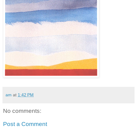
am
at
1:42 PM
No comments:
Post a Comment