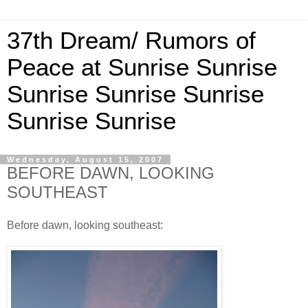
37th Dream/ Rumors of
Peace at Sunrise Sunrise
Sunrise Sunrise Sunrise
Sunrise Sunrise
Wednesday, August 15, 2007
BEFORE DAWN, LOOKING
SOUTHEAST
Before dawn, looking southeast: