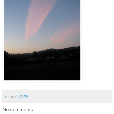
am
at
7:42 PM
No comments: