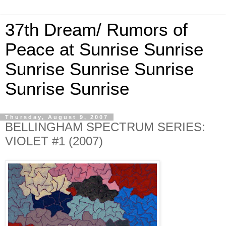
37th Dream/ Rumors of
Peace at Sunrise Sunrise
Sunrise Sunrise Sunrise
Sunrise Sunrise
Thursday, August 9, 2007
BELLINGHAM SPECTRUM SERIES:
VIOLET #1 (2007)