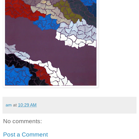
am
at
10:29 AM
No comments:
Post a Comment