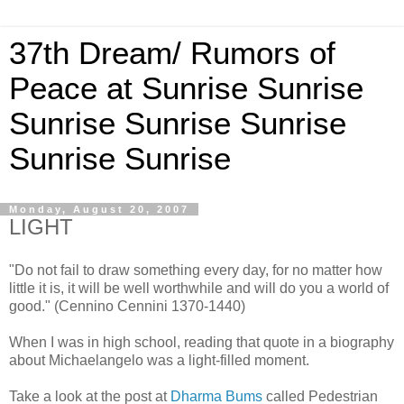
37th Dream/ Rumors of
Peace at Sunrise Sunrise
Sunrise Sunrise Sunrise
Sunrise Sunrise
Monday, August 20, 2007
LIGHT
"Do not fail to draw something every day, for no matter how
little it is, it will be well worthwhile and will do you a world of
good." (Cennino Cennini 1370-1440)
When I was in high school, reading that quote in a biography
about Michaelangelo was a light-filled moment.
Take a look at the post at
Dharma Bums
called Pedestrian