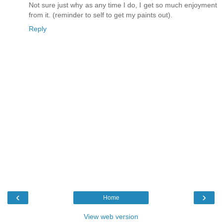
Not sure just why as any time I do, I get so much enjoyment
from it. (reminder to self to get my paints out).
Reply
‹
›
Home
View web version