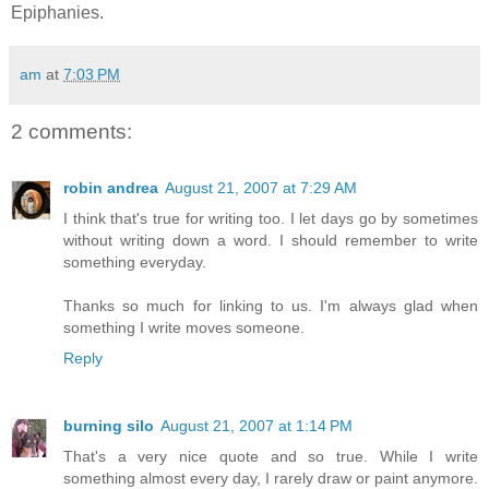
Epiphanies.
am
at
7:03 PM
2 comments:
robin andrea
August 21, 2007 at 7:29 AM
I think that's true for writing too. I let days go by sometimes
without writing down a word. I should remember to write
something everyday.
Thanks so much for linking to us. I'm always glad when
something I write moves someone.
Reply
burning silo
August 21, 2007 at 1:14 PM
That's a very nice quote and so true. While I write
something almost every day, I rarely draw or paint anymore.