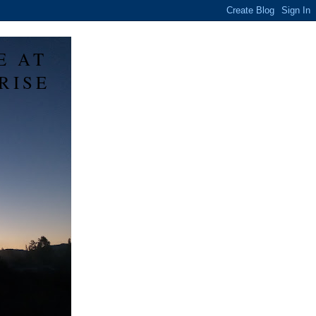
E AT
RISE