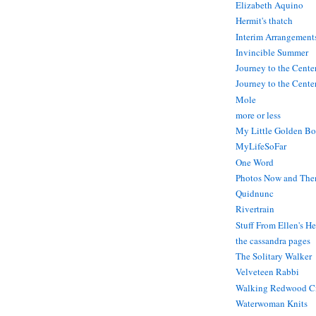
Elizabeth Aquino
Hermit's thatch
Interim Arrangement
Invincible Summer
Journey to the Cente
Journey to the Center
Mole
more or less
My Little Golden Bo
MyLifeSoFar
One Word
Photos Now and The
Quidnunc
Rivertrain
Stuff From Ellen's H
the cassandra pages
The Solitary Walker
Velveteen Rabbi
Walking Redwood C
Waterwoman Knits