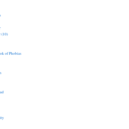
s
r
 (10)
ok of Phobias
n
ead
ity