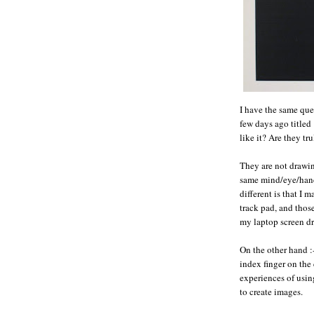
I have the same que
few days ago title
like it? Are they tr
They are not drawin
same mind/eye/hand
different is that 
track pad, and thos
my laptop screen d
On the other hand :
index finger on the
experiences of usin
to create images.