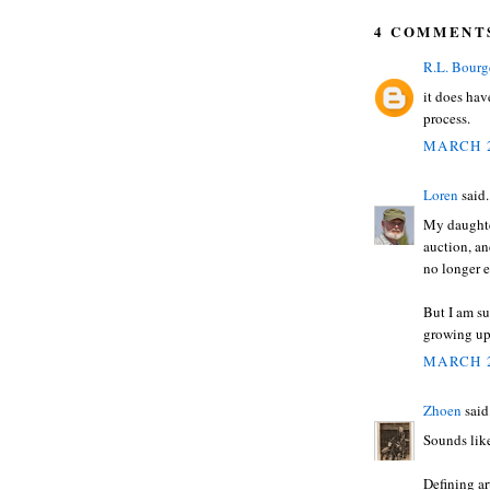
4 COMMENT
R.L. Bourg
it does have
process.
MARCH 2
Loren
said.
My daughter
auction, and
no longer e
But I am su
growing up
MARCH 2
Zhoen
said.
Sounds lik
Defining ar