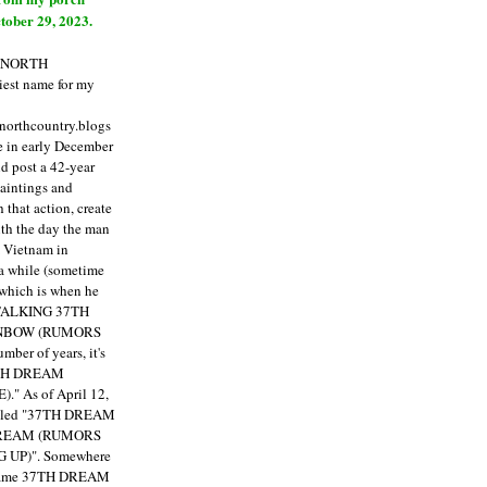
tober 29, 2023.
E NORTH
est name for my
enorthcountry.blogs
fe in early December
ld post a 42-year
paintings and
that action, create
ith the day the man
m Vietnam in
a while (sometime
 which is when he
"TALKING 37TH
NBOW (RUMORS
ber of years, it's
7TH DREAM
)."
As of April 12,
itled "37TH DREAM
DREAM (RUMORS
 UP)". Somewhere
ecame 37TH DREAM