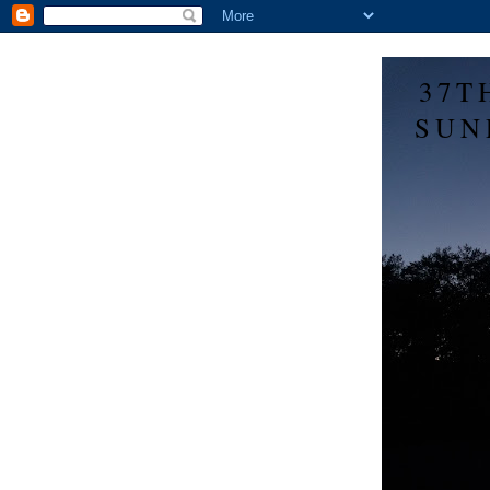
37T
SUN