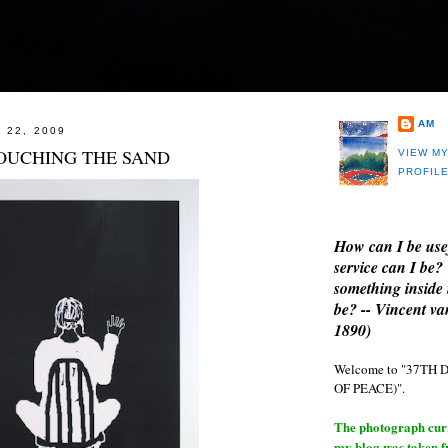
AM
 22, 2009
OUCHING THE SAND
VIEW M
PROFIL
How can I be use
service can I be?
something inside 
be? -- Vincent v
1890)
Welcome to "37T
OF PEACE)".
The photograph curre
my blog was taken 