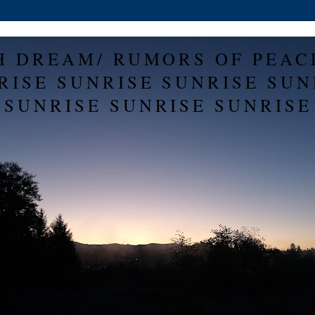
H DREAM/ RUMORS OF PEAC
RISE SUNRISE SUNRISE SUN
SUNRISE SUNRISE SUNRISE