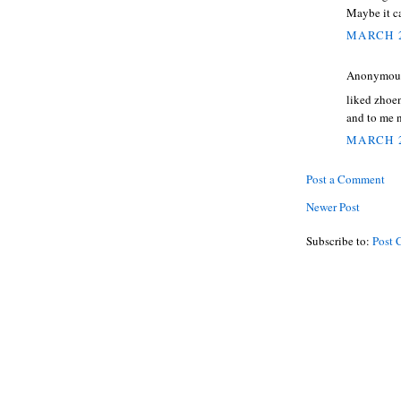
Maybe it can
MARCH 2
Anonymous 
liked zhoen
and to me 
MARCH 2
Post a Comment
Newer Post
Subscribe to:
Post 