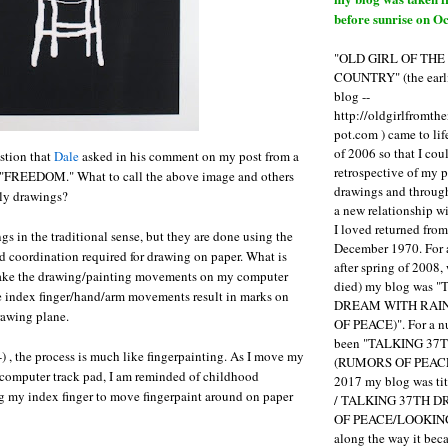
before sunrise on Oc
"OLD GIRL OF TH
COUNTRY" (the earli
blog --
http://oldgirlfromth
pot.com ) came to li
of 2006 so that I cou
stion that
Dale
asked in his comment on my post from a
retrospective of my 
d "FREEDOM." What to call the above image and others
drawings and through 
uly drawings?
a new relationship w
I loved returned fro
gs in the traditional sense, but they are done using the
December 1970. For 
 coordination required for drawing on paper. What is
after spring of 2008,
I make the drawing/painting movements on my computer
died) my blog was 
e index finger/hand/arm movements result in marks on
DREAM WITH RAI
rawing plane.
OF PEACE)". For a num
been "TALKING 3
-) , the process is much like fingerpainting. As I move my
(RUMORS OF PEACE
 computer track pad, I am reminded of childhood
2017 my blog was t
g my index finger to move fingerpaint around on paper
/ TALKING 37TH 
OF PEACE/LOOKING
along the way it b