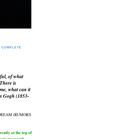
Y COMPLETE
E
ful, of what
 There is
me, what can it
an Gogh (1853-
H DREAM (RUMORS
ntly at the top of
from my porch