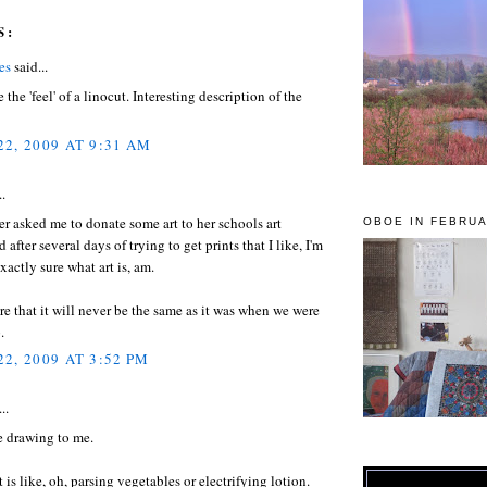
S:
es
said...
 the 'feel' of a linocut. Interesting description of the
2, 2009 AT 9:31 AM
..
 asked me to donate some art to her schools art
OBOE IN FEBRUA
 after several days of trying to get prints that I like, I'm
xactly sure what art is, am.
re that it will never be the same as it was when we were
.
2, 2009 AT 3:52 PM
..
e drawing to me.
t is like, oh, parsing vegetables or electrifying lotion.