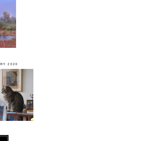
RY 2020