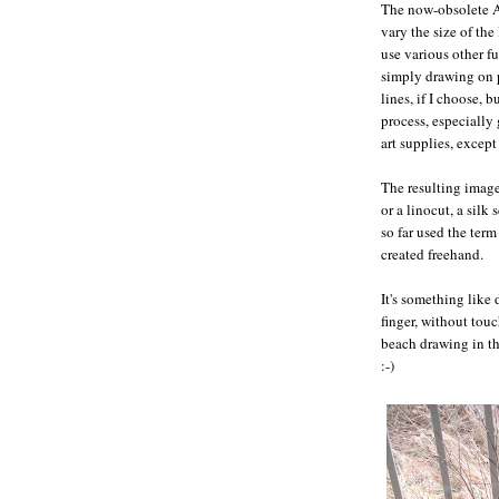
The now-obsolete 
vary the size of the
use various other f
simply drawing on p
lines, if I choose, 
process, especially
art supplies, except
The resulting image
or a linocut, a silk
so far used the ter
created freehand.
It's something like
finger, without touc
beach drawing in th
:-)