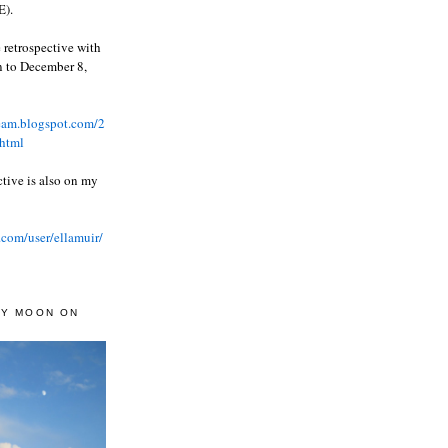
).
 retrospective with
wn to December 8,
ream.blogspot.com/2
html
ctive is also on my
.com/user/ellamuir/
AY MOON ON