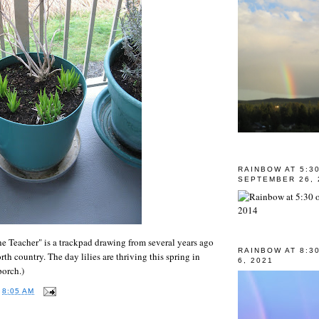
RAINBOW AT 5:3
SEPTEMBER 26, 
e Teacher" is a trackpad drawing from several years ago
RAINBOW AT 8:3
orth country. The day lilies are thriving this spring in
6, 2021
porch.)
T
8:05 AM