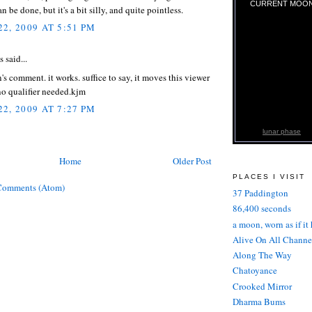
CURRENT MOO
 be done, but it's a bit silly, and quite pointless.
2, 2009 AT 5:51 PM
said...
's comment. it works. suffice to say, it moves this viewer
no qualifier needed.kjm
2, 2009 AT 7:27 PM
lunar phase
Home
Older Post
PLACES I VISIT
Comments (Atom)
37 Paddington
86,400 seconds
a moon, worn as if it
Alive On All Channe
Along The Way
Chatoyance
Crooked Mirror
Dharma Bums