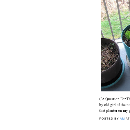
("A Question For Th
by old girl of the n
that planter on my 
POSTED BY
AM
A