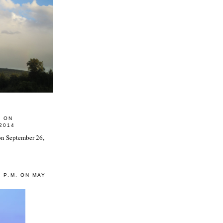
0 ON
2014
0 P.M. ON MAY