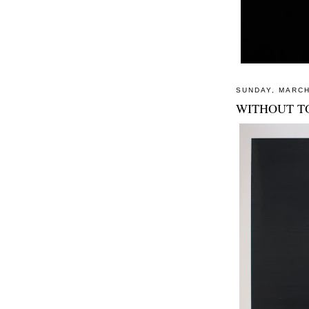
SUNDAY, MARCH
WITHOUT T