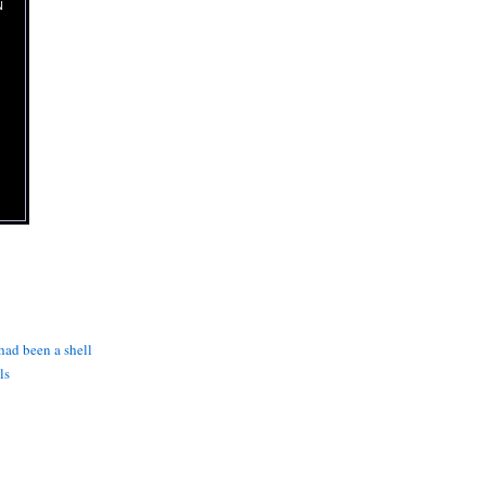
N
 had been a shell
ls