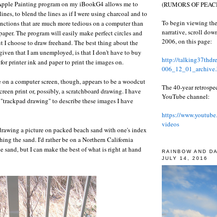
Apple Painting program on my iBookG4 allows me to
(RUMORS OF PEACE
 lines, to blend the lines as if I were using charcoal and to
To begin viewing the
unctions that are much more tedious on a computer than
narrative, scroll do
aper. The program will easily make perfect circles and
2006, on this page:
but I choose to draw freehand. The best thing about the
 given that I am unemployed, is that I don't have to buy
http://talking37thd
 for printer ink and paper to print the images on.
006_12_01_archive.
 on a computer screen, though, appears to be a woodcut
The 40-year retrospe
 screen print or, possibly, a scratchboard drawing. I have
YouTube channel:
m "trackpad drawing" to describe these images I have
https://www.youtube
videos
 drawing a picture on packed beach sand with one's index
hing the sand. I'd rather be on a Northern California
e sand, but I can make the best of what is right at hand
RAINBOW AND D
JULY 14, 2016