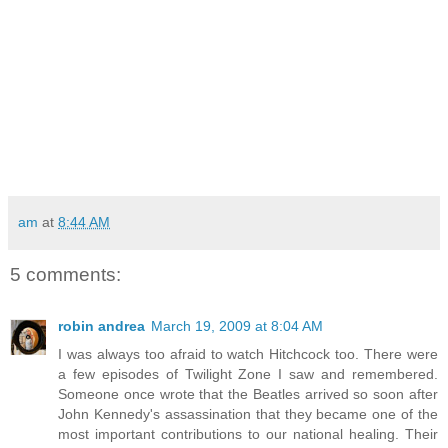
am
at
8:44 AM
5 comments:
robin andrea
March 19, 2009 at 8:04 AM
I was always too afraid to watch Hitchcock too. There were
a few episodes of Twilight Zone I saw and remembered.
Someone once wrote that the Beatles arrived so soon after
John Kennedy's assassination that they became one of the
most important contributions to our national healing. Their