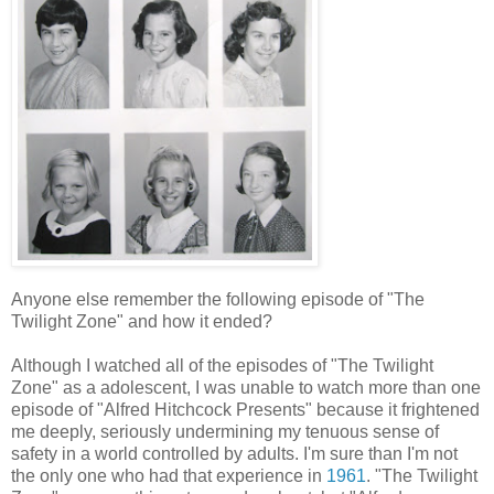
Anyone else remember the following episode of "The
Twilight Zone" and how it ended?
Although I watched all of the episodes of "The Twilight
Zone" as a adolescent, I was unable to watch more than one
episode of "Alfred Hitchcock Presents" because it frightened
me deeply, seriously undermining my tenuous sense of
safety in a world controlled by adults. I'm sure than I'm not
the only one who had that experience in
1961
. "The Twilight