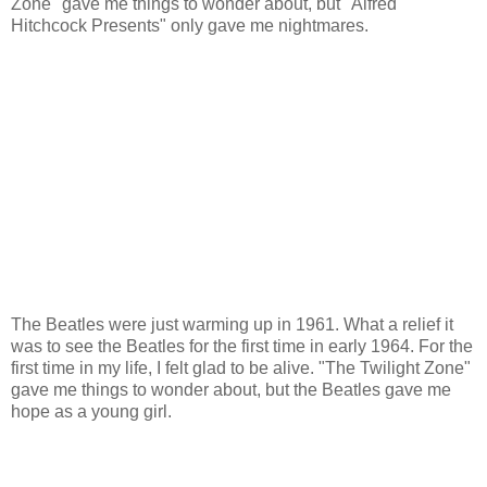
Zone" gave me things to wonder about, but "Alfred
Hitchcock Presents" only gave me nightmares.
The Beatles were just warming up in 1961. What a relief it
was to see the Beatles for the first time in early 1964. For the
first time in my life, I felt glad to be alive. "The Twilight Zone"
gave me things to wonder about, but the Beatles gave me
hope as a young girl.