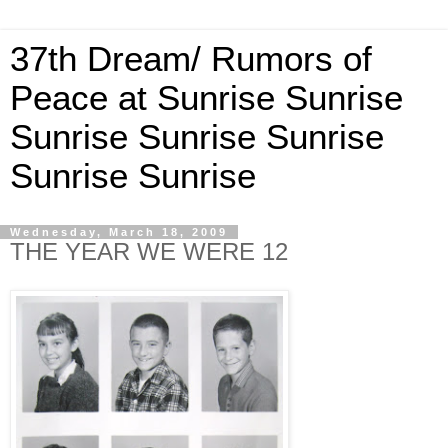
37th Dream/ Rumors of
Peace at Sunrise Sunrise
Sunrise Sunrise Sunrise
Sunrise Sunrise
Wednesday, March 18, 2009
THE YEAR WE WERE 12