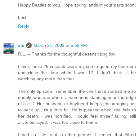
Happy Beatles to you. Hope spring lands in your parts soon.
best
Reply
am
March 21, 2009 at 5:59 PM
R.L. -- Thanks for the thoughtful desensitizing link!
I think those 26 seconds were my cue to go to my bedroom
and close the door when I was 12. I don't think I'll be
watching any more than that.
The only episode I remember, the one that disturbed me so
deeply, was one where a woman is standing near the edge
of a cliff. Her husband or boyfriend keeps encouraging her
to back up just a little bit. He is pleased when she falls to
her death. I was horrified. I could feel myself falling, still
alive, betrayed. It was too close to home.
I had so little trust in other people. I sensed that Alfred