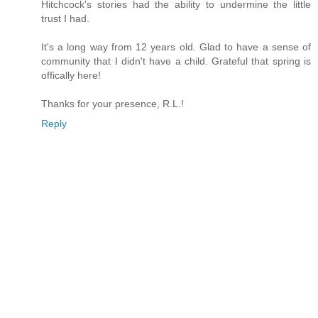
Hitchcock's stories had the ability to undermine the little
trust I had.
It's a long way from 12 years old. Glad to have a sense of
community that I didn't have a child. Grateful that spring is
offically here!
Thanks for your presence, R.L.!
Reply