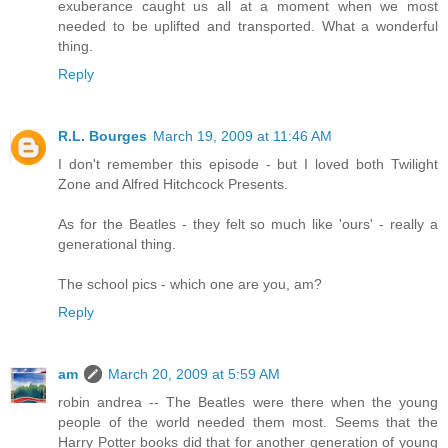
exuberance caught us all at a moment when we most
needed to be uplifted and transported. What a wonderful
thing.
Reply
R.L. Bourges
March 19, 2009 at 11:46 AM
I don't remember this episode - but I loved both Twilight
Zone and Alfred Hitchcock Presents.
As for the Beatles - they felt so much like 'ours' - really a
generational thing.
The school pics - which one are you, am?
Reply
am
March 20, 2009 at 5:59 AM
robin andrea -- The Beatles were there when the young
people of the world needed them most. Seems that the
Harry Potter books did that for another generation of young