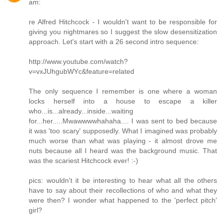
am:
re Alfred Hitchcock - I wouldn't want to be responsible for
giving you nightmares so I suggest the slow desensitization
approach. Let's start with a 26 second intro sequence:
http://www.youtube.com/watch?
v=vxJUhgubWYc&feature=related
The only sequence I remember is one where a woman
locks herself into a house to escape a killer
who...is...already...inside...waiting
for...her.....Mwawwwwhahaha.... I was sent to bed because
it was 'too scary' supposedly. What I imagined was probably
much worse than what was playing - it almost drove me
nuts because all I heard was the background music. That
was the scariest Hitchcock ever! :-)
pics: wouldn't it be interesting to hear what all the others
have to say about their recollections of who and what they
were then? I wonder what happened to the 'perfect pitch'
girl?