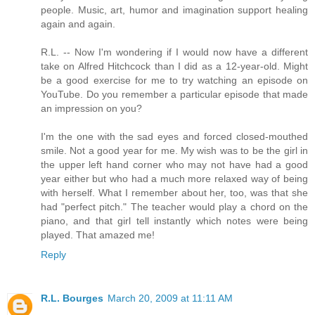
people. Music, art, humor and imagination support healing
again and again.
R.L. -- Now I'm wondering if I would now have a different
take on Alfred Hitchcock than I did as a 12-year-old. Might
be a good exercise for me to try watching an episode on
YouTube. Do you remember a particular episode that made
an impression on you?
I'm the one with the sad eyes and forced closed-mouthed
smile. Not a good year for me. My wish was to be the girl in
the upper left hand corner who may not have had a good
year either but who had a much more relaxed way of being
with herself. What I remember about her, too, was that she
had "perfect pitch." The teacher would play a chord on the
piano, and that girl tell instantly which notes were being
played. That amazed me!
Reply
R.L. Bourges
March 20, 2009 at 11:11 AM