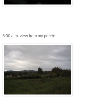
6:00 a.m. view from my porch: