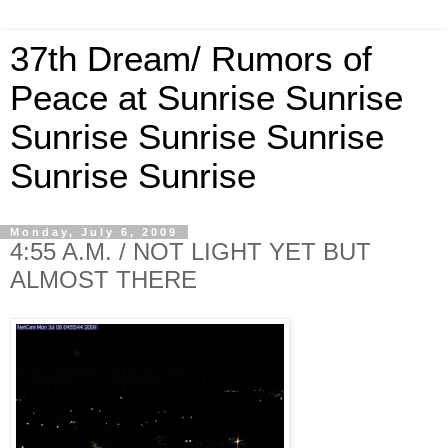
37th Dream/ Rumors of
Peace at Sunrise Sunrise
Sunrise Sunrise Sunrise
Sunrise Sunrise
Monday, July 6, 2009
4:55 A.M. / NOT LIGHT YET BUT
ALMOST THERE