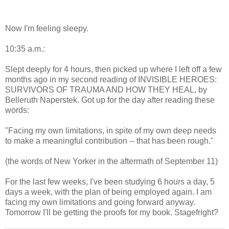
Now I'm feeling sleepy.
10:35 a.m.:
Slept deeply for 4 hours, then picked up where I left off a few
months ago in my second reading of INVISIBLE HEROES:
SURVIVORS OF TRAUMA AND HOW THEY HEAL, by
Belleruth Naperstek. Got up for the day after reading these
words:
"Facing my own limitations, in spite of my own deep needs
to make a meaningful contribution -- that has been rough."
(the words of New Yorker in the aftermath of September 11)
For the last few weeks, I've been studying 6 hours a day, 5
days a week, with the plan of being employed again. I am
facing my own limitations and going forward anyway.
Tomorrow I'll be getting the proofs for my book. Stagefright?