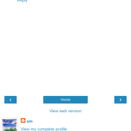
Reply
‹
›
Home
View web version
am
View my complete profile