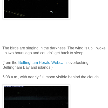
The birds are singing in the darkness. The wind is up. I woke
up two hours ago and couldn't get back to sleep.
(from the
Bellingham Herald Webcam
, overlooking
Bellingham Bay and islands.)
5:08 a.m., with nearly full moon visible behind the clouds: