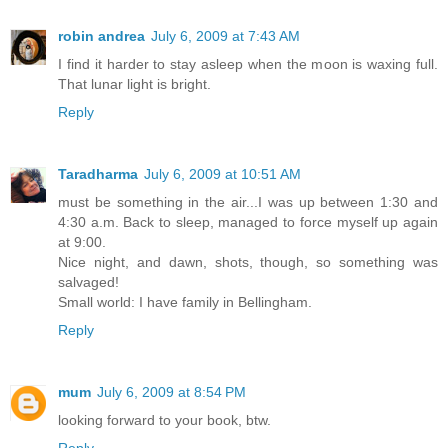
robin andrea
July 6, 2009 at 7:43 AM
I find it harder to stay asleep when the moon is waxing full.
That lunar light is bright.
Reply
Taradharma
July 6, 2009 at 10:51 AM
must be something in the air...I was up between 1:30 and
4:30 a.m. Back to sleep, managed to force myself up again
at 9:00.
Nice night, and dawn, shots, though, so something was
salvaged!
Small world: I have family in Bellingham.
Reply
mum
July 6, 2009 at 8:54 PM
looking forward to your book, btw.