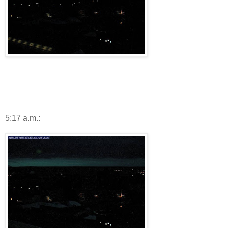
5:17 a.m.: