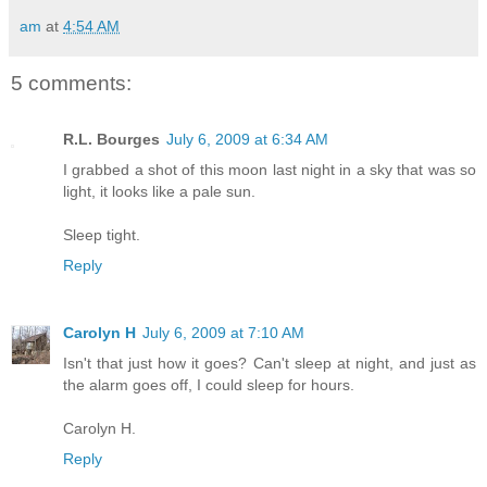
am
at
4:54 AM
5 comments:
R.L. Bourges
July 6, 2009 at 6:34 AM
I grabbed a shot of this moon last night in a sky that was so
light, it looks like a pale sun.
Sleep tight.
Reply
Carolyn H
July 6, 2009 at 7:10 AM
Isn't that just how it goes? Can't sleep at night, and just as
the alarm goes off, I could sleep for hours.
Carolyn H.
Reply