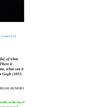
Y COMPLETE
E
ful, of what
 There is
me, what can it
an Gogh (1853-
H DREAM (RUMORS
ntly at the top of
from my porch