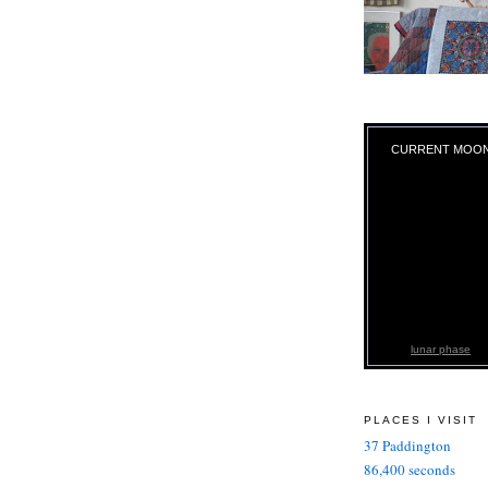
CURRENT MOO
lunar phase
PLACES I VISIT
37 Paddington
86,400 seconds