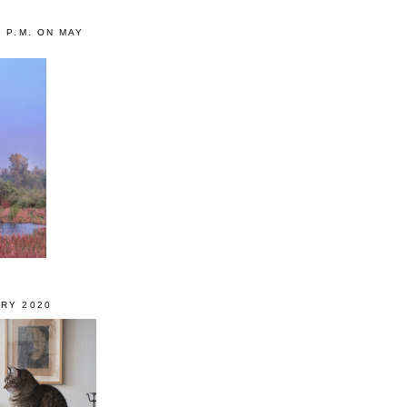
0 P.M. ON MAY
RY 2020