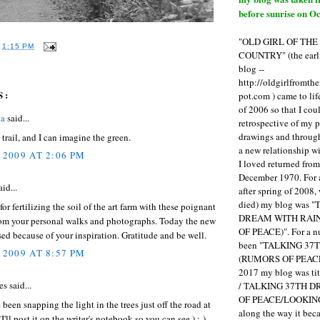
before sunrise on Oc
"OLD GIRL OF TH
T
1:15 PM
COUNTRY" (the earli
blog --
http://oldgirlfromth
S:
pot.com ) came to li
of 2006 so that I cou
ea
said...
retrospective of my 
drawings and through 
trail, and I can imagine the green.
a new relationship w
 2009 AT 2:06 PM
I loved returned fro
December 1970. For 
aid...
after spring of 2008,
died) my blog was 
or fertilizing the soil of the art farm with these poignant
DREAM WITH RAI
rom your personal walks and photographs. Today the new
OF PEACE)". For a num
ed because of your inspiration. Gratitude and be well.
been "TALKING 3
 2009 AT 8:57 PM
(RUMORS OF PEACE
2017 my blog was t
s said...
/ TALKING 37TH 
OF PEACE/LOOKING
 been snapping the light in the trees just off the road at
along the way it b
(I'll post it on the writer's notebook so you can see.) :-)