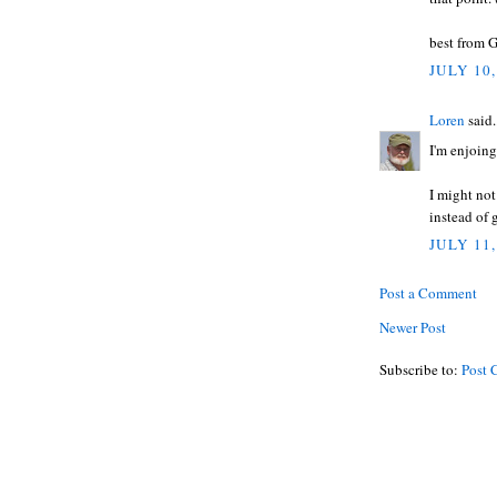
best from G
JULY 10,
Loren
said.
I'm enjoing
I might not
instead of 
JULY 11,
Post a Comment
Newer Post
Subscribe to:
Post 