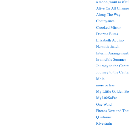
a moon, worn as if it
Alive On All Channe
Along The Way
Chatoyance
Crooked Mirror
Dharma Bums
Elizabeth Aquino
Hermit's thatch
Interim Arrangement
Invincible Summer
Journey to the Cente
Journey to the Center
Mole
more or less
My Little Golden Bo
MyLifeSoFar
One Word
Photos Now and The
Quidnunc
Rivertrain