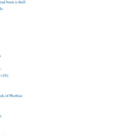
 had been a shell
ls
s
r
 (10)
ok of Phobias
n