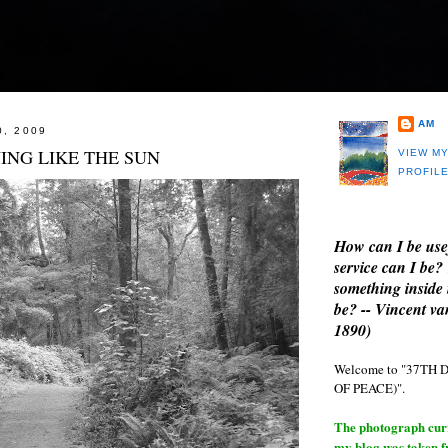
AM
0, 2009
ING LIKE THE SUN
VIEW M
PROFIL
How can I be use
service can I be?
something inside 
be? -- Vincent v
1890)
Welcome to "37T
OF PEACE)".
The photograph curre
my blog was taken 