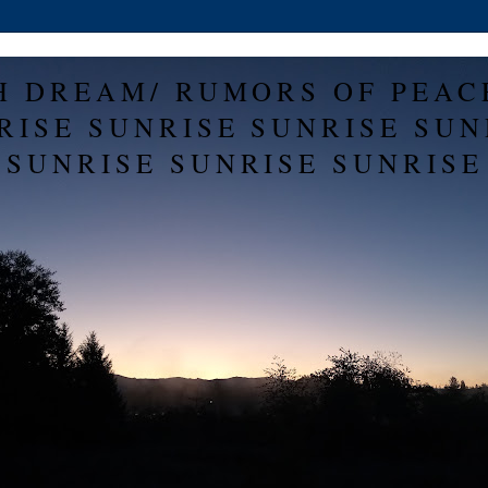
H DREAM/ RUMORS OF PEAC
RISE SUNRISE SUNRISE SUN
SUNRISE SUNRISE SUNRISE