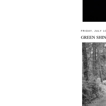
FRIDAY, JULY 1
GREEN SHIN