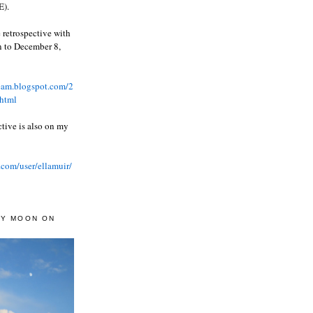
).
 retrospective with
wn to December 8,
ream.blogspot.com/2
html
ctive is also on my
.com/user/ellamuir/
AY MOON ON