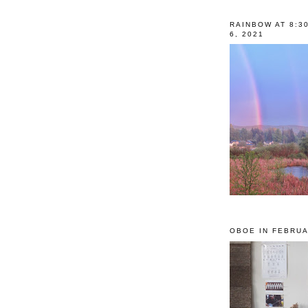
RAINBOW AT 8:3
6, 2021
OBOE IN FEBRUA