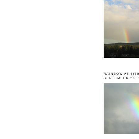
RAINBOW AT 5:3
SEPTEMBER 26, 