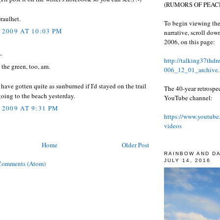
(RUMORS OF PEACE
raulhet.
To begin viewing the
 2009 AT 10:03 PM
narrative, scroll do
2006, on this page:
..
http://talking37thd
 the green, too, am.
006_12_01_archive.
 have gotten quite as sunburned if I'd stayed on the trail
The 40-year retrospe
going to the beach yesterday.
YouTube channel:
 2009 AT 9:31 PM
https://www.youtube
videos
Home
Older Post
RAINBOW AND D
JULY 14, 2016
Comments (Atom)