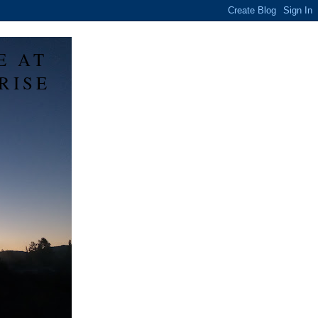
E AT
RISE