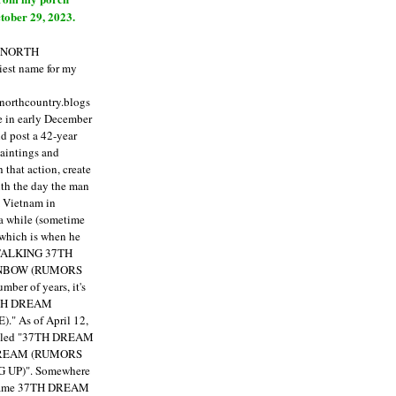
tober 29, 2023.
E NORTH
est name for my
enorthcountry.blogs
fe in early December
ld post a 42-year
paintings and
that action, create
ith the day the man
m Vietnam in
a while (sometime
 which is when he
"TALKING 37TH
NBOW (RUMORS
ber of years, it's
7TH DREAM
)."
As of April 12,
itled "37TH DREAM
DREAM (RUMORS
 UP)". Somewhere
ecame 37TH DREAM