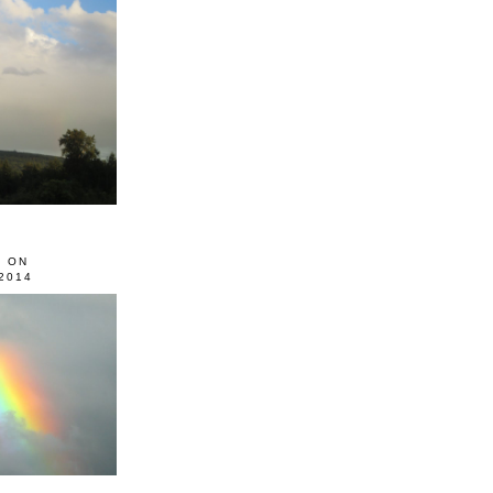
0 ON
2014