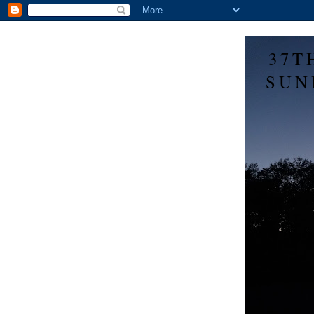
37T
SUN