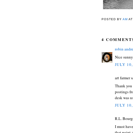
POSTED BY
AM
A
4 COMMENT
robin andr
Nice sunny 
JULY 10,
art farmer s
Thank you f
postings f
desk was us
JULY 10,
R.L. Bourge
I must have
that point. 