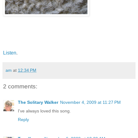
Listen
.
am
at
12:34 PM
2 comments:
The Solitary Walker
November 4, 2009 at 11:27 PM
I've always loved this song.
Reply