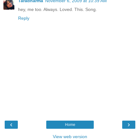
Taradharma
November 6, 2009 at 10:39 AM
hey, me too. Always. Loved. This. Song.
Reply
‹
›
Home
View web version