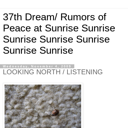
37th Dream/ Rumors of
Peace at Sunrise Sunrise
Sunrise Sunrise Sunrise
Sunrise Sunrise
Wednesday, November 4, 2009
LOOKING NORTH / LISTENING