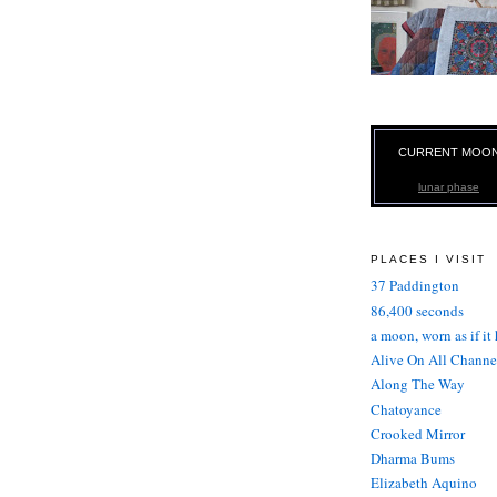
CURRENT MOO
lunar phase
PLACES I VISIT
37 Paddington
86,400 seconds
a moon, worn as if it
Alive On All Channe
Along The Way
Chatoyance
Crooked Mirror
Dharma Bums
Elizabeth Aquino