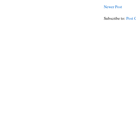
Newer Post
Subscribe to:
Post 