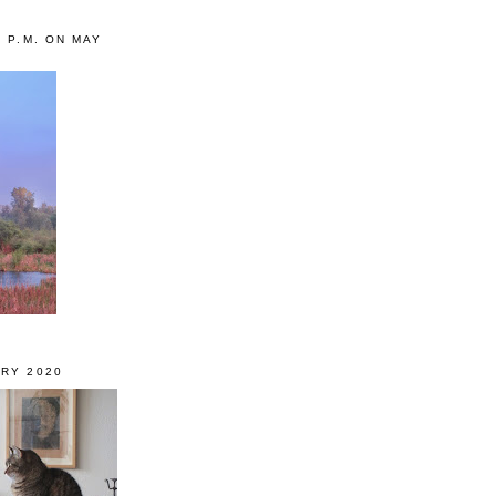
0 P.M. ON MAY
RY 2020