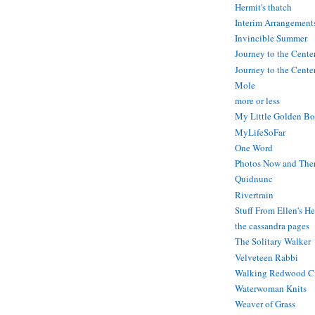
Hermit's thatch
Interim Arrangement
Invincible Summer
Journey to the Cente
Journey to the Center
Mole
more or less
My Little Golden Bo
MyLifeSoFar
One Word
Photos Now and The
Quidnunc
Rivertrain
Stuff From Ellen's H
the cassandra pages
The Solitary Walker
Velveteen Rabbi
Walking Redwood C
Waterwoman Knits
Weaver of Grass