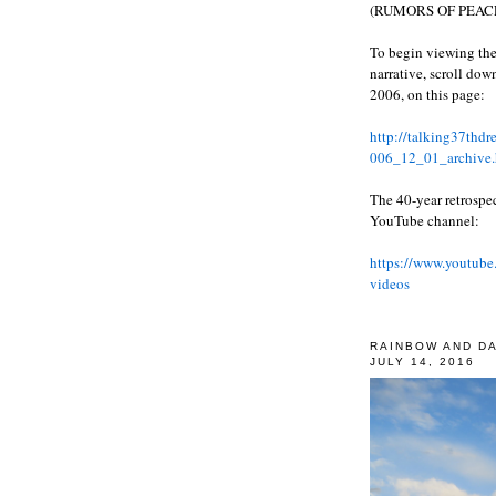
(RUMORS OF PEACE
To begin viewing the
narrative, scroll do
2006, on this page:
http://talking37thd
006_12_01_archive.
The 40-year retrospe
YouTube channel:
https://www.youtube
videos
RAINBOW AND D
JULY 14, 2016