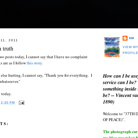
AM
11, 2011
 truth
VIEW M
PROFIL
wo posts today, I cannot say that I have no complaint
s are as I follow
this story
.
How can I be use
else hurting, I cannot say, "Thank you for everything. I
whatsoever."
service can I be?
something inside 
 today.
be? -- Vincent v
1890)
T
2:40 PM
Welcome to "37T
OF PEACE)".
TS:
The photograph curre
my blog was taken 