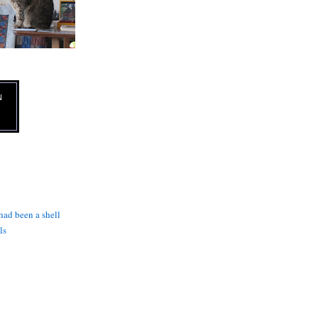
N
 had been a shell
ls