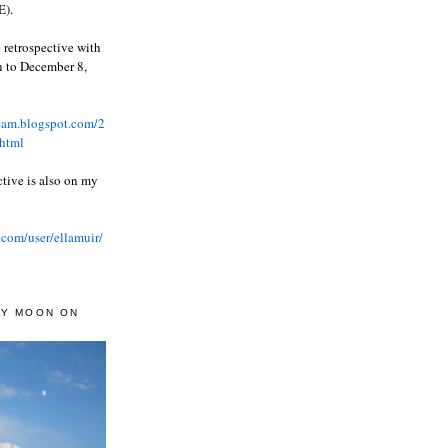
).
 retrospective with
wn to December 8,
ream.blogspot.com/2
html
ctive is also on my
.com/user/ellamuir/
AY MOON ON