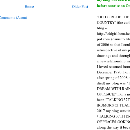
before sunrise on Oc
Home
Older Post
"OLD GIRL OF TH
Comments (Atom)
COUNTRY" (the earli
blog --
http://oldgirlfromth
pot.com ) came to li
of 2006 so that I cou
retrospective of my 
drawings and through 
a new relationship w
I loved returned fro
December 1970. For 
after spring of 2008,
died) my blog was 
DREAM WITH RAI
OF PEACE)". For a num
been "TALKING 3
(RUMORS OF PEACE
2017 my blog was t
/ TALKING 37TH 
OF PEACE/LOOKING
along the way it b