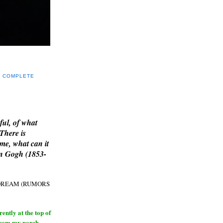
Y COMPLETE
E
ful, of what
 There is
me, what can it
an Gogh (1853-
H DREAM (RUMORS
ntly at the top of
from my porch