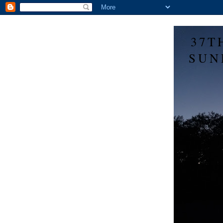
37T
SUN