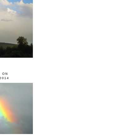
0 ON
2014