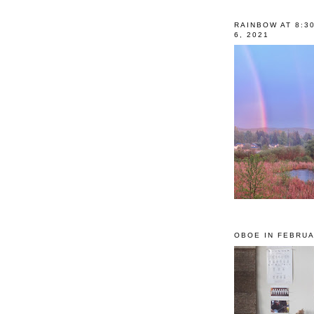
RAINBOW AT 8:3
6, 2021
OBOE IN FEBRUA