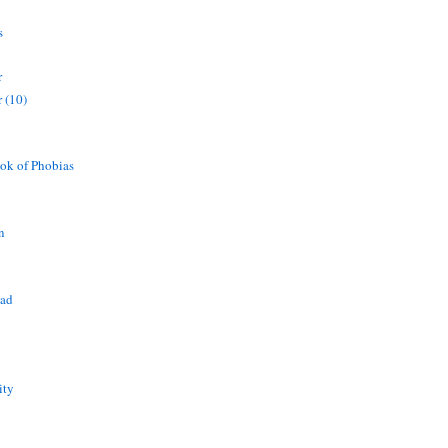
s
r
 (10)
ok of Phobias
n
ead
ity