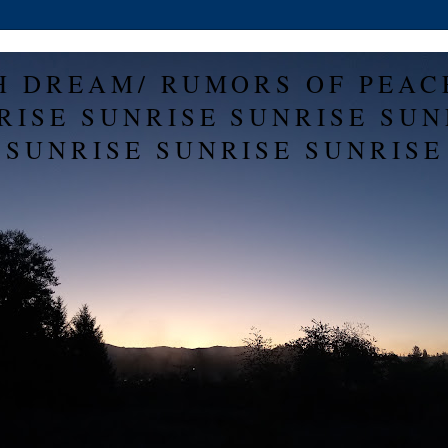
H DREAM/ RUMORS OF PEAC
RISE SUNRISE SUNRISE SUN
SUNRISE SUNRISE SUNRISE