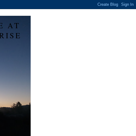
E AT
RISE