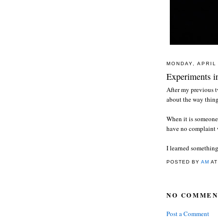
MONDAY, APRIL 
Experiments in
After my previous t
about the way thing
When it is someone 
have no complaint 
I learned something
POSTED BY
AM
A
NO COMMEN
Post a Comment