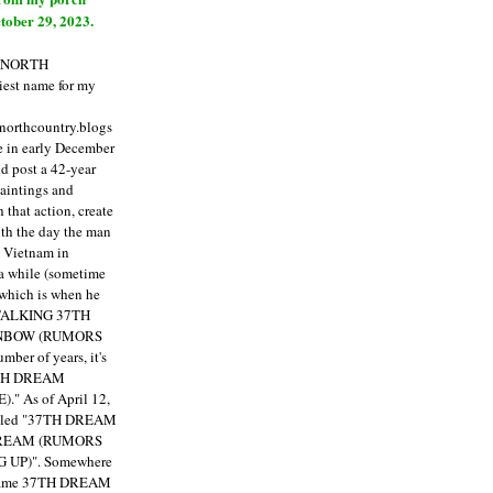
tober 29, 2023.
E NORTH
est name for my
enorthcountry.blogs
fe in early December
ld post a 42-year
paintings and
that action, create
ith the day the man
m Vietnam in
a while (sometime
 which is when he
"TALKING 37TH
NBOW (RUMORS
ber of years, it's
7TH DREAM
)."
As of April 12,
itled "37TH DREAM
DREAM (RUMORS
 UP)". Somewhere
ecame 37TH DREAM