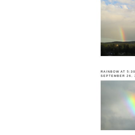
RAINBOW AT 5:3
SEPTEMBER 26, 