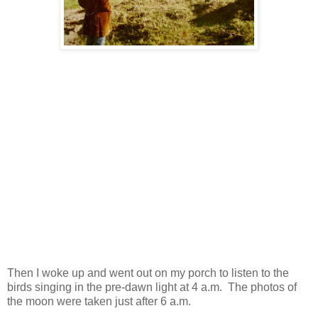
Then I woke up and went out on my porch to listen to the
birds singing in the pre-dawn light at 4 a.m. The photos of
the moon were taken just after 6 a.m.