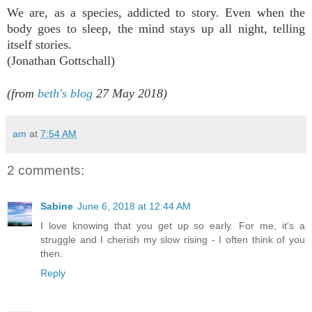
We are, as a species, addicted to story. Even when the
body goes to sleep, the mind stays up all night, telling
itself stories.
(
Jonathan Gottschall)
(from
beth's blog
27 May 2018)
am
at
7:54 AM
2 comments:
Sabine
June 6, 2018 at 12:44 AM
I love knowing that you get up so early. For me, it's a
struggle and I cherish my slow rising - I often think of you
then.
Reply