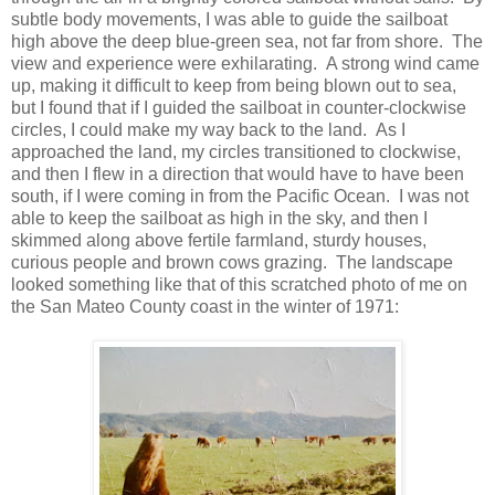
subtle body movements, I was able to guide the sailboat
high above the deep blue-green sea, not far from shore. The
view and experience were exhilarating. A strong wind came
up, making it difficult to keep from being blown out to sea,
but I found that if I guided the sailboat in counter-clockwise
circles, I could make my way back to the land. As I
approached the land, my circles transitioned to clockwise,
and then I flew in a direction that would have to have been
south, if I were coming in from the Pacific Ocean. I was not
able to keep the sailboat as high in the sky, and then I
skimmed along above fertile farmland, sturdy houses,
curious people and brown cows grazing. The landscape
looked something like that of this scratched photo of me on
the San Mateo County coast in the winter of 1971: