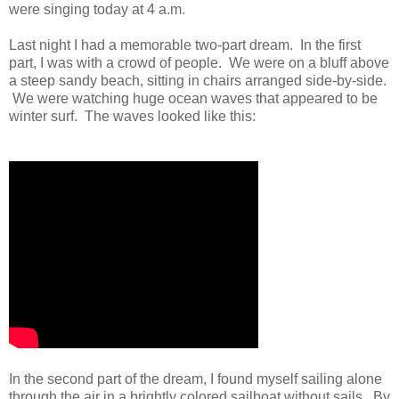
were singing today at 4 a.m.
Last night I had a memorable two-part dream. In the first
part, I was with a crowd of people. We were on a bluff above
a steep sandy beach, sitting in chairs arranged side-by-side.
We were watching huge ocean waves that appeared to be
winter surf. The waves looked like this:
In the second part of the dream, I found myself sailing alone
through the air in a brightly colored sailboat without sails. By