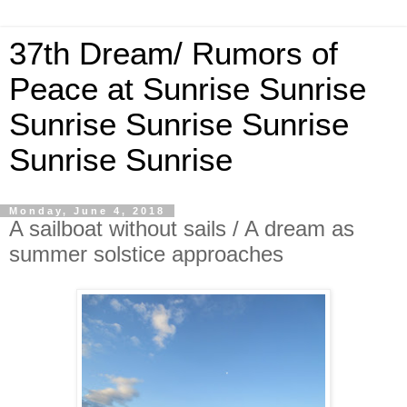
37th Dream/ Rumors of
Peace at Sunrise Sunrise
Sunrise Sunrise Sunrise
Sunrise Sunrise
Monday, June 4, 2018
A sailboat without sails / A dream as
summer solstice approaches