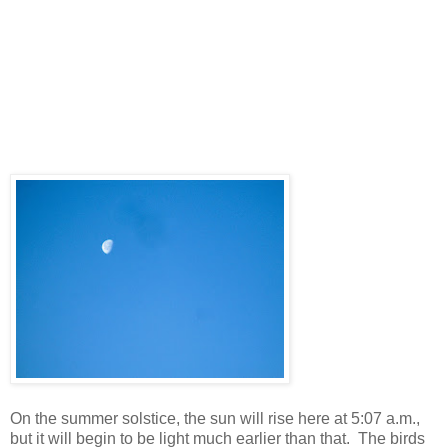
On the summer solstice, the sun will rise here at 5:07 a.m.,
but it will begin to be light much earlier than that. The birds