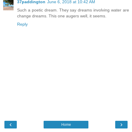
37paddington
June 6, 2018 at 10:42 AM
Such a poetic dream. They say dreams involving water are
change dreams. This one augers well, it seems.
Reply
‹
›
Home