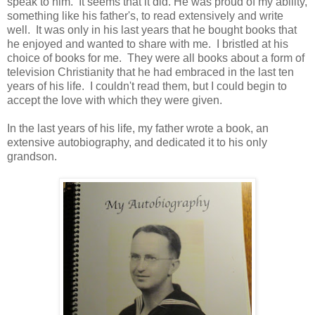
speak to him. It seems that it did. He was proud of my ability,
something like his father's, to read extensively and write
well. It was only in his last years that he bought books that
he enjoyed and wanted to share with me. I bristled at his
choice of books for me. They were all books about a form of
television Christianity that he had embraced in the last ten
years of his life. I couldn't read them, but I could begin to
accept the love with which they were given.
In the last years of his life, my father wrote a book, an
extensive autobiography, and dedicated it to his only
grandson.