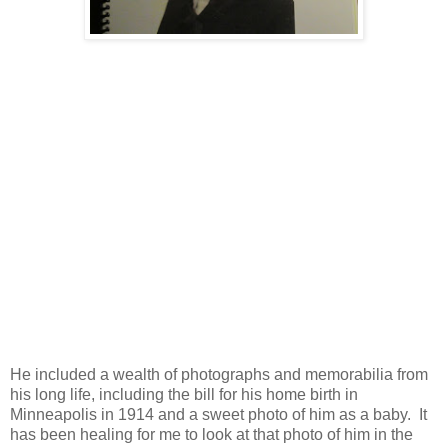
He included a wealth of photographs and memorabilia from
his long life, including the bill for his home birth in
Minneapolis in 1914 and a sweet photo of him as a baby. It
has been healing for me to look at that photo of him in the