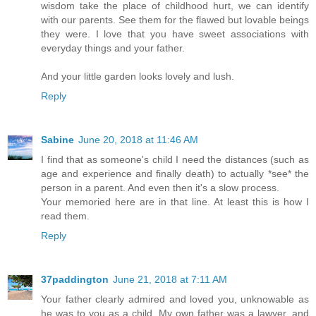
wisdom take the place of childhood hurt, we can identify
with our parents. See them for the flawed but lovable beings
they were. I love that you have sweet associations with
everyday things and your father.
And your little garden looks lovely and lush.
Reply
Sabine
June 20, 2018 at 11:46 AM
I find that as someone's child I need the distances (such as
age and experience and finally death) to actually *see* the
person in a parent. And even then it's a slow process.
Your memoried here are in that line. At least this is how I
read them.
Reply
37paddington
June 21, 2018 at 7:11 AM
Your father clearly admired and loved you, unknowable as
he was to you as a child. My own father was a lawyer, and