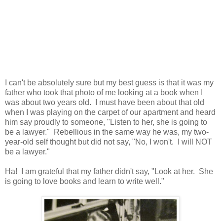
I can't be absolutely sure but my best guess is that it was my
father who took that photo of me looking at a book when I
was about two years old. I must have been about that old
when I was playing on the carpet of our apartment and heard
him say proudly to someone, "Listen to her, she is going to
be a lawyer." Rebellious in the same way he was, my two-
year-old self thought but did not say, "No, I won't. I will NOT
be a lawyer."
Ha! I am grateful that my father didn't say, "Look at her. She
is going to love books and learn to write well."