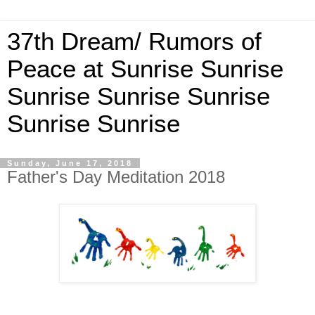
37th Dream/ Rumors of
Peace at Sunrise Sunrise
Sunrise Sunrise Sunrise
Sunrise Sunrise
Sunday, June 17, 2018
Father's Day Meditation 2018