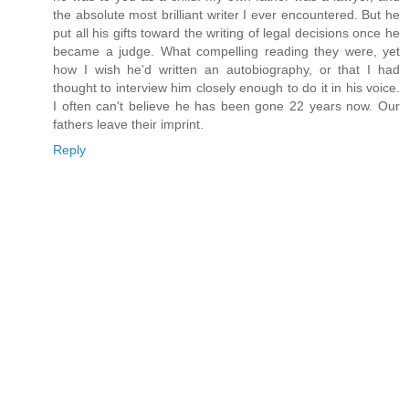
the absolute most brilliant writer I ever encountered. But he
put all his gifts toward the writing of legal decisions once he
became a judge. What compelling reading they were, yet
how I wish he'd written an autobiography, or that I had
thought to interview him closely enough to do it in his voice.
I often can't believe he has been gone 22 years now. Our
fathers leave their imprint.
Reply