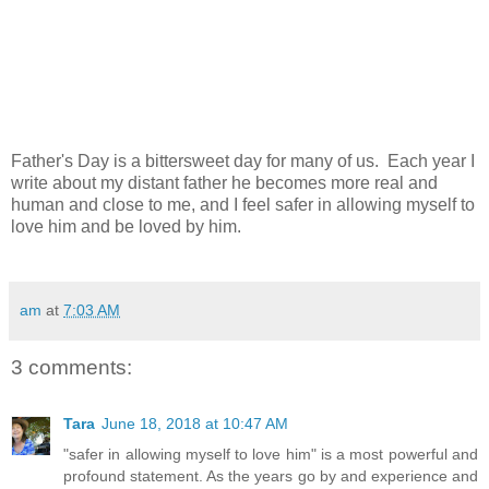
Father's Day is a bittersweet day for many of us. Each year I
write about my distant father he becomes more real and
human and close to me, and I feel safer in allowing myself to
love him and be loved by him.
am
at
7:03 AM
3 comments:
Tara
June 18, 2018 at 10:47 AM
"safer in allowing myself to love him" is a most powerful and
profound statement. As the years go by and experience and