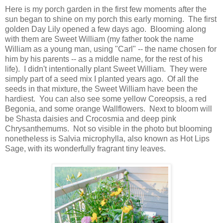
Here is my porch garden in the first few moments after the
sun began to shine on my porch this early morning. The first
golden Day Lily opened a few days ago. Blooming along
with them are Sweet William (my father took the name
William as a young man, using "Carl" -- the name chosen for
him by his parents -- as a middle name, for the rest of his
life). I didn't intentionally plant Sweet William. They were
simply part of a seed mix I planted years ago. Of all the
seeds in that mixture, the Sweet William have been the
hardiest. You can also see some yellow Coreopsis, a red
Begonia, and some orange Wallflowers. Next to bloom will
be Shasta daisies and Crocosmia and deep pink
Chrysanthemums. Not so visible in the photo but blooming
nonetheless is Salvia microphylla, also known as Hot Lips
Sage, with its wonderfully fragrant tiny leaves.