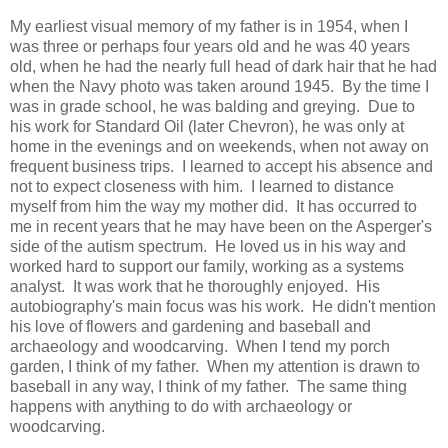
My earliest visual memory of my father is in 1954, when I
was three or perhaps four years old and he was 40 years
old, when he had the nearly full head of dark hair that he had
when the Navy photo was taken around 1945. By the time I
was in grade school, he was balding and greying. Due to
his work for Standard Oil (later Chevron), he was only at
home in the evenings and on weekends, when not away on
frequent business trips. I learned to accept his absence and
not to expect closeness with him. I learned to distance
myself from him the way my mother did. It has occurred to
me in recent years that he may have been on the Asperger's
side of the autism spectrum. He loved us in his way and
worked hard to support our family, working as a systems
analyst. It was work that he thoroughly enjoyed. His
autobiography's main focus was his work. He didn't mention
his love of flowers and gardening and baseball and
archaeology and woodcarving. When I tend my porch
garden, I think of my father. When my attention is drawn to
baseball in any way, I think of my father. The same thing
happens with anything to do with archaeology or
woodcarving.