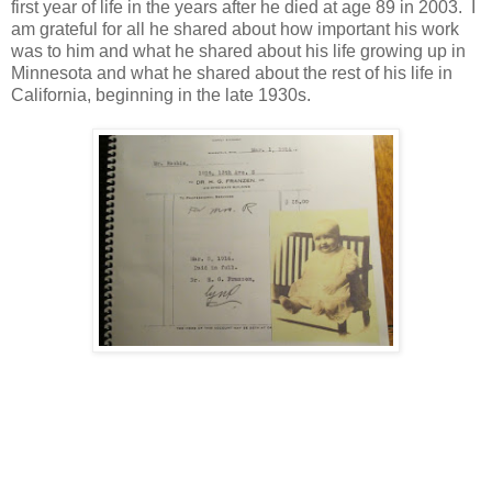
first year of life in the years after he died at age 89 in 2003. I
am grateful for all he shared about how important his work
was to him and what he shared about his life growing up in
Minnesota and what he shared about the rest of his life in
California, beginning in the late 1930s.