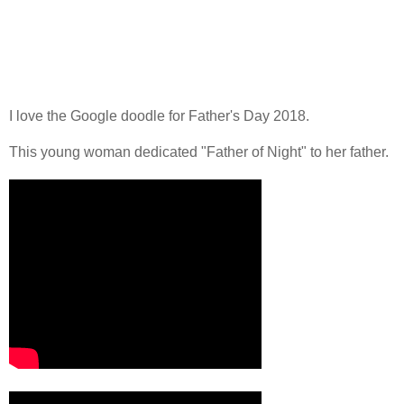
I love the Google doodle for Father's Day 2018.
This young woman dedicated "Father of Night" to her father.