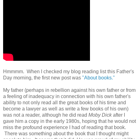
Hmmmm. When I checked my blog reading list this Father's
Day morning, the first new post was
"About books."
My father (perhaps in rebellion against his own father or from
a feeling of inadequacy in connection with his own father's
ability to not only read all the great books of his time and
become a lawyer as well as write a few books of his own)
was not a reader, although he did read
Moby Dick
after I
gave him a copy in the early 1980s, hoping that he would not
miss the profound experience I had of reading that book.
There was something about the book that I thought might