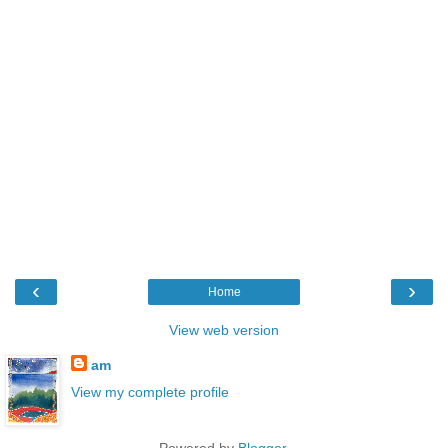
‹
›
Home
View web version
am
View my complete profile
Powered by
Blogger
.