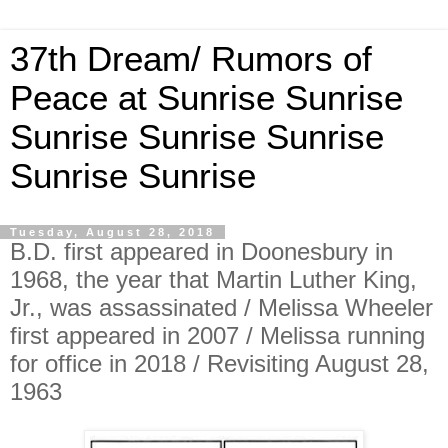
37th Dream/ Rumors of
Peace at Sunrise Sunrise
Sunrise Sunrise Sunrise
Sunrise Sunrise
Tuesday, August 28, 2018
B.D. first appeared in Doonesbury in
1968, the year that Martin Luther King,
Jr., was assassinated / Melissa Wheeler
first appeared in 2007 / Melissa running
for office in 2018 / Revisiting August 28,
1963