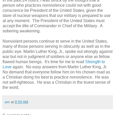
In the past 24 hours, I was struck by the thought that a
person who practices nonviolence could not with good
conscience be President of the United States, given the
store of nuclear weapons that our military is prepared to use
at any moment. The President of the United States must
accept the title of Commander in Chief of the Military. A
sobering awakening.
Nonviolent persons continue to serve in the United States,
many of those persons serving in obscurity as well as in the
public eye. Martin Luther King, Jr., spoke out strongly against
war but not in judgment of soldiers or anyone else as fellow
flawed human beings. It's time for me to read
Strength to
Love
again. No easy answers from Martin Luther King, Jr.
No demand that everyone follow him on his chosen road as
a Christian doing his best to practice nonviolence. He was
not self-righteous. He was a Christian in the truest sense of
the word.
am
at
8:59 AM