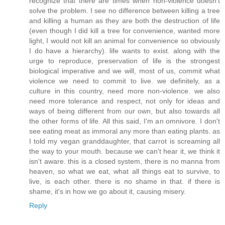
recognize that there are times when non-violence doesn't
solve the problem. I see no difference between killing a tree
and killing a human as they are both the destruction of life
(even though I did kill a tree for convenience, wanted more
light, I would not kill an animal for convenience so obviously
I do have a hierarchy). life wants to exist. along with the
urge to reproduce, preservation of life is the strongest
biological imperative and we will, most of us, commit what
violence we need to commit to live. we definitely, as a
culture in this country, need more non-violence. we also
need more tolerance and respect, not only for ideas and
ways of being different from our own, but also towards all
the other forms of life. All this said, I'm an omnivore. I don't
see eating meat as immoral any more than eating plants. as
I told my vegan granddaughter, that carrot is screaming all
the way to your mouth. because we can't hear it, we think it
isn't aware. this is a closed system, there is no manna from
heaven, so what we eat, what all things eat to survive, to
live, is each other. there is no shame in that. if there is
shame, it's in how we go about it, causing misery.
Reply