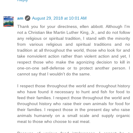
am
August 29, 2018 at 10:01 AM
Thank you for your directness, ellen abbott. Although I'm
not a Christian like Martin Luther King, Jr., and do not follow
any religious or spiritual tradition, I stand with the minority
from various religious and spiritual traditions and no
tradition at all throughout the world, those who look for and
take nonviolent action rather than violent action and yet, I
respect those who make the agonizing decision to kill in
one-on-one self-defense or to protect another person. I
cannot say that I wouldn't do the same.
I respect those throughout the world and throughout history
who have found it necessary to hunt and fish for food to
feed their families. I respect those throughout the world and
throughout history who raise their own animals for food for
their families. I respect those in the present day who raise
animals humanely on a small scale and supply organic
meat to those who choose to eat meat.