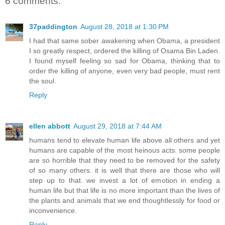
6 comments:
37paddington
August 28, 2018 at 1:30 PM
I had that same sober awakening when Obama, a president
I so greatly respect, ordered the killing of Osama Bin Laden.
I found myself feeling so sad for Obama, thinking that to
order the killing of anyone, even very bad people, must rent
the soul.
Reply
ellen abbott
August 29, 2018 at 7:44 AM
humans tend to elevate human life above all others and yet
humans are capable of the most heinous acts. some people
are so horrible that they need to be removed for the safety
of so many others. it is well that there are those who will
step up to that. we invest a lot of emotion in ending a
human life but that life is no more important than the lives of
the plants and animals that we end thoughtlessly for food or
inconvenience.
Reply