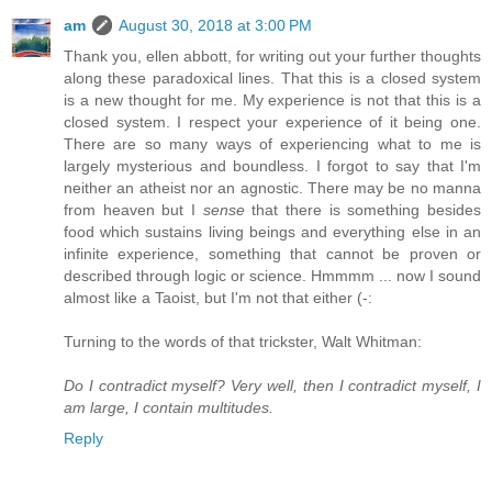
am
August 30, 2018 at 3:00 PM
Thank you, ellen abbott, for writing out your further thoughts
along these paradoxical lines. That this is a closed system
is a new thought for me. My experience is not that this is a
closed system. I respect your experience of it being one.
There are so many ways of experiencing what to me is
largely mysterious and boundless. I forgot to say that I'm
neither an atheist nor an agnostic. There may be no manna
from heaven but I
sense
that there is something besides
food which sustains living beings and everything else in an
infinite experience, something that cannot be proven or
described through logic or science. Hmmmm ... now I sound
almost like a Taoist, but I'm not that either (-:
Turning to the words of that trickster, Walt Whitman:
Do I contradict myself? Very well, then I contradict myself, I
am large, I contain multitudes.
Reply