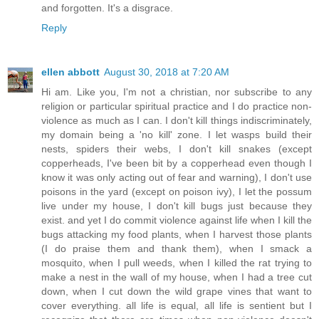
and forgotten. It's a disgrace.
Reply
ellen abbott
August 30, 2018 at 7:20 AM
Hi am. Like you, I'm not a christian, nor subscribe to any
religion or particular spiritual practice and I do practice non-
violence as much as I can. I don't kill things indiscriminately,
my domain being a 'no kill' zone. I let wasps build their
nests, spiders their webs, I don't kill snakes (except
copperheads, I've been bit by a copperhead even though I
know it was only acting out of fear and warning), I don't use
poisons in the yard (except on poison ivy), I let the possum
live under my house, I don't kill bugs just because they
exist. and yet I do commit violence against life when I kill the
bugs attacking my food plants, when I harvest those plants
(I do praise them and thank them), when I smack a
mosquito, when I pull weeds, when I killed the rat trying to
make a nest in the wall of my house, when I had a tree cut
down, when I cut down the wild grape vines that want to
cover everything. all life is equal, all life is sentient but I