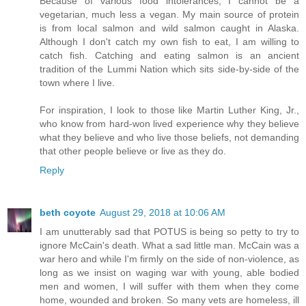
Because of various food intolerances, I cannot be a
vegetarian, much less a vegan. My main source of protein
is from local salmon and wild salmon caught in Alaska.
Although I don't catch my own fish to eat, I am willing to
catch fish. Catching and eating salmon is an ancient
tradition of the Lummi Nation which sits side-by-side of the
town where I live.
For inspiration, I look to those like Martin Luther King, Jr.,
who know from hard-won lived experience why they believe
what they believe and who live those beliefs, not demanding
that other people believe or live as they do.
Reply
beth coyote
August 29, 2018 at 10:06 AM
I am unutterably sad that POTUS is being so petty to try to
ignore McCain's death. What a sad little man. McCain was a
war hero and while I'm firmly on the side of non-violence, as
long as we insist on waging war with young, able bodied
men and women, I will suffer with them when they come
home, wounded and broken. So many vets are homeless, ill