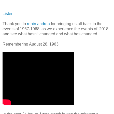
Listen
.
Thank you to
robin andrea
for bringing us all back to the
events of 1967-1968, as we experience the events of 2018
and see what hasn't changed and what has changed.
Remembering August 28, 1963: