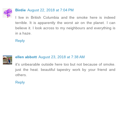
Birdie
August 22, 2018 at 7:04 PM
I live in British Columbia and the smoke here is indeed
terrible. It is apparently the worst air on the planet. I can
believe it. I look across to my neighbours and everything is
in a haze.
Reply
ellen abbott
August 23, 2018 at 7:38 AM
it's unbearable outside here too but not because of smoke.
just the heat. beautiful tapestry work by your friend and
others.
Reply