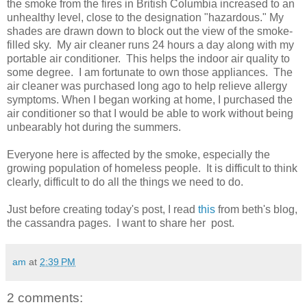
the smoke from the fires in British Columbia increased to an
unhealthy level, close to the designation "hazardous." My
shades are drawn down to block out the view of the smoke-
filled sky. My air cleaner runs 24 hours a day along with my
portable air conditioner. This helps the indoor air quality to
some degree. I am fortunate to own those appliances. The
air cleaner was purchased long ago to help relieve allergy
symptoms. When I began working at home, I purchased the
air conditioner so that I would be able to work without being
unbearably hot during the summers.
Everyone here is affected by the smoke, especially the
growing population of homeless people. It is difficult to think
clearly, difficult to do all the things we need to do.
Just before creating today's post, I read
this
from beth's blog,
the cassandra pages. I want to share her post.
am
at
2:39 PM
2 comments: