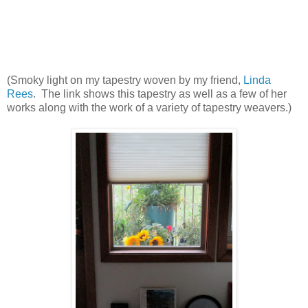
(Smoky light on my tapestry woven by my friend,
Linda
Rees
. The link shows this tapestry as well as a few of her
works along with the work of a variety of tapestry weavers.)