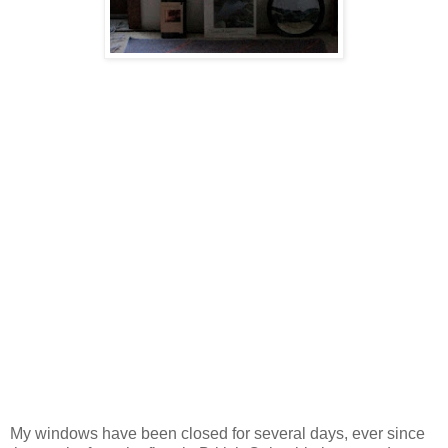
My windows have been closed for several days, ever since