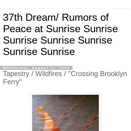
37th Dream/ Rumors of
Peace at Sunrise Sunrise
Sunrise Sunrise Sunrise
Sunrise Sunrise
Wednesday, August 22, 2018
Tapestry / Wildfires / "Crossing Brooklyn
Ferry"