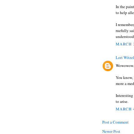
In the pain
to help all
I remember,
ruefully s
understood
MARCH 3
Lori Witze
Wowowow.
You know, I
more a medi
Interesting
to arise.
MARCH 4
Post a Comment
Newer Post