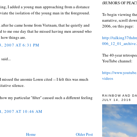
(RUMORS OF PEACE
ting, I added a young man approaching from a distance
eviate the isolation of the young man in the foreground.
To begin viewing the
narrative, scroll do
 after he came home from Vietnam, that he quietly and
2006, on this page:
aid to me one day that he missed having men around who
 how things are.
http://talking37thd
006_12_01_archive.
, 2007 AT 6:31 PM
The 40-year retrospe
l
said...
YouTube channel:
https://www.youtube
videos
 missed the anomie Loren cited -- I felt this was much
tative silence.
RAINBOW AND D
 how my particular "filter" caused such a different feeling
JULY 14, 2016
, 2007 AT 10:46 AM
Home
Older Post