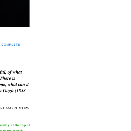
Y COMPLETE
E
ful, of what
 There is
me, what can it
an Gogh (1853-
H DREAM (RUMORS
ntly at the top of
from my porch