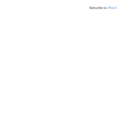
Subscribe to:
Post 