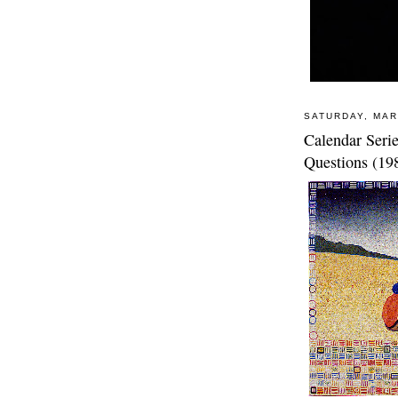
SATURDAY, MAR
Calendar Seri
Questions (19