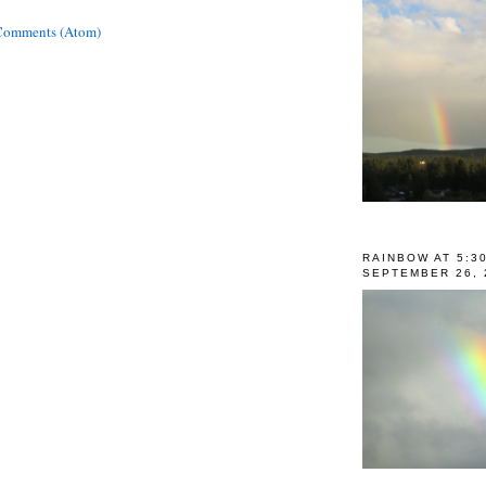
Comments (Atom)
RAINBOW AT 5:3
SEPTEMBER 26, 