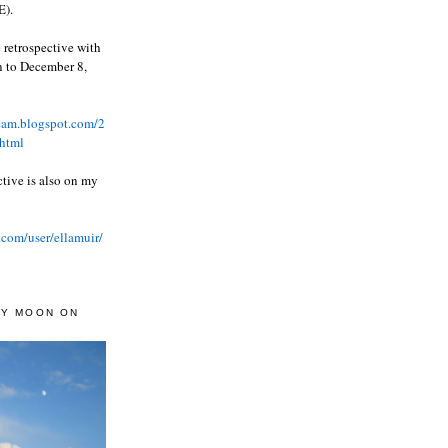
).
 retrospective with
wn to December 8,
ream.blogspot.com/2
html
ctive is also on my
.com/user/ellamuir/
AY MOON ON