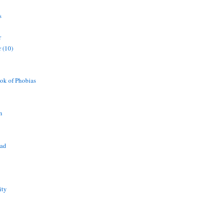
s
r
 (10)
ok of Phobias
n
ead
ity