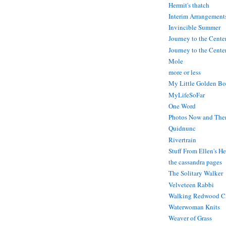
Hermit's thatch
Interim Arrangement
Invincible Summer
Journey to the Cente
Journey to the Center
Mole
more or less
My Little Golden Bo
MyLifeSoFar
One Word
Photos Now and The
Quidnunc
Rivertrain
Stuff From Ellen's H
the cassandra pages
The Solitary Walker
Velveteen Rabbi
Walking Redwood C
Waterwoman Knits
Weaver of Grass