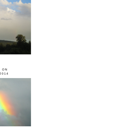
0 ON
2014