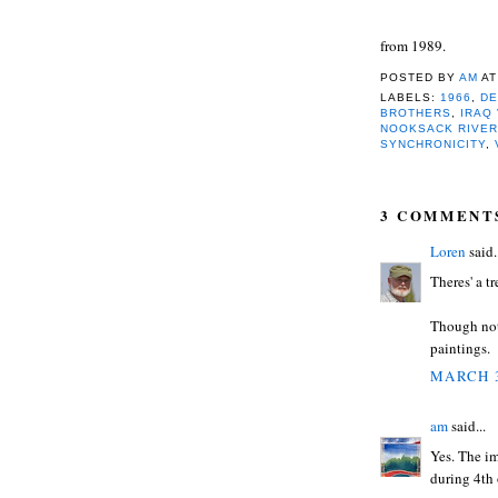
from 1989.
POSTED BY
AM
A
LABELS:
1966
,
DE
BROTHERS
,
IRAQ
NOOKSACK RIVE
SYNCHRONICITY
,
3 COMMENT
Loren
said.
Theres' a t
Though not 
paintings.
MARCH 3
am
said...
Yes. The i
during 4th 