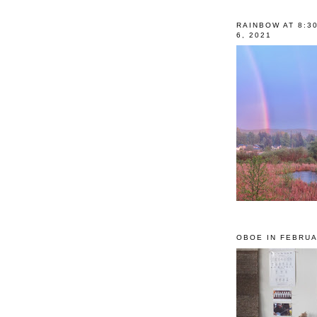
RAINBOW AT 8:3
6, 2021
OBOE IN FEBRUA