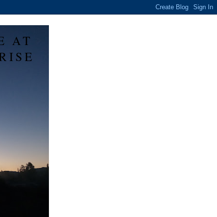
E AT
RISE