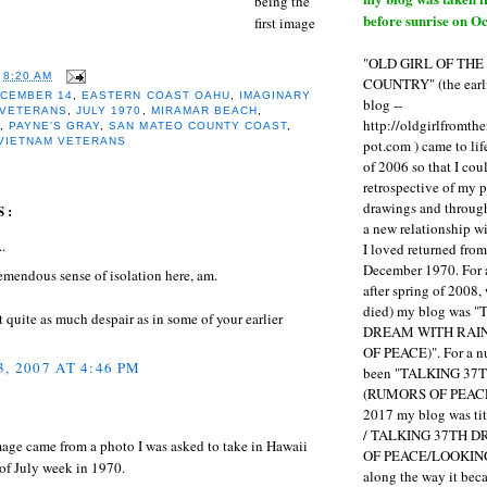
being the
before sunrise on Oc
first image
"OLD GIRL OF TH
T
8:20 AM
COUNTRY" (the earli
CEMBER 14
,
EASTERN COAST OAHU
,
IMAGINARY
blog --
 VETERANS
,
JULY 1970
,
MIRAMAR BEACH
,
http://oldgirlfromth
R
,
PAYNE'S GRAY
,
SAN MATEO COUNTY COAST
,
VIETNAM VETERANS
pot.com ) came to li
of 2006 so that I cou
retrospective of my 
drawings and through 
S:
a new relationship w
..
I loved returned fro
December 1970. For 
remendous sense of isolation here, am.
after spring of 2008,
died) my blog was 
quite as much despair as in some of your earlier
DREAM WITH RAI
OF PEACE)". For a num
, 2007 AT 4:46 PM
been "TALKING 3
(RUMORS OF PEACE
2017 my blog was t
/ TALKING 37TH 
mage came from a photo I was asked to take in Hawaii
OF PEACE/LOOKING
of July week in 1970.
along the way it b