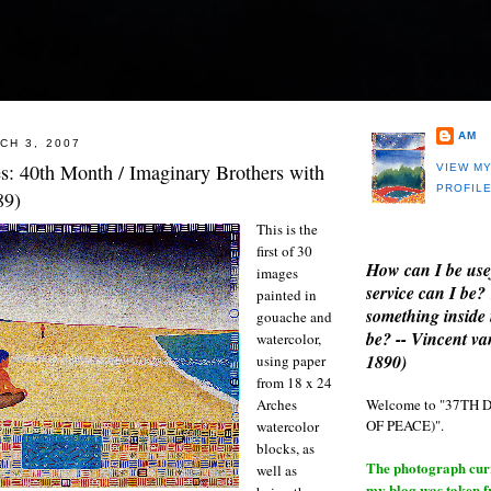
AM
CH 3, 2007
es: 40th Month / Imaginary Brothers with
VIEW M
PROFIL
89)
This is the
first of 30
How can I be use
images
service can I be?
painted in
something inside 
gouache and
be? -- Vincent v
watercolor,
1890)
using paper
from 18 x 24
Welcome to "37T
Arches
OF PEACE)".
watercolor
blocks, as
The photograph curre
well as
my blog was taken 