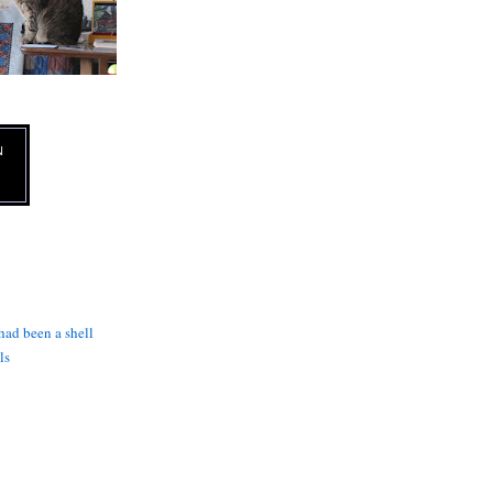
N
 had been a shell
ls