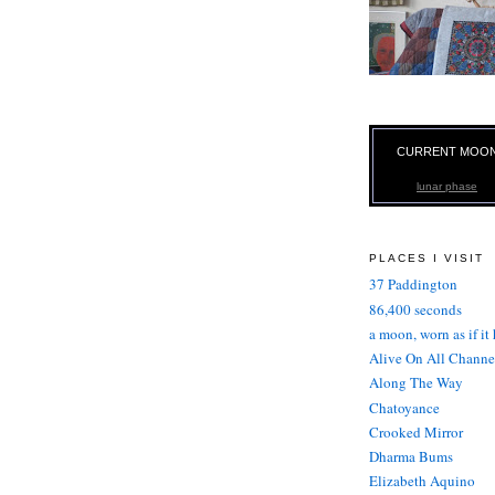
CURRENT MOO
lunar phase
PLACES I VISIT
37 Paddington
86,400 seconds
a moon, worn as if it
Alive On All Channe
Along The Way
Chatoyance
Crooked Mirror
Dharma Bums
Elizabeth Aquino