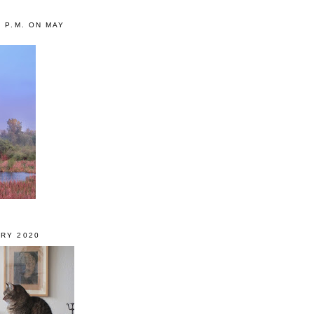
0 P.M. ON MAY
RY 2020