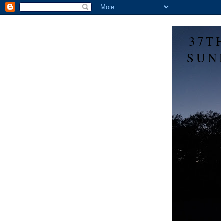
37T
SUN