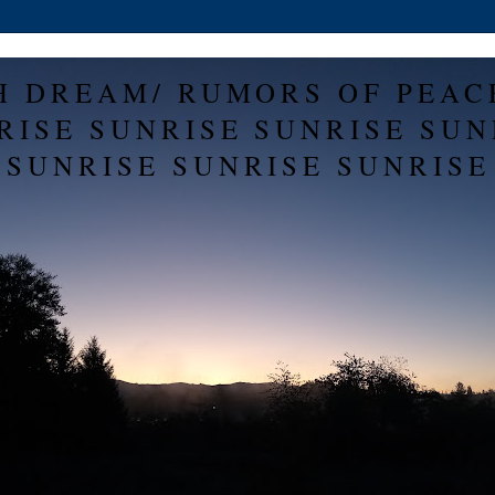
H DREAM/ RUMORS OF PEAC
RISE SUNRISE SUNRISE SUN
SUNRISE SUNRISE SUNRISE