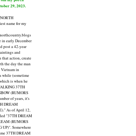
tober 29, 2023.
E NORTH
est name for my
enorthcountry.blogs
fe in early December
ld post a 42-year
paintings and
that action, create
ith the day the man
m Vietnam in
a while (sometime
 which is when he
"TALKING 37TH
NBOW (RUMORS
ber of years, it's
7TH DREAM
)."
As of April 12,
itled "37TH DREAM
DREAM (RUMORS
 UP)". Somewhere
ecame 37TH DREAM