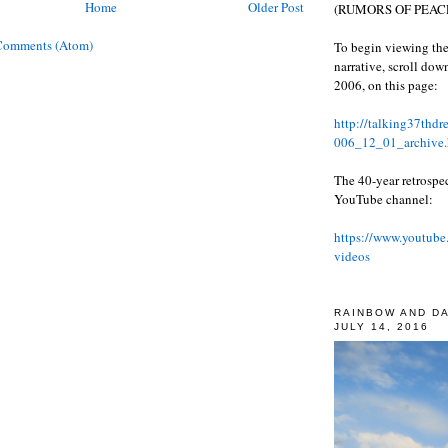
Home
Older Post
(RUMORS OF PEACE
Comments (Atom)
To begin viewing the
narrative, scroll do
2006, on this page:
http://talking37thd
006_12_01_archive.
The 40-year retrospe
YouTube channel:
https://www.youtube
videos
RAINBOW AND D
JULY 14, 2016