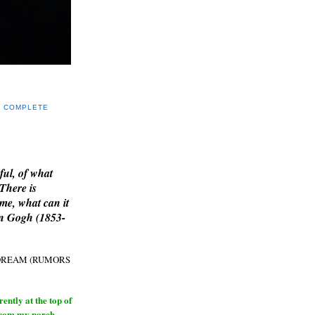
Y COMPLETE
E
ful, of what
 There is
me, what can it
an Gogh (1853-
H DREAM (RUMORS
ntly at the top of
from my porch