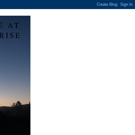
E AT
RISE