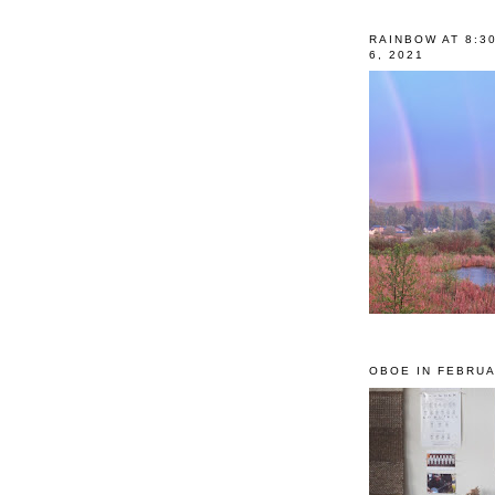
RAINBOW AT 8:3
6, 2021
OBOE IN FEBRUA