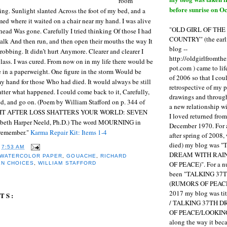
room
before sunrise on Oc
g. Sunlight slanted Across the foot of my bed, and a
med where it waited on a chair near my hand. I was alive
"OLD GIRL OF TH
head Was gone. Carefully I tried thinking Of those I had
COUNTRY" (the earli
alk And then run, and then open their mouths the way It
blog --
robbing. It didn’t hurt Anymore. Clearer and clearer I
http://oldgirlfromth
glass. I was cured. From now on in my life there would be
pot.com ) came to li
e in a paperweight. One figure in the storm Would be
of 2006 so that I cou
y hand for those Who had died. It would always be still
retrospective of my 
atter what happened. I could come back to it, Carefully,
drawings and through 
ed, and go on. (Poem by William Stafford on p. 344 of
a new relationship w
HT AFTER LOSS SHATTERS YOUR WORLD: SEVEN
I loved returned fro
beth Harper Neeld, Ph.D.) The word MOURNING in
December 1970. For 
 remember."
Karma Repair Kit: Items 1-4
after spring of 2008,
died) my blog was 
T
7:53 AM
DREAM WITH RAI
 WATERCOLOR PAPER
,
GOUACHE
,
RICHARD
OF PEACE)". For a num
EN CHOICES
,
WILLIAM STAFFORD
been "TALKING 3
(RUMORS OF PEACE
2017 my blog was t
TS:
/ TALKING 37TH 
OF PEACE/LOOKING
along the way it b