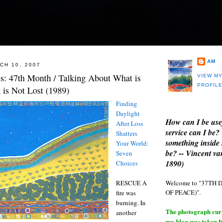
AM
CH 10, 2007
es: 47th Month / Talking About What is
VIEW M
PROFIL
 is Not Lost (1989)
Finding
Daylight
How can I be use
After Loss
service can I be?
Shatters
something inside 
Your World:
be? -- Vincent v
Seven
1890)
Choices
Welcome to "37T
RESCUE A
OF PEACE)".
fire was
burning. In
The photograph curre
another
my blog was taken 