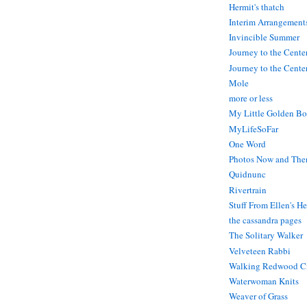
Hermit's thatch
Interim Arrangement
Invincible Summer
Journey to the Cente
Journey to the Center
Mole
more or less
My Little Golden Bo
MyLifeSoFar
One Word
Photos Now and The
Quidnunc
Rivertrain
Stuff From Ellen's H
the cassandra pages
The Solitary Walker
Velveteen Rabbi
Walking Redwood C
Waterwoman Knits
Weaver of Grass