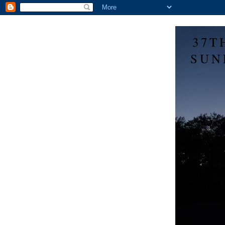
37T
SUN