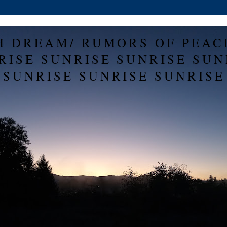
H DREAM/ RUMORS OF PEAC
RISE SUNRISE SUNRISE SUN
SUNRISE SUNRISE SUNRISE