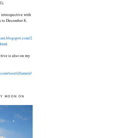
).
 retrospective with
wn to December 8,
ream.blogspot.com/2
html
ctive is also on my
.com/user/ellamuir/
AY MOON ON