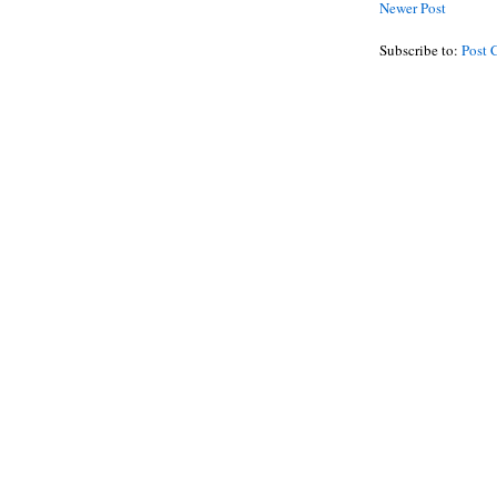
Newer Post
Subscribe to:
Post 