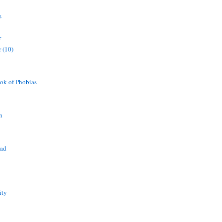
s
r
 (10)
ok of Phobias
n
ead
ity