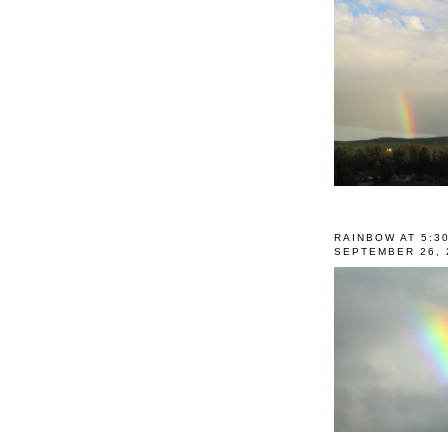
RAINBOW AT 5:3
SEPTEMBER 26, 