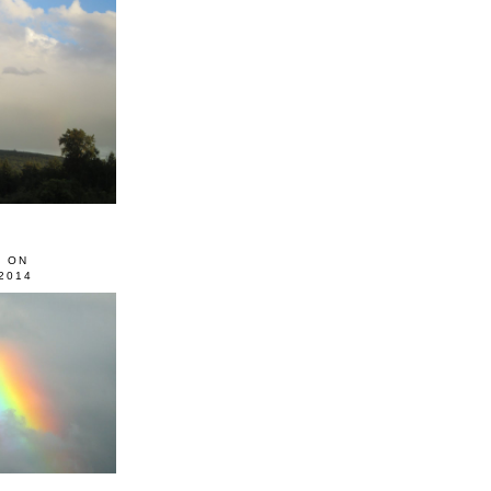
0 ON
2014