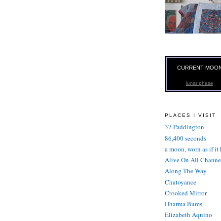
CURRENT MOO
lunar phase
PLACES I VISIT
37 Paddington
86,400 seconds
a moon, worn as if it
Alive On All Channe
Along The Way
Chatoyance
Crooked Mirror
Dharma Bums
Elizabeth Aquino