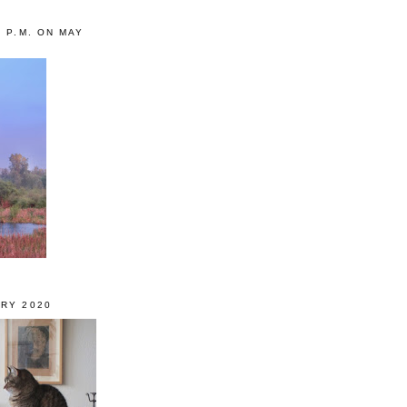
0 P.M. ON MAY
RY 2020