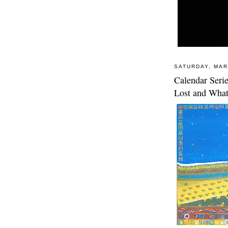
SATURDAY, MAR
Calendar Seri
Lost and What