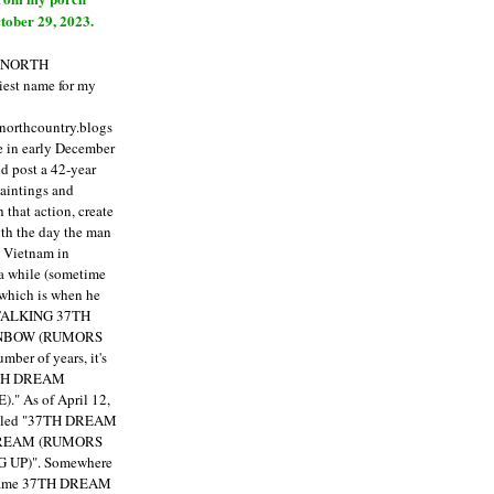
tober 29, 2023.
E NORTH
est name for my
enorthcountry.blogs
fe in early December
ld post a 42-year
paintings and
that action, create
ith the day the man
m Vietnam in
a while (sometime
 which is when he
"TALKING 37TH
NBOW (RUMORS
ber of years, it's
7TH DREAM
)."
As of April 12,
itled "37TH DREAM
DREAM (RUMORS
 UP)". Somewhere
ecame 37TH DREAM