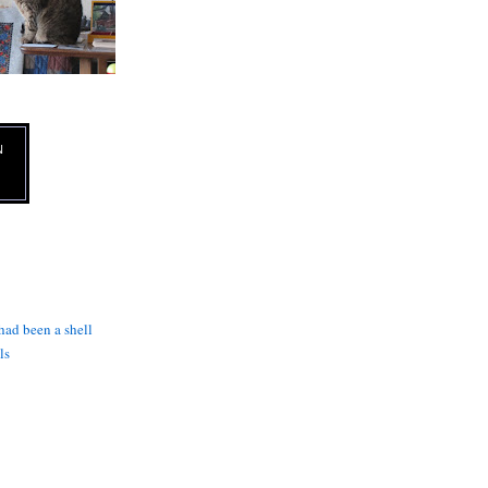
N
 had been a shell
ls