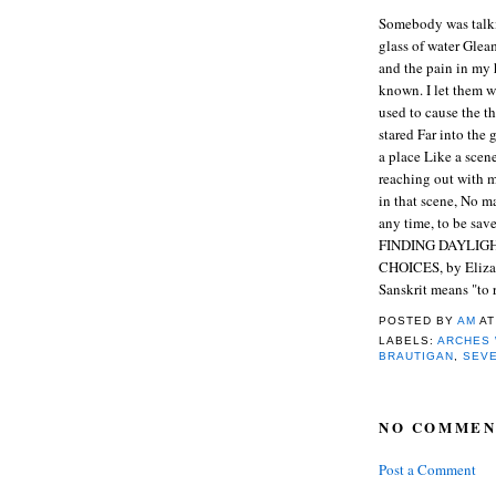
Somebody was talkin
glass of water Glea
and the pain in my 
known. I let them w
used to cause the th
stared Far into the 
a place Like a scen
reaching out with m
in that scene, No m
any time, to be sav
FINDING DAYLIG
CHOICES, by Eliza
Sanskrit means "to
POSTED BY
AM
A
LABELS:
ARCHES
BRAUTIGAN
,
SEV
NO COMMEN
Post a Comment