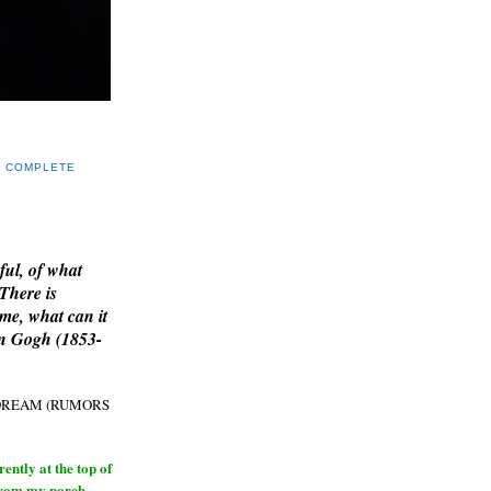
Y COMPLETE
E
ful, of what
 There is
me, what can it
an Gogh (1853-
H DREAM (RUMORS
ntly at the top of
from my porch