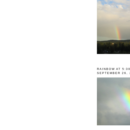
RAINBOW AT 5:3
SEPTEMBER 26, 