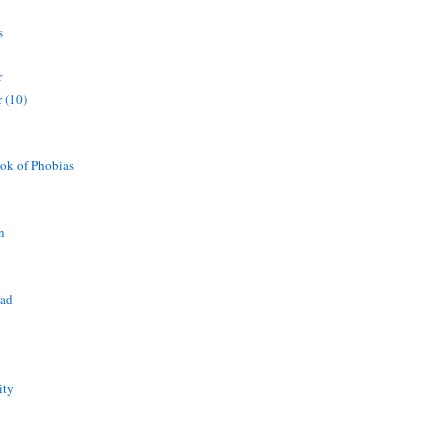
s
r
 (10)
ok of Phobias
n
ead
ity