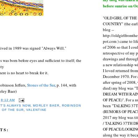
before sunrise on Oc
"OLD GIRL OF TH
COUNTRY" (the earli
blog --
http://oldgirlfromth
pot.com ) came to li
of 2006 so that I cou
eived in 1989 was signed "Always Will."
retrospective of my 
drawings and through 
 was born before eyes and sufficient to itself; the
a new relationship w
uty
I loved returned fro
re is no heart to break for it.
December 1970. For 
after spring of 2008,
obinson Jeffers,
Stones of the Sur
, p. 144, with
died) my blog was 
rley Baer)
DREAM WITH RAI
OF PEACE)". For a num
T
8:12 AM
been "TALKING 3
IT'S ALWAYS NOW
,
MORLEY BAER
,
ROBINSON
 OF THE SUR
,
VALENTINE
(RUMORS OF PEACE
2017 my blog was t
/ TALKING 37TH 
OF PEACE/LOOKING
TS:
along the way it b