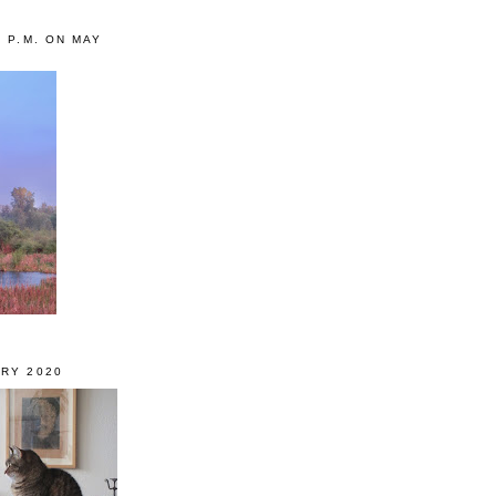
0 P.M. ON MAY
RY 2020