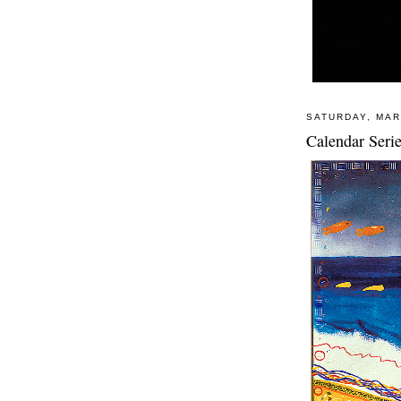
SATURDAY, MAR
Calendar Seri