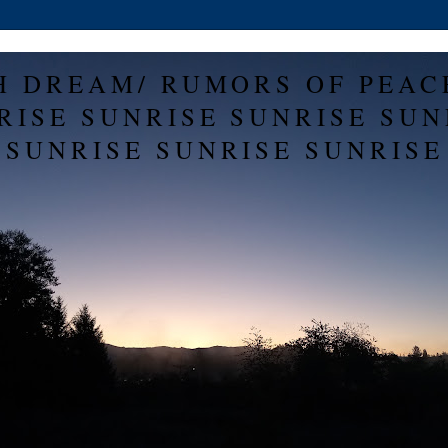
H DREAM/ RUMORS OF PEAC
RISE SUNRISE SUNRISE SUN
SUNRISE SUNRISE SUNRISE