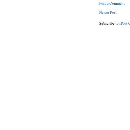
Post a Comment
Newer Post
Subscribe to:
Post 