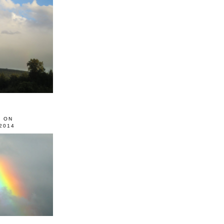
0 ON
2014