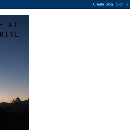
E AT
RISE