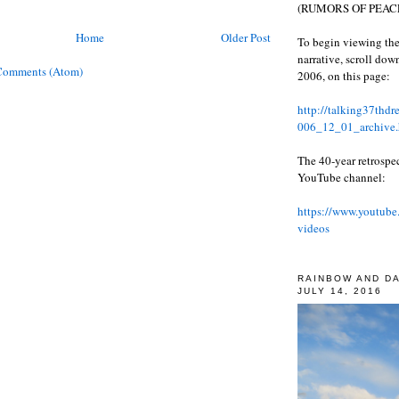
(RUMORS OF PEACE
Home
Older Post
To begin viewing the
narrative, scroll do
Comments (Atom)
2006, on this page:
http://talking37thd
006_12_01_archive.
The 40-year retrospe
YouTube channel:
https://www.youtube
videos
RAINBOW AND D
JULY 14, 2016