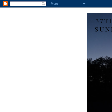
37T
SUN