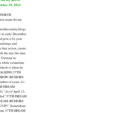
tober 29, 2023.
E NORTH
est name for my
enorthcountry.blogs
fe in early December
ld post a 42-year
paintings and
that action, create
ith the day the man
m Vietnam in
a while (sometime
 which is when he
"TALKING 37TH
NBOW (RUMORS
ber of years, it's
7TH DREAM
)."
As of April 12,
itled "37TH DREAM
DREAM (RUMORS
 UP)". Somewhere
ecame 37TH DREAM