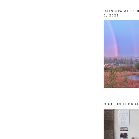
RAINBOW AT 8:3
6, 2021
OBOE IN FEBRUA