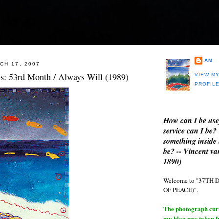
AM
CH 17, 2007
es: 53rd Month / Always Will (1989)
VIEW M
PROFIL
How can I be use
service can I be?
something inside 
be? -- Vincent v
1890)
Welcome to "37T
OF PEACE)".
The photograph curre
my blog was taken 