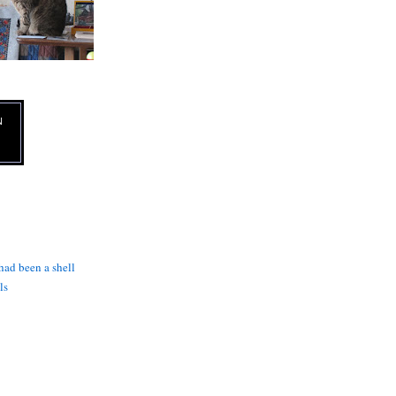
N
 had been a shell
ls