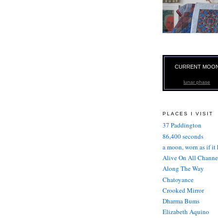
CURRENT MOO
lunar phase
PLACES I VISIT
37 Paddington
86,400 seconds
a moon, worn as if it
Alive On All Channe
Along The Way
Chatoyance
Crooked Mirror
Dharma Bums
Elizabeth Aquino