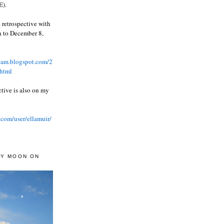
).
 retrospective with
wn to December 8,
ream.blogspot.com/2
html
ctive is also on my
.com/user/ellamuir/
AY MOON ON