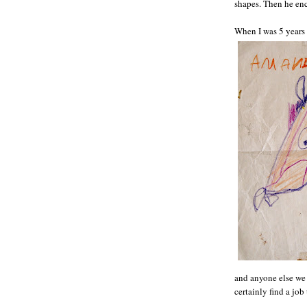
shapes. Then he enc
When I was 5 years 
and anyone else we 
certainly find a jo