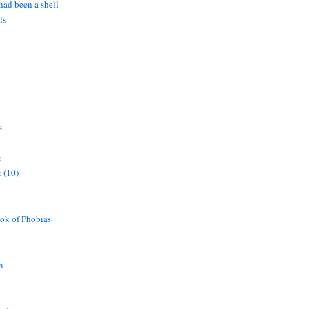
 had been a shell
ls
s
r
 (10)
ok of Phobias
n