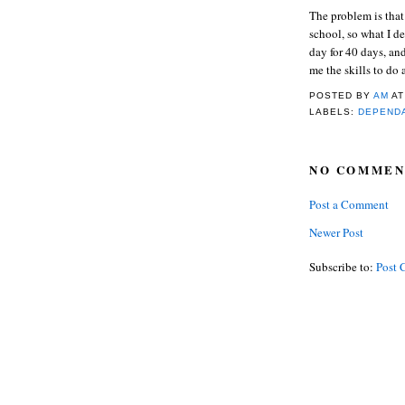
The problem is that
school, so what I d
day for 40 days, an
me the skills to do 
POSTED BY
AM
A
LABELS:
DEPEND
NO COMMEN
Post a Comment
Newer Post
Subscribe to:
Post 