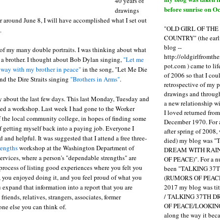
40 years of
before sunrise on Oc
drawings
r around June 8, I will have accomplished what I set out
"OLD GIRL OF TH
.
COUNTRY" (the earli
blog --
 of my many double portraits. I was thinking about what
http://oldgirlfromth
 a brother. I thought about Bob Dylan singing,
"Let me
pot.com ) came to li
way with my brother in peace"
in the song, "Let Me Die
of 2006 so that I cou
nd the Dire Straits singing
"Brothers in Arms"
.
retrospective of my 
drawings and through 
ory about the last few days. This last Monday, Tuesday and
a new relationship w
ed a workshop. Last week I had gone to the Worker
I loved returned fro
f the local community college, in hopes of finding some
December 1970. For 
of getting myself back into a paying job. Everyone I
after spring of 2008,
 and helpful. It was suggested that I attend a free three-
died) my blog was 
rengths
workshop at the Washington Department of
DREAM WITH RAI
ervices, where a person's "dependable strengths" are
OF PEACE)". For a num
process of listing good experiences where you felt you
been "TALKING 3
 you enjoyed doing it, and you feel proud of what you
(RUMORS OF PEACE
2017 my blog was t
 expand that information into a report that you are
/ TALKING 37TH 
friends, relatives, strangers, associates, former
OF PEACE/LOOKING
ne else you can think of.
along the way it b