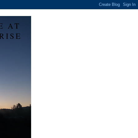
E AT
RISE