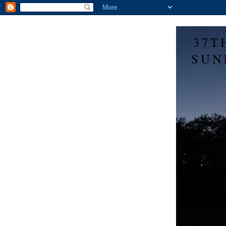
37T
SUN