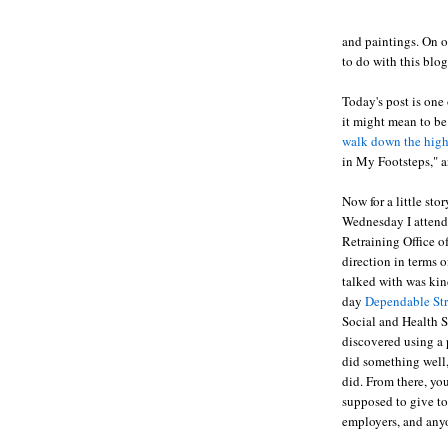
and paintings. On o
to do with this blog
Today's post is one
it might mean to be
walk down the high
in My Footsteps," a
Now for a little st
Wednesday I attend
Retraining Office o
direction in terms 
talked with was kind
day
Dependable St
Social and Health S
discovered using a 
did something well,
did. From there, you
supposed to give to 
employers, and anyo