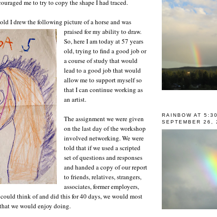
ouraged me to try to copy the shape I had traced.
old I drew the following picture of a horse and was
praised for my ability to draw.
So, here I am today at 57 years
old, trying to find a good job or
a course of study that would
lead to a good job that would
allow me to support myself so
that I can continue working as
an artist.
RAINBOW AT 5:3
The assignment we were given
SEPTEMBER 26, 
on the last day of the workshop
involved networking. We were
told that if we used a scripted
set of questions and responses
and handed a copy of our report
to friends, relatives, strangers,
associates, former employers,
could think of and did this for 40 days, we would most
b that we would enjoy doing.