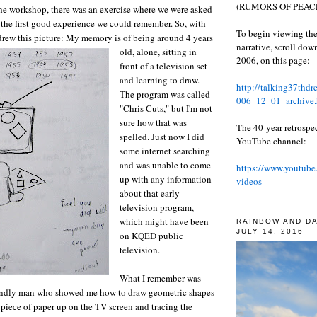
(RUMORS OF PEACE
 the workshop, there was an exercise where we were asked
f the first good experience we could remember. So, with
To begin viewing the
drew this picture:
My memory is of being around 4 years
narrative, scroll do
old, alone, sitting in
2006, on this page:
front of a television set
and learning to draw.
http://talking37thd
The program was called
006_12_01_archive.
"Chris Cuts," but I'm not
sure how that was
The 40-year retrospe
spelled. Just now I did
YouTube channel:
some internet searching
and was unable to come
https://www.youtube
up with any information
videos
about that early
television program,
which might have been
RAINBOW AND D
JULY 14, 2016
on KQED public
television.
What I remember was
riendly man who showed me how to draw geometric shapes
piece of paper up on the TV screen and tracing the