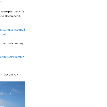
).
 retrospective with
wn to December 8,
ream.blogspot.com/2
html
ctive is also on my
.com/user/ellamuir/
AY MOON ON