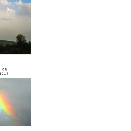
0 ON
2014