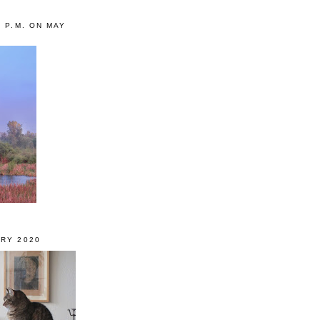
0 P.M. ON MAY
RY 2020