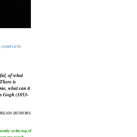
Y COMPLETE
E
ful, of what
 There is
me, what can it
an Gogh (1853-
H DREAM (RUMORS
ntly at the top of
from my porch