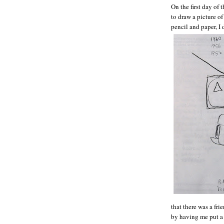
On the first day of
to draw a picture o
pencil and paper, I 
that there was a f
by having me put a 