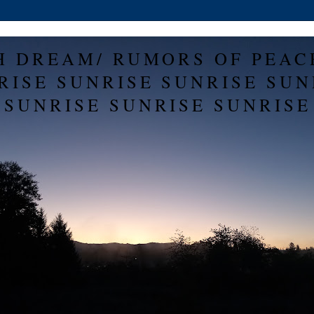
H DREAM/ RUMORS OF PEAC
RISE SUNRISE SUNRISE SUN
SUNRISE SUNRISE SUNRISE