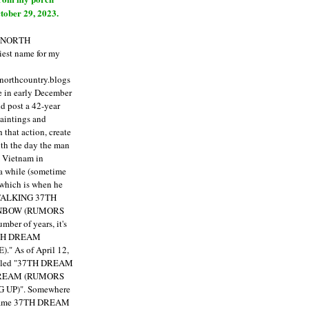
tober 29, 2023.
E NORTH
est name for my
enorthcountry.blogs
fe in early December
ld post a 42-year
paintings and
that action, create
ith the day the man
m Vietnam in
a while (sometime
 which is when he
"TALKING 37TH
NBOW (RUMORS
ber of years, it's
7TH DREAM
)."
As of April 12,
itled "37TH DREAM
DREAM (RUMORS
 UP)". Somewhere
ecame 37TH DREAM