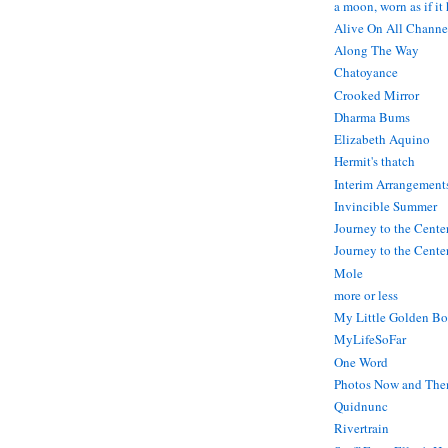
a moon, worn as if it
Alive On All Channe
Along The Way
Chatoyance
Crooked Mirror
Dharma Bums
Elizabeth Aquino
Hermit's thatch
Interim Arrangement
Invincible Summer
Journey to the Cente
Journey to the Center
Mole
more or less
My Little Golden Bo
MyLifeSoFar
One Word
Photos Now and The
Quidnunc
Rivertrain