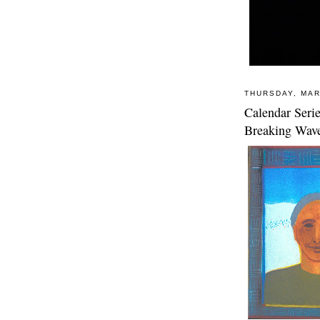
THURSDAY, MAR
Calendar Seri
Breaking Wav