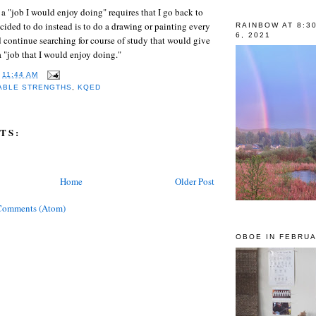
 a "job I would enjoy doing" requires that I go back to
ecided to do instead is to do a drawing or painting every
RAINBOW AT 8:3
6, 2021
d continue searching for course of study that would give
a "job that I would enjoy doing."
T
11:44 AM
ABLE STRENGTHS
,
KQED
TS:
Home
Older Post
Comments (Atom)
OBOE IN FEBRUA