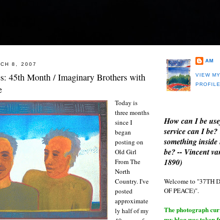
AM
CH 8, 2007
es: 45th Month / Imaginary Brothers with
VIEW M
PROFIL
e
Today is
three months
How can I be use
since I
service can I be?
began
something inside 
posting on
be? -- Vincent v
Old Girl
1890)
From The
North
Welcome to "37T
Country. I've
OF PEACE)".
posted
approximate
The photograph curre
ly half of my
my blog was taken 