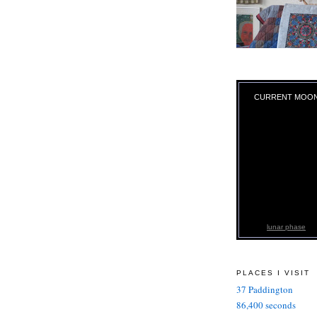
CURRENT MOO
lunar phase
PLACES I VISIT
37 Paddington
86,400 seconds