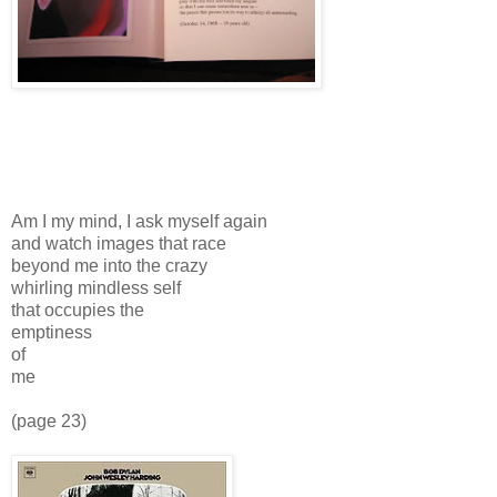
Am I my mind, I ask myself again
and watch images that race
beyond me into the crazy
whirling mindless self
that occupies the
emptiness
of
me
(page 23)