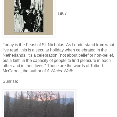
1967
Today is the Feast of St. Nicholas. As I understand from what
I've read, this is a secular holiday when celebrated in the
Netherlands. It's a celebration "not about belief or non-belief,
but a faith in the capacity of people to find pleasure in each
other and in their lives." Those are the words of Tolbert
McCarroll, the author of
A Winter Walk
.
Sunrise: