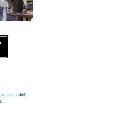
N
 had been a shell
ls