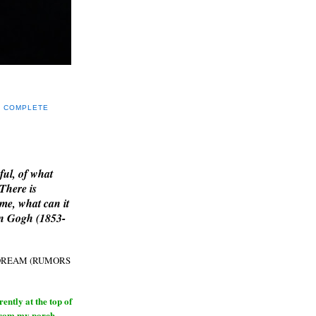
Y COMPLETE
E
ful, of what
 There is
me, what can it
an Gogh (1853-
H DREAM (RUMORS
ntly at the top of
from my porch