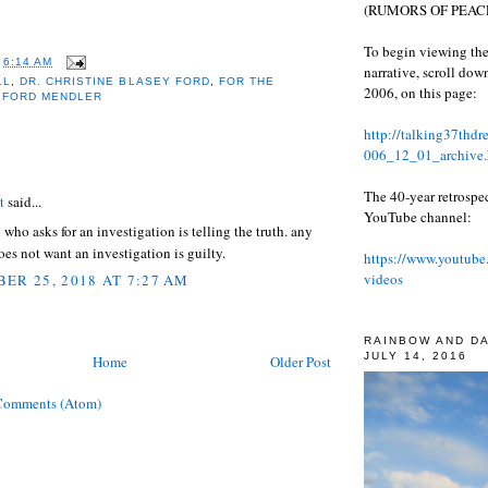
(RUMORS OF PEACE
To begin viewing the
T
6:14 AM
narrative, scroll do
LL
,
DR. CHRISTINE BLASEY FORD
,
FOR THE
2006, on this page:
 FORD MENDLER
http://talking37thd
006_12_01_archive.
:
The 40-year retrospe
t
said...
YouTube channel:
ho asks for an investigation is telling the truth. any
s not want an investigation is guilty.
https://www.youtube
videos
ER 25, 2018 AT 7:27 AM
RAINBOW AND D
JULY 14, 2016
Home
Older Post
Comments (Atom)