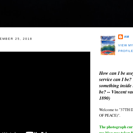
AM
EMBER 25, 2018
VIEW M
PROFIL
How can I be use
service can I be?
something inside 
be? -- Vincent v
1890)
Welcome to "37T
OF PEACE)".
The photograph curre
my blog was taken 