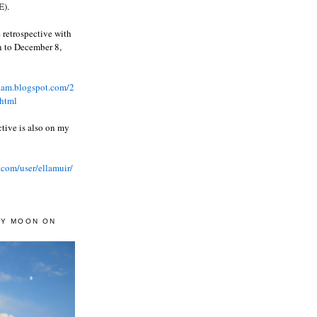
).
 retrospective with
wn to December 8,
ream.blogspot.com/2
html
ctive is also on my
.com/user/ellamuir/
AY MOON ON