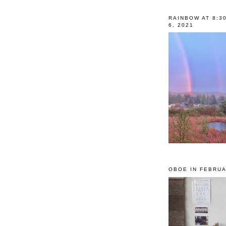
RAINBOW AT 8:3
6, 2021
OBOE IN FEBRUA