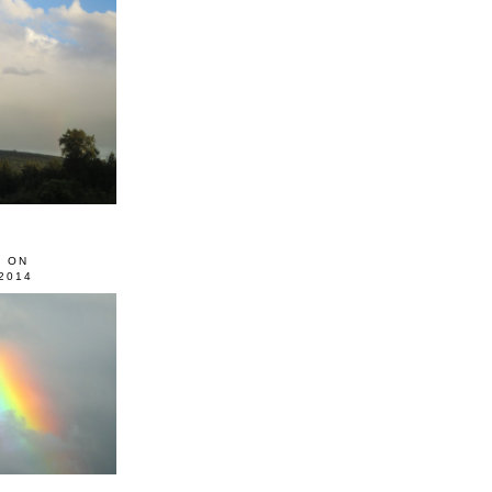
0 ON
2014