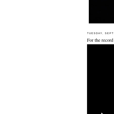
TUESDAY, SEPT
For the record