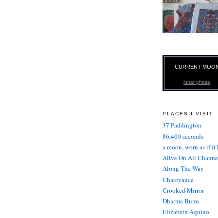
CURRENT MOO
lunar phase
PLACES I VISIT
37 Paddington
86,400 seconds
a moon, worn as if it
Alive On All Channe
Along The Way
Chatoyance
Crooked Mirror
Dharma Bums
Elizabeth Aquino