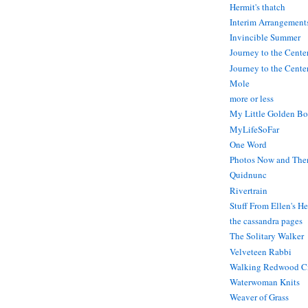
Hermit's thatch
Interim Arrangement
Invincible Summer
Journey to the Cente
Journey to the Center
Mole
more or less
My Little Golden Bo
MyLifeSoFar
One Word
Photos Now and The
Quidnunc
Rivertrain
Stuff From Ellen's H
the cassandra pages
The Solitary Walker
Velveteen Rabbi
Walking Redwood C
Waterwoman Knits
Weaver of Grass