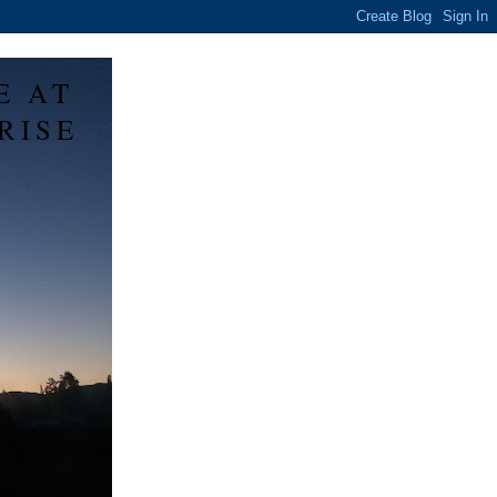
E AT
RISE