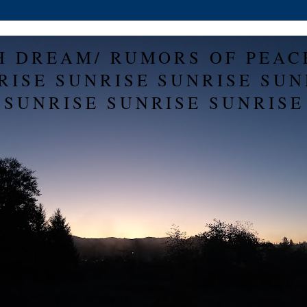
H DREAM/ RUMORS OF PEAC
RISE SUNRISE SUNRISE SUN
SUNRISE SUNRISE SUNRISE