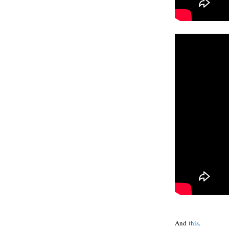
And
this
.