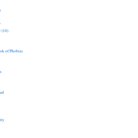
s
r
 (10)
ok of Phobias
n
ead
ity