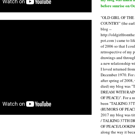
before sunrise on Oc
"OLD GIRL OF TH
COUNTRY" (the earli
blog --
http://oldgirlfromth
pot.com ) came to li
of 2006 so that I cou
retrospective of my 
drawings and through 
a new relationship w
I loved returned fro
December 1970. For 
after spring of 2008,
died) my blog was 
DREAM WITH RAI
OF PEACE)". For a num
been "TALKING 3
(RUMORS OF PEACE
2017 my blog was t
/ TALKING 37TH 
OF PEACE/LOOKING
along the way it b