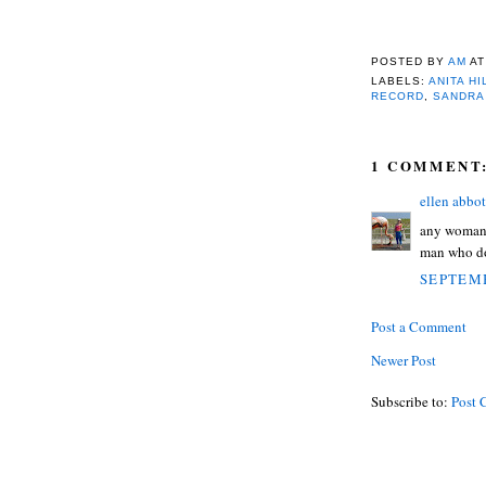
POSTED BY
AM
A
LABELS:
ANITA HI
RECORD
,
SANDRA
1 COMMENT
ellen abbot
any woman w
man who doe
SEPTEMB
Post a Comment
Newer Post
Subscribe to:
Post 