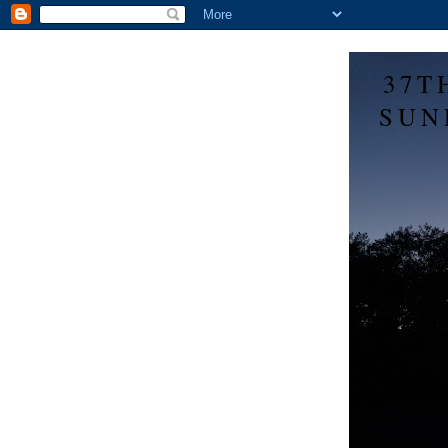
37T
SUN