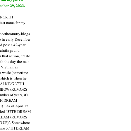
tober 29, 2023.
E NORTH
est name for my
enorthcountry.blogs
fe in early December
ld post a 42-year
paintings and
that action, create
ith the day the man
m Vietnam in
a while (sometime
 which is when he
"TALKING 37TH
NBOW (RUMORS
ber of years, it's
7TH DREAM
)."
As of April 12,
itled "37TH DREAM
DREAM (RUMORS
 UP)". Somewhere
ecame 37TH DREAM