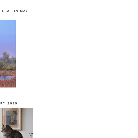
0 P.M. ON MAY
RY 2020