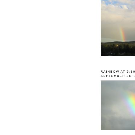
RAINBOW AT 5:3
SEPTEMBER 26, 