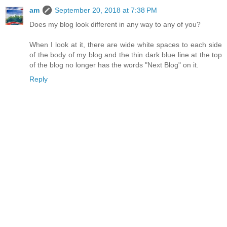
am
September 20, 2018 at 7:38 PM
Does my blog look different in any way to any of you?
When I look at it, there are wide white spaces to each side
of the body of my blog and the thin dark blue line at the top
of the blog no longer has the words "Next Blog" on it.
Reply