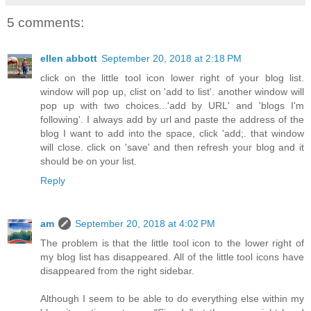
5 comments:
ellen abbott
September 20, 2018 at 2:18 PM
click on the little tool icon lower right of your blog list.
window will pop up, clist on 'add to list'. another window will
pop up with two choices...'add by URL' and 'blogs I'm
following'. I always add by url and paste the address of the
blog I want to add into the space, click 'add;. that window
will close. click on 'save' and then refresh your blog and it
should be on your list.
Reply
am
September 20, 2018 at 4:02 PM
The problem is that the little tool icon to the lower right of
my blog list has disappeared. All of the little tool icons have
disappeared from the right sidebar.
Although I seem to be able to do everything else within my