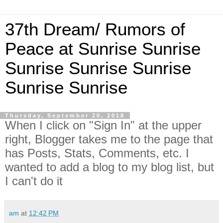
37th Dream/ Rumors of
Peace at Sunrise Sunrise
Sunrise Sunrise Sunrise
Sunrise Sunrise
Thursday, September 20, 2018
When I click on "Sign In" at the upper
right, Blogger takes me to the page that
has Posts, Stats, Comments, etc. I
wanted to add a blog to my blog list, but
I can't do it
am
at
12:42 PM