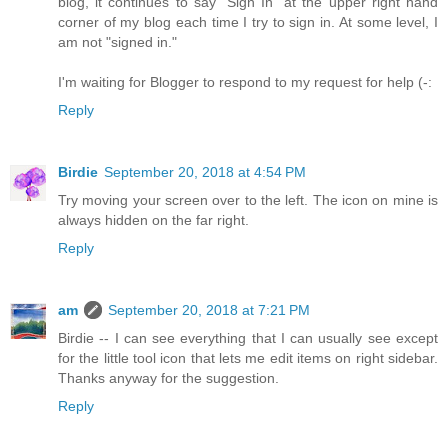
blog, it continues to say "Sign In" at the upper right hand
corner of my blog each time I try to sign in. At some level, I
am not "signed in."
I'm waiting for Blogger to respond to my request for help (-:
Reply
Birdie
September 20, 2018 at 4:54 PM
Try moving your screen over to the left. The icon on mine is
always hidden on the far right.
Reply
am
September 20, 2018 at 7:21 PM
Birdie -- I can see everything that I can usually see except
for the little tool icon that lets me edit items on right sidebar.
Thanks anyway for the suggestion.
Reply