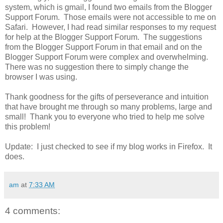
system, which is gmail, I found two emails from the Blogger
Support Forum. Those emails were not accessible to me on
Safari. However, I had read similar responses to my request
for help at the Blogger Support Forum. The suggestions
from the Blogger Support Forum in that email and on the
Blogger Support Forum were complex and overwhelming.
There was no suggestion there to simply change the
browser I was using.
Thank goodness for the gifts of perseverance and intuition
that have brought me through so many problems, large and
small! Thank you to everyone who tried to help me solve
this problem!
Update: I just checked to see if my blog works in Firefox. It
does.
am
at
7:33 AM
4 comments: