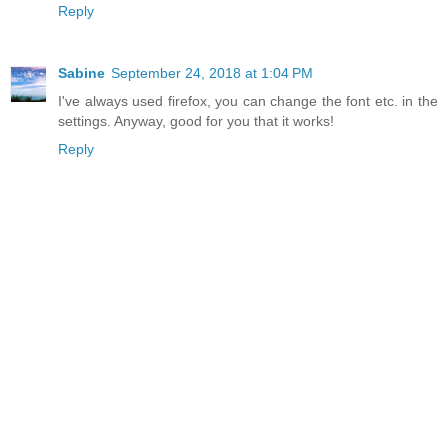
Reply
Sabine
September 24, 2018 at 1:04 PM
I've always used firefox, you can change the font etc. in the
settings. Anyway, good for you that it works!
Reply