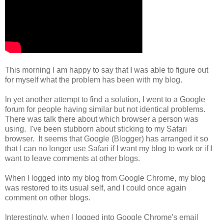
This morning I am happy to say that I was able to figure out
for myself what the problem has been with my blog.
In yet another attempt to find a solution, I went to a Google
forum for people having similar but not identical problems.
There was talk there about which browser a person was
using. I've been stubborn about sticking to my Safari
browser. It seems that Google (Blogger) has arranged it so
that I can no longer use Safari if I want my blog to work or if I
want to leave comments at other blogs.
When I logged into my blog from Google Chrome, my blog
was restored to its usual self, and I could once again
comment on other blogs.
Interestingly, when I logged into Google Chrome's email