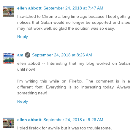
ellen abbott
September 24, 2018 at 7:47 AM
I switched to Chrome a long time ago because I kept getting
notices that Safari would no longer be supported and sites
may not work well. so glad the solution was so easy.
Reply
am
September 24, 2018 at 8:26 AM
ellen abbott -- Interesting that my blog worked on Safari
until now!
I'm writing this while on Firefox. The comment is in a
different font. Everything is so interesting today. Always
something new!
Reply
ellen abbott
September 24, 2018 at 9:26 AM
I tried firefox for awhile but it was too troublesome.