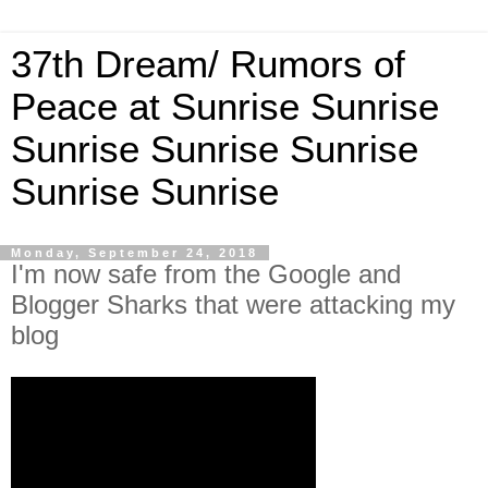
37th Dream/ Rumors of
Peace at Sunrise Sunrise
Sunrise Sunrise Sunrise
Sunrise Sunrise
Monday, September 24, 2018
I'm now safe from the Google and
Blogger Sharks that were attacking my
blog