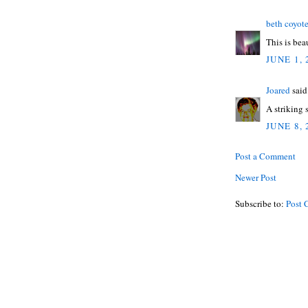
beth coyot
This is beau
JUNE 1, 
Joared
said.
A striking
JUNE 8, 
Post a Comment
Newer Post
Subscribe to:
Post 