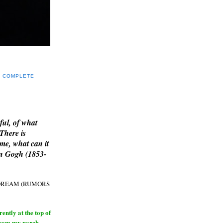
Y COMPLETE
E
ful, of what
 There is
me, what can it
an Gogh (1853-
H DREAM (RUMORS
ntly at the top of
from my porch