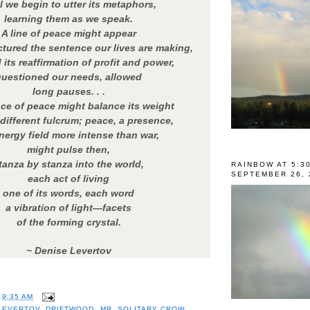
l we begin to utter its metaphors,
learning them as we speak.
A line of peace might appear
uctured the sentence our lives are making,
its reaffirmation of profit and power,
questioned our needs, allowed
long pauses. . .
ce of peace might balance its weight
 different fulcrum; peace, a presence,
nergy field more intense than war,
might pulse then,
tanza by stanza into the world,
RAINBOW AT 5:3
SEPTEMBER 26, 
each act of living
one of its words, each word
a vibration of light—facets
of the forming crystal.
~ Denise Levertov
T
9:35 AM
LEVERTOV
,
DRIFTWOOD
,
MR. SOLITARY CROW