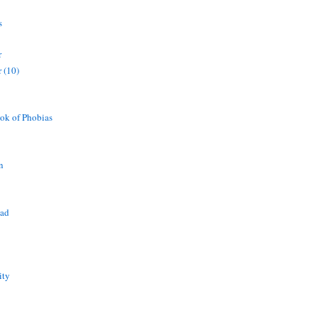
s
r
 (10)
ok of Phobias
n
ead
ity