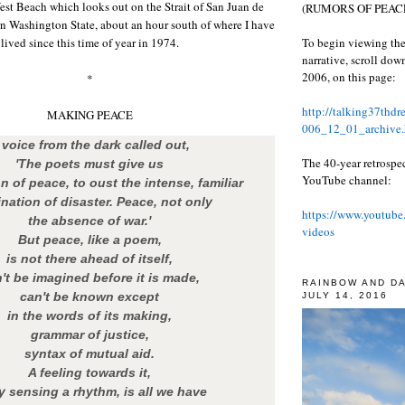
West Beach which looks out on the Strait of San Juan de
(RUMORS OF PEACE
n Washington State, about an hour south of where I have
To begin viewing the
lived since this time of year in 1974.
narrative, scroll do
2006, on this page:
*
http://talking37thd
MAKING PEACE
006_12_01_archive.
 voice from the dark called out,
The 40-year retrospe
'The poets must give us
YouTube channel:
n of peace, to oust the intense, familiar
nation of disaster. Peace, not only
https://www.youtube
the absence of war.'
videos
But peace, like a poem,
is not there ahead of itself,
't be imagined before it is made,
RAINBOW AND D
can't be known except
JULY 14, 2016
in the words of its making,
grammar of justice,
syntax of mutual aid.
A feeling towards it,
y sensing a rhythm, is all we have