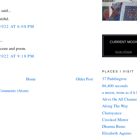
e
said...
tiful.
2022 AT 6:08 PM
..
CURRENT MOO
 scene and poem.
lunar phase
2022 AT 9:18 PM
PLACES I VISIT
37 Paddington
Home
Older Post
86,400 seconds
Comments (Atom)
a moon, worn as if it
Alive On All Channe
Along The Way
Chatoyance
Crooked Mirror
Dharma Bums
Elizabeth Aquino