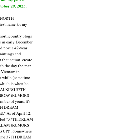
tober 29, 2023.
E NORTH
est name for my
enorthcountry.blogs
fe in early December
ld post a 42-year
paintings and
that action, create
ith the day the man
m Vietnam in
a while (sometime
 which is when he
"TALKING 37TH
NBOW (RUMORS
ber of years, it's
7TH DREAM
)."
As of April 12,
itled "37TH DREAM
DREAM (RUMORS
 UP)". Somewhere
ecame 37TH DREAM