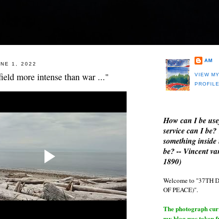
AM
NE 1, 2022
field more intense than war ..."
VIEW M
PROFIL
How can I be use
service can I be?
something inside 
be? -- Vincent v
1890)
Welcome to "37T
OF PEACE)".
The photograph curre
my blog was taken 