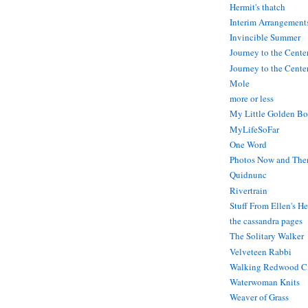
Hermit's thatch
Interim Arrangement
Invincible Summer
Journey to the Cente
Journey to the Center
Mole
more or less
My Little Golden Bo
MyLifeSoFar
One Word
Photos Now and The
Quidnunc
Rivertrain
Stuff From Ellen's H
the cassandra pages
The Solitary Walker
Velveteen Rabbi
Walking Redwood C
Waterwoman Knits
Weaver of Grass