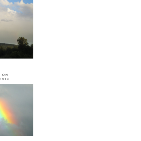
0 ON
2014