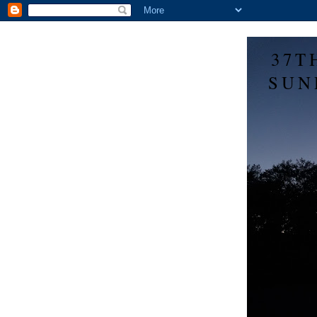
37T
SUN