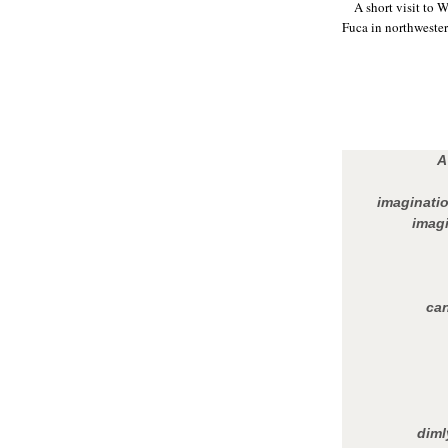
A short visit to 
Fuca in northwester
A
imaginatio
imagi
can
diml