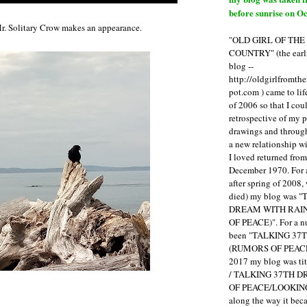
before sunrise on Oc
r. Solitary Crow makes an appearance.
"OLD GIRL OF TH
COUNTRY" (the earli
blog --
http://oldgirlfromth
pot.com ) came to li
of 2006 so that I cou
retrospective of my 
drawings and through 
a new relationship w
I loved returned fro
December 1970. For 
after spring of 2008,
died) my blog was 
DREAM WITH RAI
OF PEACE)". For a num
been "TALKING 3
(RUMORS OF PEACE
2017 my blog was t
/ TALKING 37TH 
OF PEACE/LOOKING
along the way it b