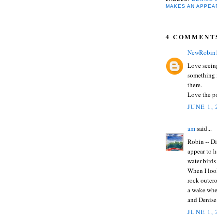
MAKES AN APPEA
4 COMMENT
NewRobin
Love seeing
something 
there.
Love the po
JUNE 1,
am
said...
Robin -- Di
appear to h
water birds
When I loo
rock outcro
a wake when
and Denise
JUNE 1,