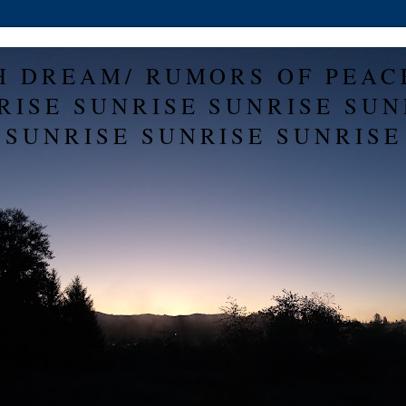
H DREAM/ RUMORS OF PEAC
RISE SUNRISE SUNRISE SUN
SUNRISE SUNRISE SUNRISE