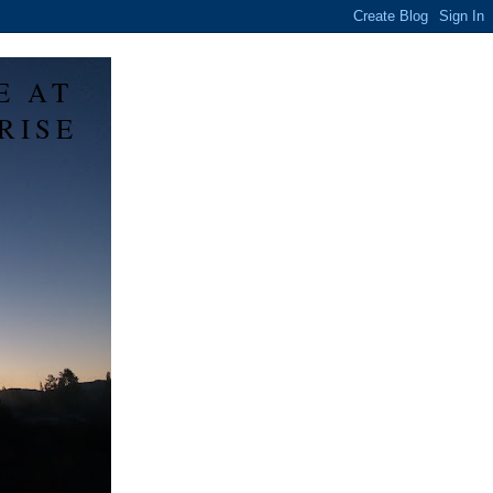
E AT
RISE