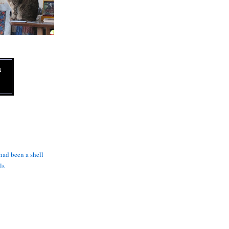
N
 had been a shell
ls