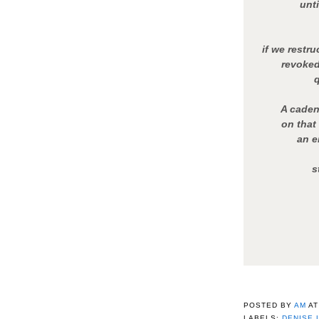
unti
if we restr
revoked 
A caden
on that
an e
s
POSTED BY
AM
A
LABELS:
DENISE 