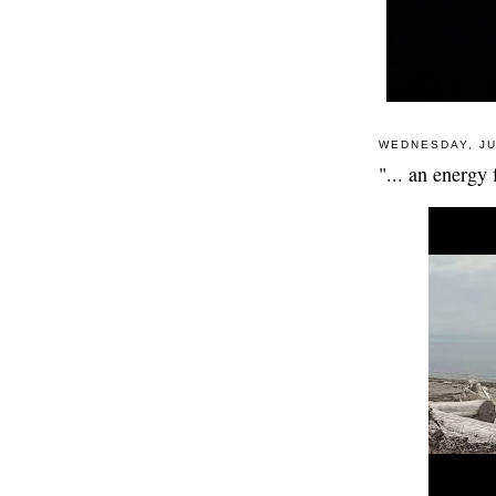
WEDNESDAY, JU
"... an energy 