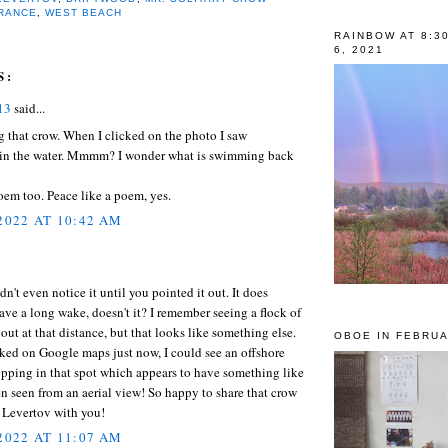
RANCE
,
WEST BEACH
RAINBOW AT 8:3
6, 2021
S:
13
said...
 that crow. When I clicked on the photo I saw
in the water. Mmmm? I wonder what is swimming back
em too. Peace like a poem, yes.
 2022 AT 10:42 AM
dn't even notice it until you pointed it out. It does
ave a long wake, doesn't it? I remember seeing a flock of
 out at that distance, but that looks like something else.
OBOE IN FEBRUA
ked on Google maps just now, I could see an offshore
pping in that spot which appears to have something like
 seen from an aerial view! So happy to share that crow
 Levertov with you!
 2022 AT 11:07 AM