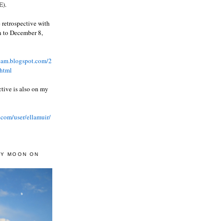
).
 retrospective with
wn to December 8,
ream.blogspot.com/2
html
ctive is also on my
.com/user/ellamuir/
AY MOON ON