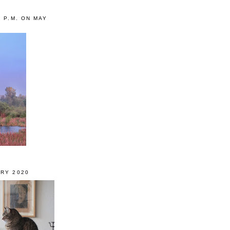
0 P.M. ON MAY
RY 2020