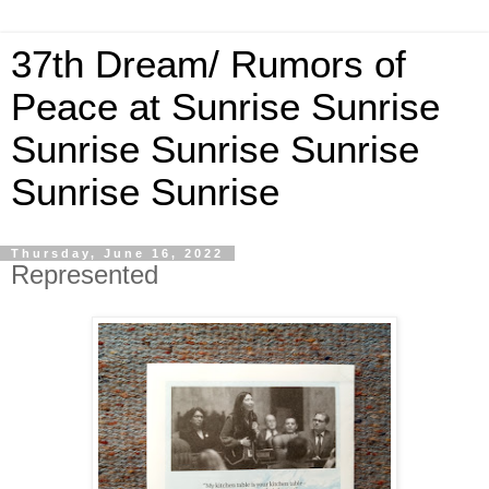
37th Dream/ Rumors of
Peace at Sunrise Sunrise
Sunrise Sunrise Sunrise
Sunrise Sunrise
Thursday, June 16, 2022
Represented