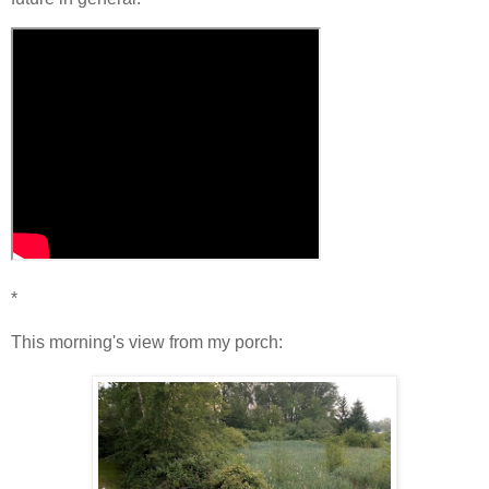
*
This morning's view from my porch: