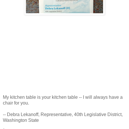
My kitchen table is your kitchen table -- I will always have a
chair for you.
-- Debra Lekanoff, Representative, 40th Legislative District,
Washington State