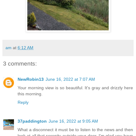
am
at
6:12 AM
3 comments:
NewRobin13
June 16, 2022 at 7:07 AM
Your morning view is so beautiful. It's gray and drizzly here
this morning.
Reply
37paddington
June 16, 2022 at 9:05 AM
What a disconnect it must be to listen to the news and then
look at all that serenity outside your door. I'm glad you have