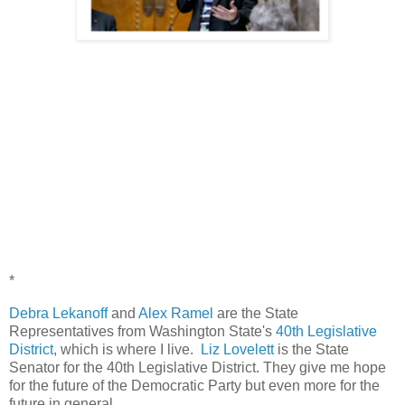
*
Debra Lekanoff
and
Alex Ramel
are the State
Representatives from Washington State's
40th Legislative
District
, which is where I live.
Liz Lovelett
is the State
Senator for the 40th Legislative District. They give me hope
for the future of the Democratic Party but even more for the
future in general.