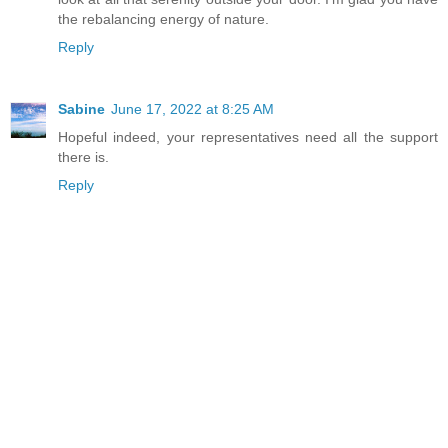
the rebalancing energy of nature.
Reply
Sabine
June 17, 2022 at 8:25 AM
Hopeful indeed, your representatives need all the support
there is.
Reply