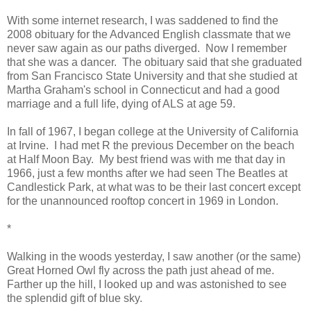
With some internet research, I was saddened to find the
2008 obituary for the Advanced English classmate that we
never saw again as our paths diverged. Now I remember
that she was a dancer. The obituary said that she graduated
from San Francisco State University and that she studied at
Martha Graham's school in Connecticut and had a good
marriage and a full life, dying of ALS at age 59.
In fall of 1967, I began college at the University of California
at Irvine. I had met R the previous December on the beach
at Half Moon Bay. My best friend was with me that day in
1966, just a few months after we had seen The Beatles at
Candlestick Park, at what was to be their last concert except
for the unannounced rooftop concert in 1969 in London.
*
Walking in the woods yesterday, I saw another (or the same)
Great Horned Owl fly across the path just ahead of me.
Farther up the hill, I looked up and was astonished to see
the splendid gift of blue sky.