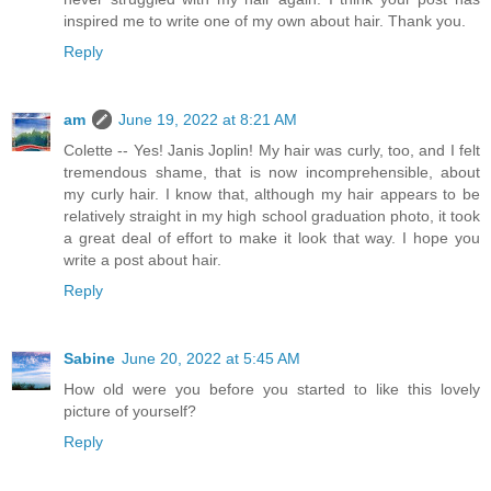
inspired me to write one of my own about hair. Thank you.
Reply
am
June 19, 2022 at 8:21 AM
Colette -- Yes! Janis Joplin! My hair was curly, too, and I felt
tremendous shame, that is now incomprehensible, about
my curly hair. I know that, although my hair appears to be
relatively straight in my high school graduation photo, it took
a great deal of effort to make it look that way. I hope you
write a post about hair.
Reply
Sabine
June 20, 2022 at 5:45 AM
How old were you before you started to like this lovely
picture of yourself?
Reply