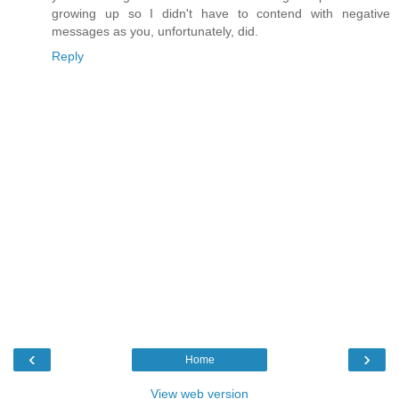
growing up so I didn't have to contend with negative
messages as you, unfortunately, did.
Reply
‹
›
Home
View web version