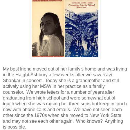
My best friend moved out of her family's home and was living
in the Haight-Ashbury a few weeks after we saw Ravi
Shankar in concert. Today she is a grandmother and still
actively using her MSW in her practice as a family
counselor. We wrote letters for a number of years after
graduating from high school and were somewhat out of
touch when she was raising her three sons but keep in touch
now with phone calls and emails. We have not seen each
other since the 1970s when she moved to New York State
and may not see each other again. Who knows? Anything
is possible.