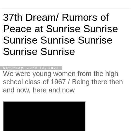
37th Dream/ Rumors of
Peace at Sunrise Sunrise
Sunrise Sunrise Sunrise
Sunrise Sunrise
Saturday, June 18, 2022
We were young women from the high
school class of 1967 / Being there then
and now, here and now