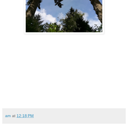
am
at
12:18 PM