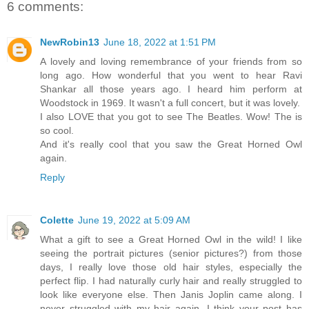
6 comments:
NewRobin13
June 18, 2022 at 1:51 PM
A lovely and loving remembrance of your friends from so
long ago. How wonderful that you went to hear Ravi
Shankar all those years ago. I heard him perform at
Woodstock in 1969. It wasn't a full concert, but it was lovely.
I also LOVE that you got to see The Beatles. Wow! The is
so cool.
And it's really cool that you saw the Great Horned Owl
again.
Reply
Colette
June 19, 2022 at 5:09 AM
What a gift to see a Great Horned Owl in the wild! I like
seeing the portrait pictures (senior pictures?) from those
days, I really love those old hair styles, especially the
perfect flip. I had naturally curly hair and really struggled to
look like everyone else. Then Janis Joplin came along. I
never struggled with my hair again. I think your post has