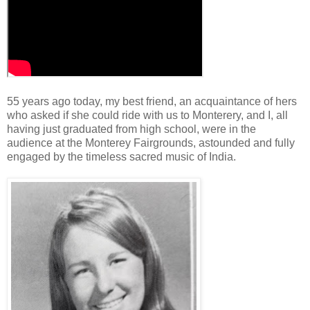
55 years ago today, my best friend, an acquaintance of hers
who asked if she could ride with us to Monterery, and I, all
having just graduated from high school, were in the
audience at the Monterey Fairgrounds, astounded and fully
engaged by the timeless sacred music of India.