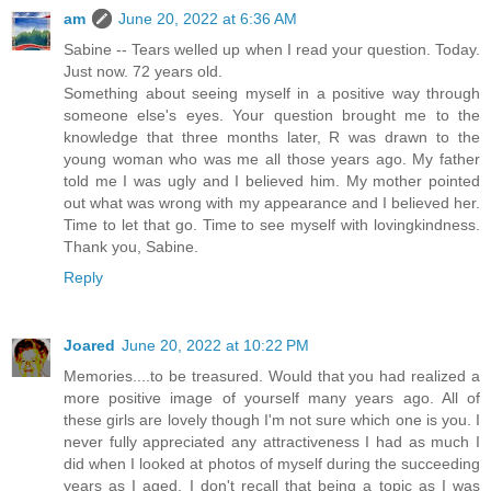
am
June 20, 2022 at 6:36 AM
Sabine -- Tears welled up when I read your question. Today.
Just now. 72 years old.
Something about seeing myself in a positive way through
someone else's eyes. Your question brought me to the
knowledge that three months later, R was drawn to the
young woman who was me all those years ago. My father
told me I was ugly and I believed him. My mother pointed
out what was wrong with my appearance and I believed her.
Time to let that go. Time to see myself with lovingkindness.
Thank you, Sabine.
Reply
Joared
June 20, 2022 at 10:22 PM
Memories....to be treasured. Would that you had realized a
more positive image of yourself many years ago. All of
these girls are lovely though I'm not sure which one is you. I
never fully appreciated any attractiveness I had as much I
did when I looked at photos of myself during the succeeding
years as I aged. I don't recall that being a topic as I was