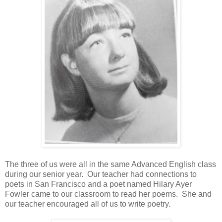
The three of us were all in the same Advanced English class
during our senior year. Our teacher had connections to
poets in San Francisco and a poet named Hilary Ayer
Fowler came to our classroom to read her poems. She and
our teacher encouraged all of us to write poetry.