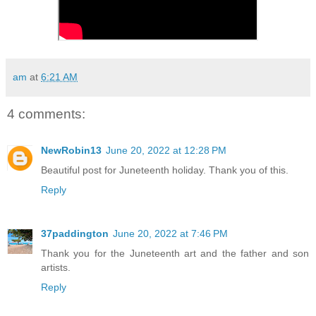
am
at
6:21 AM
4 comments:
NewRobin13
June 20, 2022 at 12:28 PM
Beautiful post for Juneteenth holiday. Thank you of this.
Reply
37paddington
June 20, 2022 at 7:46 PM
Thank you for the Juneteenth art and the father and son
artists.
Reply