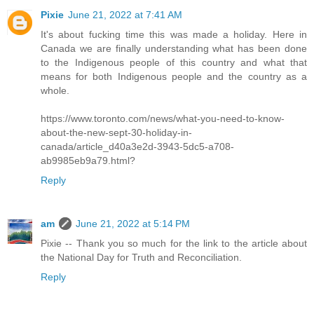
Pixie
June 21, 2022 at 7:41 AM
It's about fucking time this was made a holiday. Here in
Canada we are finally understanding what has been done
to the Indigenous people of this country and what that
means for both Indigenous people and the country as a
whole.
https://www.toronto.com/news/what-you-need-to-know-
about-the-new-sept-30-holiday-in-
canada/article_d40a3e2d-3943-5dc5-a708-
ab9985eb9a79.html?
Reply
am
June 21, 2022 at 5:14 PM
Pixie -- Thank you so much for the link to the article about
the National Day for Truth and Reconciliation.
Reply