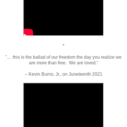
*
"... this is the ballad of our freedom the day you realize we
are more than free. We are loved."
-- Kevin Burns, Jr., on Juneteenth 2021