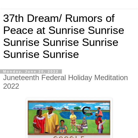
37th Dream/ Rumors of
Peace at Sunrise Sunrise
Sunrise Sunrise Sunrise
Sunrise Sunrise
Monday, June 20, 2022
Juneteenth Federal Holiday Meditation
2022