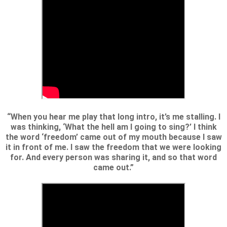
“When you hear me play that long intro, it’s me stalling. I
was thinking, ‘What the hell am I going to sing?’ I think
the word ‘freedom’ came out of my mouth because I saw
it in front of me. I saw the freedom that we were looking
for. And every person was sharing it, and so that word
came out.”