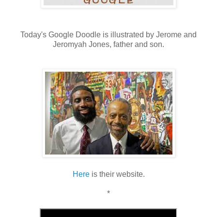
Today's Google Doodle is illustrated by Jerome and
Jeromyah Jones, father and son.
Here
is their website.
*