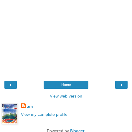
‹
›
Home
View web version
am
View my complete profile
Powered by
Blogger
.